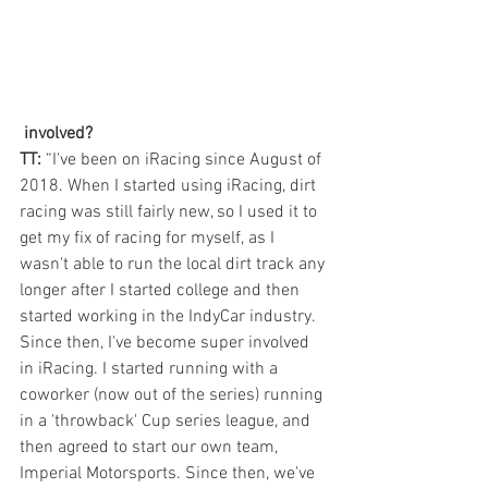
 involved? 
TT:
 “I've been on iRacing since August of 
2018. When I started using iRacing, dirt 
racing was still fairly new, so I used it to 
get my fix of racing for myself, as I 
wasn't able to run the local dirt track any 
longer after I started college and then 
started working in the IndyCar industry. 
Since then, I've become super involved 
in iRacing. I started running with a 
coworker (now out of the series) running 
in a 'throwback' Cup series league, and 
then agreed to start our own team, 
Imperial Motorsports. Since then, we've 