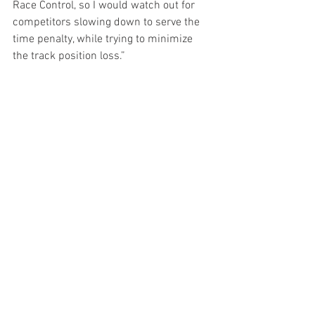
Race Control, so I would watch out for 
competitors slowing down to serve the 
time penalty, while trying to minimize 
the track position loss.”