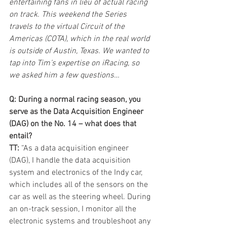
entertaining fans in lieu of actual racing 
on track. This weekend the Series 
travels to the virtual Circuit of the 
Americas (COTA), which in the real world 
is outside of Austin, Texas. We wanted to 
tap into Tim’s expertise on iRacing, so 
we asked him a few questions…
Q: During a normal racing season, you 
serve as the Data Acquisition Engineer 
(DAG) on the No. 14 – what does that 
entail?
TT:
 “As a data acquisition engineer 
(DAG), I handle the data acquisition 
system and electronics of the Indy car, 
which includes all of the sensors on the 
car as well as the steering wheel. During 
an on-track session, I monitor all the 
electronic systems and troubleshoot any 