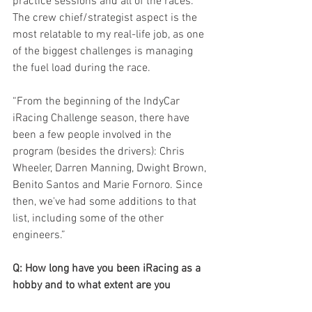
practice sessions and all of the races. 
The crew chief/strategist aspect is the 
most relatable to my real-life job, as one 
of the biggest challenges is managing 
the fuel load during the race.
“From the beginning of the IndyCar 
iRacing Challenge season, there have 
been a few people involved in the 
program (besides the drivers): Chris 
Wheeler, Darren Manning, Dwight Brown, 
Benito Santos and Marie Fornoro. Since 
then, we've had some additions to that 
list, including some of the other 
engineers.”
Q: How long have you been iRacing as a 
hobby and to what extent are you 