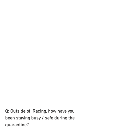
Q: Outside of iRacing, how have you 
been staying busy / safe during the 
quarantine? 