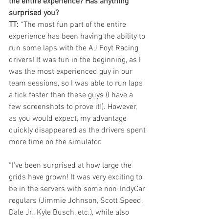
the entire experience? Has anything 
surprised you?
TT: 
“The most fun part of the entire 
experience has been having the ability to 
run some laps with the AJ Foyt Racing 
drivers! It was fun in the beginning, as I 
was the most experienced guy in our 
team sessions, so I was able to run laps 
a tick faster than these guys (I have a 
few screenshots to prove it!). However, 
as you would expect, my advantage 
quickly disappeared as the drivers spent 
more time on the simulator.
“I've been surprised at how large the 
grids have grown! It was very exciting to 
be in the servers with some non-IndyCar 
regulars (Jimmie Johnson, Scott Speed, 
Dale Jr., Kyle Busch, etc.), while also 