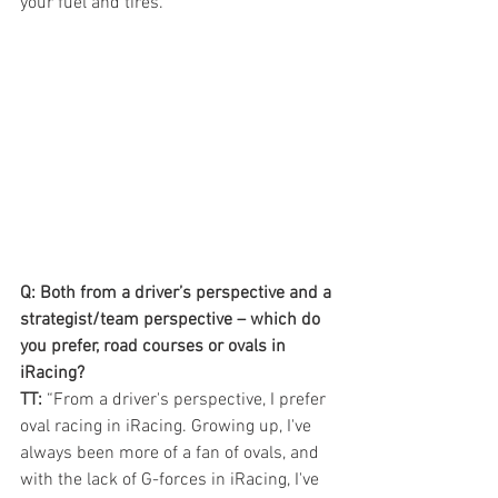
your fuel and tires.”
Q: Both from a driver’s perspective and a 
strategist/team perspective – which do 
you prefer, road courses or ovals in 
iRacing? 
TT:
 “From a driver's perspective, I prefer 
oval racing in iRacing. Growing up, I've 
always been more of a fan of ovals, and 
with the lack of G-forces in iRacing, I've 