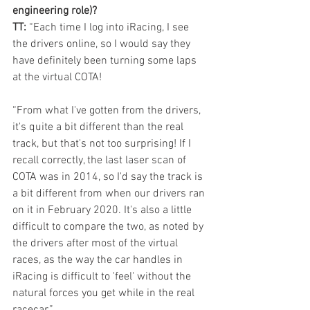
engineering role)?
TT:
 “Each time I log into iRacing, I see 
the drivers online, so I would say they 
have definitely been turning some laps 
at the virtual COTA!
“From what I've gotten from the drivers, 
it's quite a bit different than the real 
track, but that's not too surprising! If I 
recall correctly, the last laser scan of 
COTA was in 2014, so I'd say the track is 
a bit different from when our drivers ran 
on it in February 2020. It's also a little 
difficult to compare the two, as noted by 
the drivers after most of the virtual 
races, as the way the car handles in 
iRacing is difficult to 'feel' without the 
natural forces you get while in the real 
racecar.”