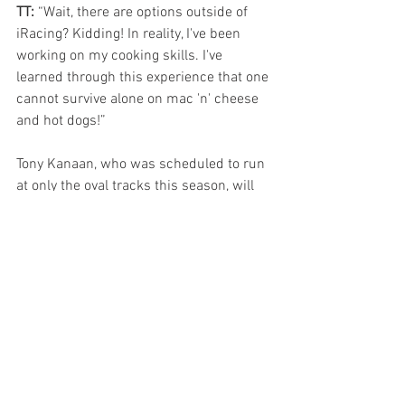
TT: 
“Wait, there are options outside of 
iRacing? Kidding! In reality, I've been 
working on my cooking skills. I've 
learned through this experience that one 
cannot survive alone on mac 'n' cheese 
and hot dogs!”
Tony Kanaan, who was scheduled to run 
at only the oval tracks this season, will 
be in