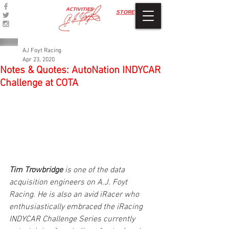
ACTIVITIES
STORE
AJ Foyt Racing
Apr 23, 2020
Notes & Quotes: AutoNation INDYCAR
Challenge at COTA
Tim Trowbridge
 is one of the data 
acquisition engineers on A.J. Foyt 
Racing. He is also an avid iRacer who 
enthusiastically embraced the iRacing 
INDYCAR Challenge Series currently 