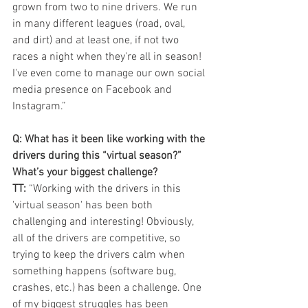
grown from two to nine drivers. We run 
in many different leagues (road, oval, 
and dirt) and at least one, if not two 
races a night when they're all in season! 
I've even come to manage our own social 
media presence on Facebook and 
Instagram.”
Q: What has it been like working with the 
drivers during this “virtual season?” 
What’s your biggest challenge?  
TT:
 “Working with the drivers in this 
'virtual season' has been both 
challenging and interesting! Obviously, 
all of the drivers are competitive, so 
trying to keep the drivers calm when 
something happens (software bug, 
crashes, etc.) has been a challenge. One 
of my biggest struggles has been 