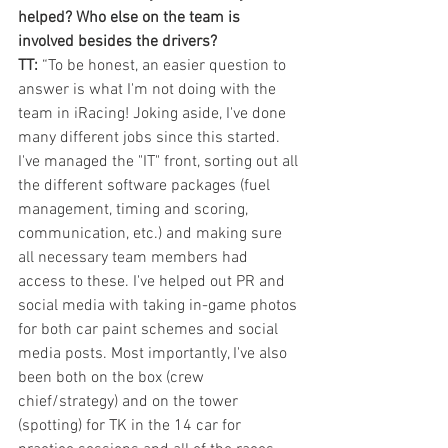
helped? Who else on the team is 
involved besides the drivers?
TT:
 “To be honest, an easier question to 
answer is what I'm not doing with the 
team in iRacing! Joking aside, I've done 
many different jobs since this started. 
I've managed the "IT" front, sorting out all 
the different software packages (fuel 
management, timing and scoring, 
communication, etc.) and making sure 
all necessary team members had 
access to these. I've helped out PR and 
social media with taking in-game photos 
for both car paint schemes and social 
media posts. Most importantly, I've also 
been both on the box (crew 
chief/strategy) and on the tower 
(spotting) for TK in the 14 car for 