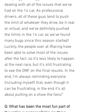
dealing with all of the issues that we've 
had on the 14 car. As professional 
drivers, all of these guys tend to push 
the limit of whatever they drive, be it real 
or virtual, and we've definitely pushed 
the limits in the 14 car, as we've found 
many bugs since this season started! 
Luckily, the people over at iRacing have 
been able to solve most of the issues 
after the fact, so it's less likely to happen 
at the next race, but it's still frustrating 
to see the DNF on the final results. In the 
end, I'm always reminding everyone 
(including myself) that, even though it 
can be frustrating, in the end it's all 
about putting on a show the fans!” 
Q: What has been the most fun part of 