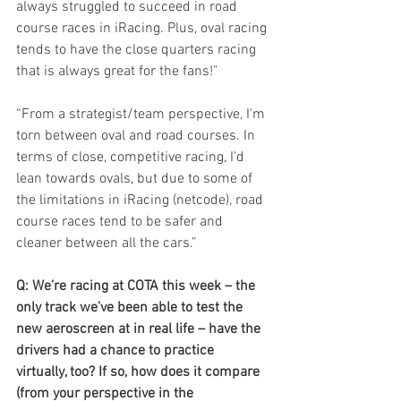
always struggled to succeed in road 
course races in iRacing. Plus, oval racing 
tends to have the close quarters racing 
that is always great for the fans!"
“From a strategist/team perspective, I'm 
torn between oval and road courses. In 
terms of close, competitive racing, I'd 
lean towards ovals, but due to some of 
the limitations in iRacing (netcode), road 
course races tend to be safer and 
cleaner between all the cars.”
Q: We’re racing at COTA this week – the 
only track we’ve been able to test the 
new aeroscreen at in real life – have the 
drivers had a chance to practice 
virtually, too? If so, how does it compare 
(from your perspective in the 