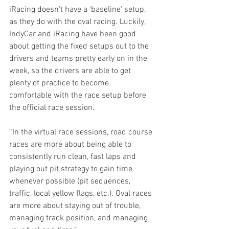
iRacing doesn't have a 'baseline' setup, 
as they do with the oval racing. Luckily, 
IndyCar and iRacing have been good 
about getting the fixed setups out to the 
drivers and teams pretty early on in the 
week, so the drivers are able to get 
plenty of practice to become 
comfortable with the race setup before 
the official race session.
“In the virtual race sessions, road course 
races are more about being able to 
consistently run clean, fast laps and 
playing out pit strategy to gain time 
whenever possible (pit sequences, 
traffic, local yellow flags, etc.). Oval races 
are more about staying out of trouble, 
managing track position, and managing 