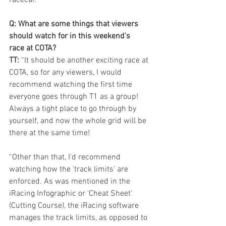
Q: What are some things that viewers 
should watch for in this weekend’s 
race at COTA?
TT: 
“It should be another exciting race at 
COTA, so for any viewers, I would 
recommend watching the first time 
everyone goes through T1 as a group! 
Always a tight place to go through by 
yourself, and now the whole grid will be 
there at the same time!
“Other than that, I'd recommend 
watching how the 'track limits' are 
enforced. As was mentioned in the 
iRacing Infographic or 'Cheat Sheet' 
(Cutting Course), the iRacing software 
manages the track limits, as opposed to 