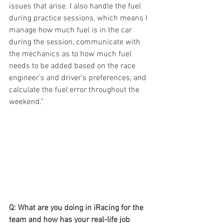
issues that arise. I also handle the fuel 
during practice sessions, which means I 
manage how much fuel is in the car 
during the session, communicate with 
the mechanics as to how much fuel 
needs to be added based on the race 
engineer's and driver's preferences, and 
calculate the fuel error throughout the 
weekend.”
Q: What are you doing in iRacing for the 
team and how has your real-life job 