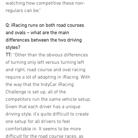
watching how competitive these non-
regulars can be."
Q: iRacing runs on both road courses 
and ovals – what are the main 
differences between the two driving 
styles? 
TT:
 “Other than the obvious differences 
of turning only left versus turning left 
and right, road course and oval racing 
require a lot of adapting in iRacing. With 
the way that the IndyCar iRacing 
Challenge is set up, all of the 
competitors run the same vehicle setup. 
Given that each driver has a unique 
driving style, it's quite difficult to create 
one setup for all drivers to feel 
comfortable in. It seems to be more 
difficult for the road course races, as 