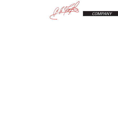
COMPANY
Sorry, the requested product is not available
My Account
Track Orders
Favorites
Shopping Bag
Display prices in:
USD