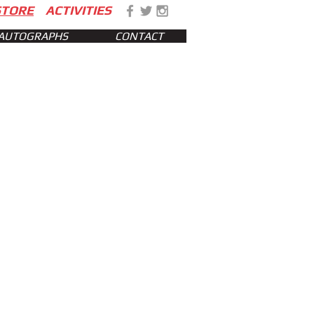
STORE
ACTIVITIES
AUTOGRAPHS
CONTACT