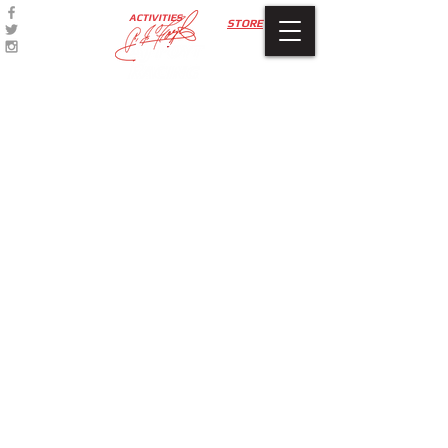
ACTIVITIES
STORE
Sorry, the requested product is not available
My Account
Track Orders
Favorites
Shopping Bag
Display prices in:
USD