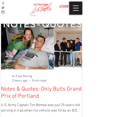
ACTIVITIES
STORE
AJ Foyt Racing
2 hours ago
8 min read
Notes & Quotes: Only Bulls Grand
Race Report: 
Prix of Portland
Music City Gra
U.S. Army Captain Tim Bomke was just 29 years old
LEBANON, Tenn. (July 2
serving in Iraq when his vehicle was hit by an IED,
running in the top five
resulting in multiple injuries including amputation of
Borchetta Bourbon Musi