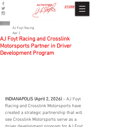
ACTIVITIES
STORE
AJ Foyt Racing
Apr 2
AJ Foyt Racing and Crosslink
Motorsports Partner in Driver
Development Program
INDIANAPOLIS (April 2, 2026)
 – AJ Foyt 
Racing and Crosslink Motorsports have 
created a strategic partnership that will 
see Crosslink Motorsports serve as a 
driver development program for AJ Foyt 