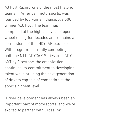
AJ Foyt Racing, one of the most historic 
teams in American motorsports, was 
founded by four-time Indianapolis 500 
winner A.J. Foyt. The team has 
competed at the highest levels of open-
wheel racing for decades and remains a 
cornerstone of the INDYCAR paddock. 
With programs currently competing in 
both the NTT INDYCAR Series and INDY 
NXT by Firestone, the organization 
continues its commitment to developing 
talent while building the next generation 
of drivers capable of competing at the 
sport’s highest level.
“Driver development has always been an 
important part of motorsports, and we’re 
excited to partner with Crosslink 