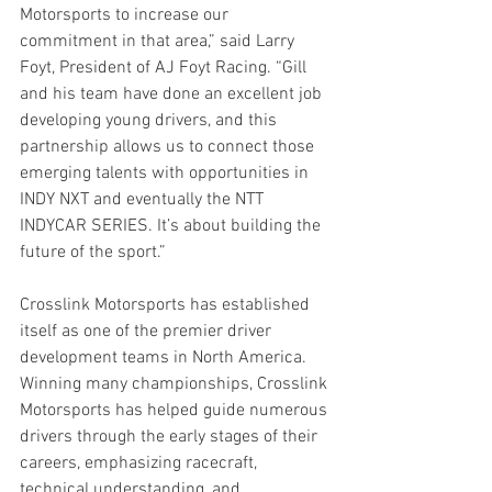
Motorsports to increase our 
commitment in that area,” said Larry 
Foyt, President of AJ Foyt Racing. “Gill 
and his team have done an excellent job 
developing young drivers, and this 
partnership allows us to connect those 
emerging talents with opportunities in 
INDY NXT and eventually the NTT 
INDYCAR SERIES. It’s about building the 
future of the sport.”
Crosslink Motorsports has established 
itself as one of the premier driver 
development teams in North America. 
Winning many championships, Crosslink 
Motorsports has helped guide numerous 
drivers through the early stages of their 
careers, emphasizing racecraft, 
technical understanding, and 