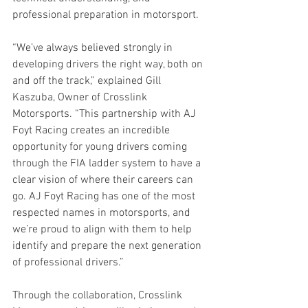
professional preparation in motorsport.
“We’ve always believed strongly in 
developing drivers the right way, both on 
and off the track,” explained Gill 
Kaszuba, Owner of Crosslink 
Motorsports. “This partnership with AJ 
Foyt Racing creates an incredible 
opportunity for young drivers coming 
through the FIA ladder system to have a 
clear vision of where their careers can 
go. AJ Foyt Racing has one of the most 
respected names in motorsports, and 
we’re proud to align with them to help 
identify and prepare the next generation 
of professional drivers.”
Through the collaboration, Crosslink 