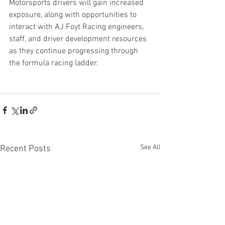
Motorsports drivers will gain increased 
exposure, along with opportunities to 
interact with AJ Foyt Racing engineers, 
staff, and driver development resources 
as they continue progressing through 
the formula racing ladder.
See All
Recent Posts