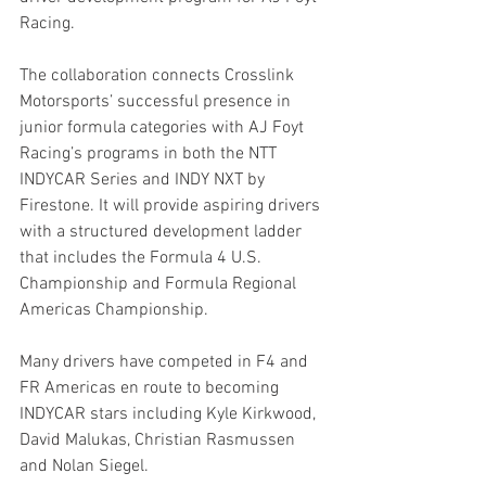
Racing.
The collaboration connects Crosslink 
Motorsports’ successful presence in 
junior formula categories with AJ Foyt 
Racing’s programs in both the NTT 
INDYCAR Series and INDY NXT by 
Firestone. It will provide aspiring drivers 
with a structured development ladder 
that includes the Formula 4 U.S. 
Championship and Formula Regional 
Americas Championship.
Many drivers have competed in F4 and 
FR Americas en route to becoming 
INDYCAR stars including Kyle Kirkwood, 
David Malukas, Christian Rasmussen 
and Nolan Siegel.