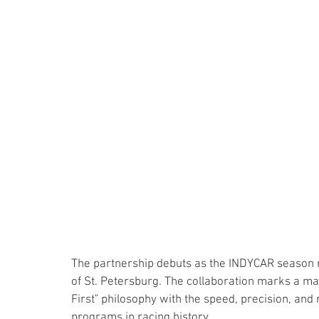
The partnership debuts as the INDYCAR season ro
of St. Petersburg. The collaboration marks a maj
First" philosophy with the speed, precision, and 
programs in racing history.