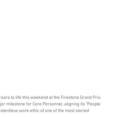
ars to life this weekend at the Firestone Grand Prix 
or milestone for Core Personnel, aligning its "People 
relentless work ethic of one of the most storied 