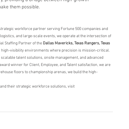
make them possible.
strategic workforce partner serving Fortune 500 companies and 
ogistics, and large-scale events, we operate at the intersection of 
al Staffing Partner of the 
Dallas Mavericks, Texas Rangers, Texas 
n high-visibility environments where precision is mission-critical.
 scalable talent solutions, onsite management, and advanced 
award winner for Client, Employee, and Talent satisfaction, we are 
ehouse floors to championship arenas, we build the high-
d their strategic workforce solutions, visit 