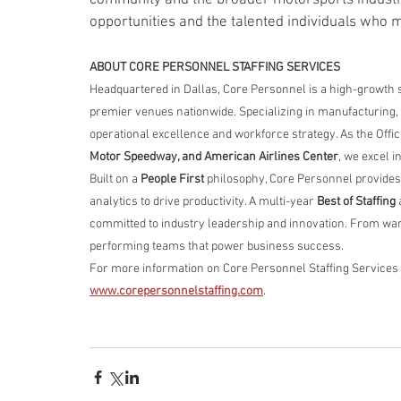
opportunities and the talented individuals who 
ABOUT CORE PERSONNEL STAFFING SERVICES
Headquartered in Dallas, Core Personnel is a high-growth 
premier venues nationwide. Specializing in manufacturing, l
operational excellence and workforce strategy. As the Offici
Motor Speedway, and American Airlines Center
, we excel i
Built on a 
People First
 philosophy, Core Personnel provides
analytics to drive productivity. A multi-year 
Best of Staffing
 
committed to industry leadership and innovation. From war
performing teams that power business success.
For more information on Core Personnel Staffing Services an
www.corepersonnelstaffing.com
.