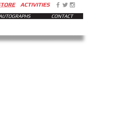
STORE
ACTIVITIES
AUTOGRAPHS
CONTACT