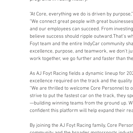
"At Core, everything we do is driven by purpose
“We connect great people with great businesses 
and our employees can succeed. From investing i
believe success should ripple outward.That’s wh
Foyt team and the entire IndyCar community sh
excellence, purpose, and teamwork, we don’t 
work together, we go further and faster than the 
As AJ Foyt Racing fields a dynamic lineup for 20
excellence required on the track and the quality 
“We are thrilled to welcome Core Personnel to o
strive to put the fastest car on the track, they sp
—building winning teams from the ground up. With
confident this platform will help expand their 
By joining the AJ Foyt Racing family, Core Pers
community and the broader motorsports industr