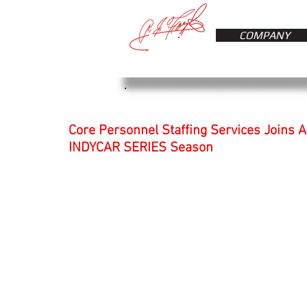
COMPANY
Core Personnel Staffing Services Joins A
INDYCAR SERIES Season