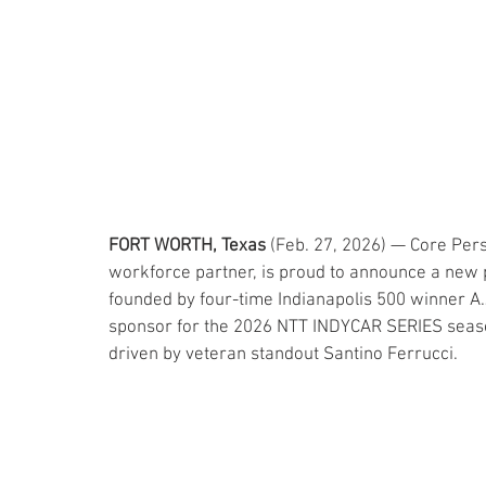
FORT WORTH, Texas
 (Feb. 27, 2026) — Core Pers
workforce partner, is proud to announce a new 
founded by four-time Indianapolis 500 winner A.J.
sponsor for the 2026 NTT INDYCAR SERIES season
driven by veteran standout Santino Ferrucci.