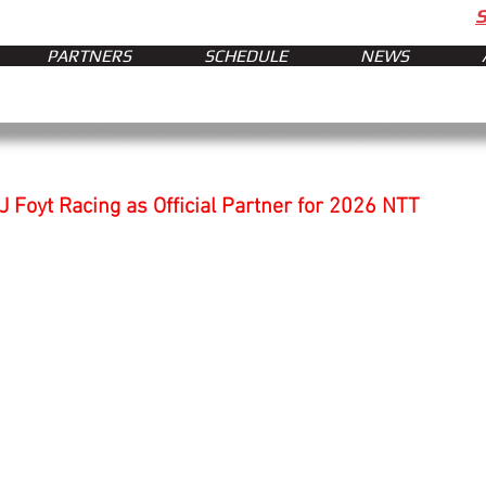
PARTNERS
SCHEDULE
NEWS
J Foyt Racing as Official Partner for 2026 NTT