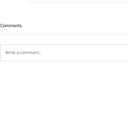
Comments
Write a comment...