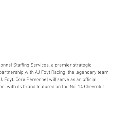
onnel Staffing Services, a premier strategic 
partnership with AJ Foyt Racing, the legendary team 
 Foyt. Core Personnel will serve as an official 
, with its brand featured on the No. 14 Chevrolet 