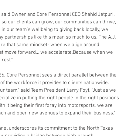
,” said Owner and Core Personnel CEO Shahid Jetpuri. 
so our clients can grow, our communities can thrive, 
n our team’s wellbeing to giving back locally, we 
y partnerships like this mean so much to us. The A.J. 
are that same mindset- when we align around 
just move forward… we accelerate.Because when we 
rest."
26, Core Personnel sees a direct parallel between the 
of the workforce it provides to clients nationwide.
ur team," said Team President Larry Foyt. "Just as we 
ecialize in putting the right people in the right positions
 it being their first foray into motorsports, we are 
reach and open new avenues to expand their business."
onnel underscores its commitment to the North Texas 
y, providing a bridge between high-growth 