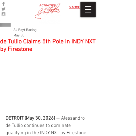
ACTIVITIES
STORE
AJ Foyt Racing
May 30
de Tullio Claims 5th Pole in INDY NXT
by Firestone
DETROIT (May 30, 2026)
 -- Alessandro 
de Tullio continues to dominate 
qualifying in the INDY NXT by Firestone 