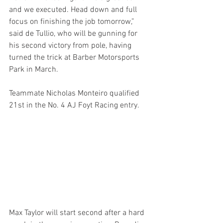
and we executed. Head down and full 
focus on finishing the job tomorrow,” 
said de Tullio, who will be gunning for 
his second victory from pole, having 
turned the trick at Barber Motorsports 
Park in March.
Teammate Nicholas Monteiro qualified 
21st in the No. 4 AJ Foyt Racing entry.
Max Taylor will start second after a hard 