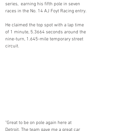
series,  earning his fifth pole in seven 
races in the No. 14 AJ Foyt Racing entry.
He claimed the top spot with a lap time 
of 1 minute, 5.3664 seconds around the 
nine-turn, 1.645-mile temporary street 
circuit.
"Great to be on pole again here at 
Detroit. The team gave me a great car 