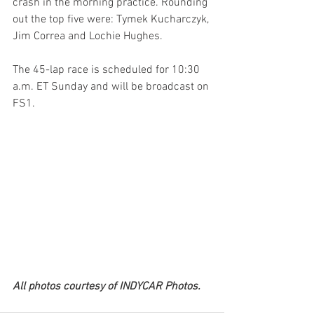
crash in the morning practice. Rounding 
out the top five were: Tymek Kucharczyk, 
Jim Correa and Lochie Hughes.
The 45-lap race is scheduled for 10:30 
a.m. ET Sunday and will be broadcast on 
FS1.
All photos courtesy of INDYCAR Photos.