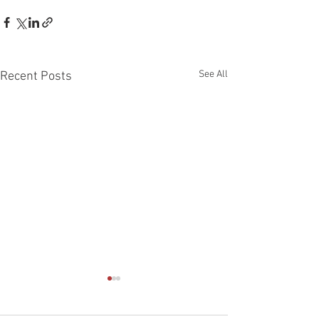
See All
Recent Posts