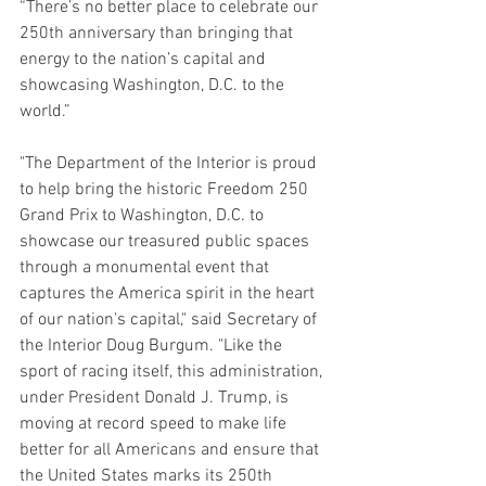
“There’s no better place to celebrate our 
250th anniversary than bringing that 
energy to the nation’s capital and 
showcasing Washington, D.C. to the 
world.”
"The Department of the Interior is proud 
to help bring the historic Freedom 250 
Grand Prix to Washington, D.C. to 
showcase our treasured public spaces 
through a monumental event that 
captures the America spirit in the heart 
of our nation's capital," said
Secretary of 
the Interior Doug Burgum.
"Like the 
sport of racing itself, this administration, 
under President Donald J. Trump, is 
moving at record speed to make life 
better for all Americans and ensure that 
the United States marks its 250th 