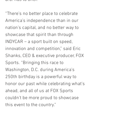
“There’s no better place to celebrate 
America’s independence than in our 
nation’s capital, and no better way to 
showcase that spirit than through 
INDYCAR – a sport built on speed, 
innovation and competition,” said Eric 
Shanks, CEO & executive producer, FOX 
Sports. “Bringing this race to 
Washington, D.C. during America’s 
250th birthday is a powerful way to 
honor our past while celebrating what’s 
ahead, and all of us at FOX Sports 
couldn’t be more proud to showcase 
this event to the country.”
The street circuit event will be free to 
the general public and include vantage 