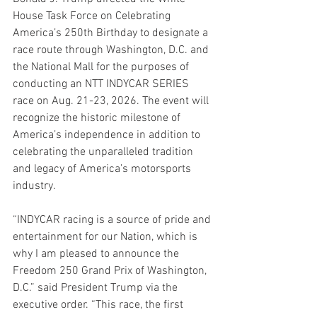
House Task Force on Celebrating 
America’s 250th Birthday to designate a 
race route through Washington, D.C. and 
the National Mall for the purposes of 
conducting an NTT INDYCAR SERIES 
race on Aug. 21-23, 2026. The event will 
recognize the historic milestone of 
America’s independence in addition to 
celebrating the unparalleled tradition 
and legacy of America’s motorsports 
industry.
“INDYCAR racing is a source of pride and 
entertainment for our Nation, which is 
why I am pleased to announce the 
Freedom 250 Grand Prix of Washington, 
D.C.” said President Trump via the 
executive order. “This race, the first 