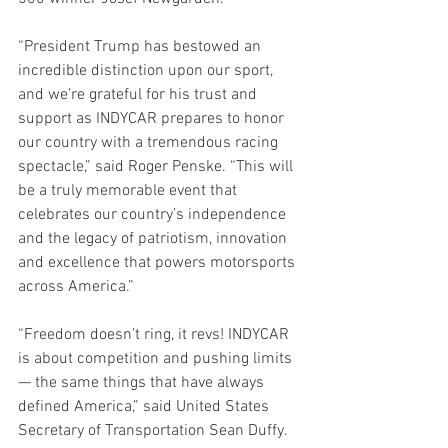
“President Trump has bestowed an 
incredible distinction upon our sport, 
and we’re grateful for his trust and 
support as INDYCAR prepares to honor 
our country with a tremendous racing 
spectacle,” said Roger Penske. “This will 
be a truly memorable event that 
celebrates our country’s independence 
and the legacy of patriotism, innovation 
and excellence that powers motorsports 
across America.”
“Freedom doesn’t ring, it revs! INDYCAR 
is about competition and pushing limits 
— the same things that have always 
defined America,” said United States 
Secretary of Transportation Sean Duffy. 