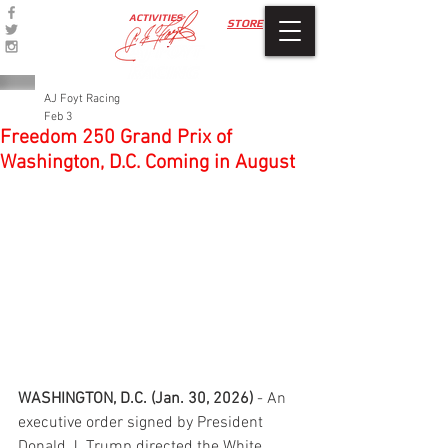
ACTIVITIES
STORE
AJ Foyt Racing
Feb 3
Freedom 250 Grand Prix of
Washington, D.C. Coming in August
WASHINGTON, D.C. (Jan. 30, 2026)
 - An 
executive order signed by President 
Donald J. Trump directed the White 