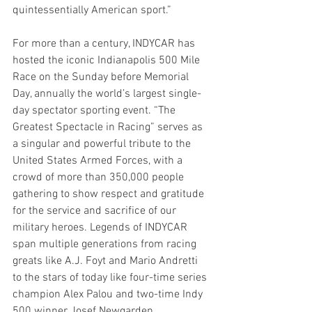
quintessentially American sport.”
For more than a century, INDYCAR has 
hosted the iconic Indianapolis 500 Mile 
Race on the Sunday before Memorial 
Day, annually the world’s largest single-
day spectator sporting event. “The 
Greatest Spectacle in Racing” serves as 
a singular and powerful tribute to the 
United States Armed Forces, with a 
crowd of more than 350,000 people 
gathering to show respect and gratitude 
for the service and sacrifice of our 
military heroes. Legends of INDYCAR 
span multiple generations from racing 
greats like A.J. Foyt and Mario Andretti 
to the stars of today like four-time series 
champion Alex Palou and two-time Indy 
500 winner Josef Newgarden.