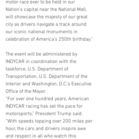
motor race ever to be held in our 
Nation’s capital near the National Mall, 
will showcase the majesty of our great 
city as drivers navigate a track around 
our iconic national monuments in 
celebration of America’s 250th birthday.”
The event will be administered by 
INDYCAR in coordination with the 
taskforce, U.S. Department of 
Transportation, U.S. Department of the 
Interior and Washington, D.C.’s Executive 
Office of the Mayor.
“For over one hundred years, American 
INDYCAR racing has set the pace for 
motorsports,” President Trump said. 
“With speeds topping over 200 miles per 
hour, the cars and drivers inspire awe 
and respect in all who watch this 