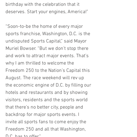
birthday with the celebration that it 
deserves. Start your engines, America!"
“Soon-to-be the home of every major 
sports franchise, Washington, D.C. is the 
undisputed Sports Capital,” said Mayor 
Muriel Bowser. “But we don’t stop there 
and work to attract major events. That’s 
why I am thrilled to welcome the 
Freedom 250 to the Nation’s Capital this 
August. The race weekend will rev up 
the economic engine of D.C. by filling our 
hotels and restaurants and by showing 
visitors, residents and the sports world 
that there’s no better city, people and 
backdrop for major sports events. I 
invite all sports fans to come enjoy the 
Freedom 250 and all that Washington, 
D.C. has to offer.”