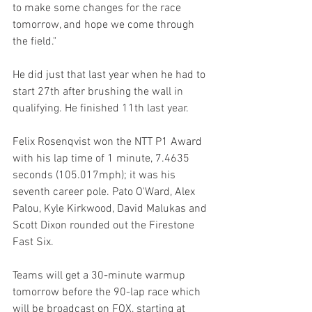
to make some changes for the race 
tomorrow, and hope we come through 
the field."
He did just that last year when he had to 
start 27th after brushing the wall in 
qualifying. He finished 11th last year.
Felix Rosenqvist won the NTT P1 Award 
with his lap time of 1 minute, 7.4635 
seconds (105.017mph); it was his 
seventh career pole. Pato O'Ward, Alex 
Palou, Kyle Kirkwood, David Malukas and 
Scott Dixon rounded out the Firestone 
Fast Six.
Teams will get a 30-minute warmup 
tomorrow before the 90-lap race which 
will be broadcast on FOX, starting at 