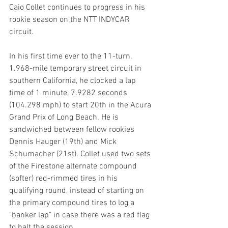
Caio Collet continues to progress in his 
rookie season on the NTT INDYCAR 
circuit. 
In his first time ever to the 11-turn, 
1.968-mile temporary street circuit in 
southern California, he clocked a lap 
time of 1 minute, 7.9282 seconds 
(104.298 mph) to start 20th in the Acura 
Grand Prix of Long Beach. He is 
sandwiched between fellow rookies 
Dennis Hauger (19th) and Mick 
Schumacher (21st). Collet used two sets 
of the Firestone alternate compound 
(softer) red-rimmed tires in his 
qualifying round, instead of starting on 
the primary compound tires to log a 
"banker lap" in case there was a red flag 
to halt the session. 