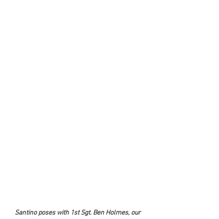
Santino poses with 1st Sgt. Ben Holmes, our 