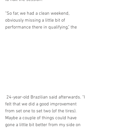
"So far, we had a clean weekend, 
obviously missing a little bit of 
performance there in qualifying," the
 24-year-old Brazilian said afterwards. "I 
felt that we did a good improvement 
from set one to set two (of the tires). 
Maybe a couple of things could have 
gone a little bit better from my side on 