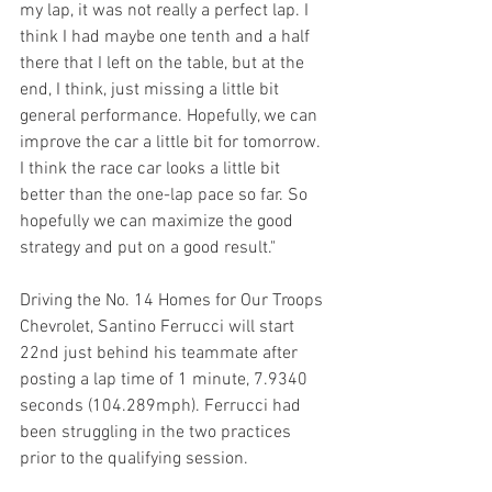
my lap, it was not really a perfect lap. I 
think I had maybe one tenth and a half 
there that I left on the table, but at the 
end, I think, just missing a little bit 
general performance. Hopefully, we can 
improve the car a little bit for tomorrow. 
I think the race car looks a little bit 
better than the one-lap pace so far. So 
hopefully we can maximize the good 
strategy and put on a good result."
Driving the No. 14 Homes for Our Troops 
Chevrolet, Santino Ferrucci will start 
22nd just behind his teammate after 
posting a lap time of 1 minute, 7.9340 
seconds (104.289mph). Ferrucci had 
been struggling in the two practices 
prior to the qualifying session.