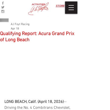
ACTIVITIES
STORE
AJ Foyt Racing
Apr 18
Qualifying Report: Acura Grand Prix
of Long Beach
LONG BEACH, Calif. (April 18, 2026)
--
Driving the No. 4 Combitrans Chevrolet, 