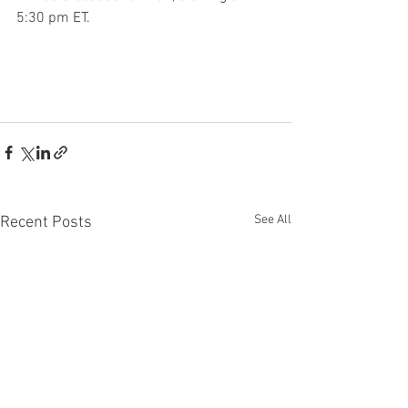
5:30 pm ET.
See All
Recent Posts