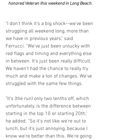
honored Veteran this weekend in Long Beach.
"I don't think it's a big shock--we've been 
struggling all weekend long, more than 
we have in previous years," said 
Ferrucci. "We've just been unlucky with 
red flags and timing and everything else 
in between. It's just been really difficult. 
We haven't had the chance to really try 
much and make a ton of changes. We've 
struggled with the same few things. 
"It's (the run) only two tenths off, which 
unfortunately, is the difference between 
starting in the top 10 or starting 20th," 
he added. "So it's not like we're out to 
lunch, but it's just annoying, because I 
know we're better than this. We're going 