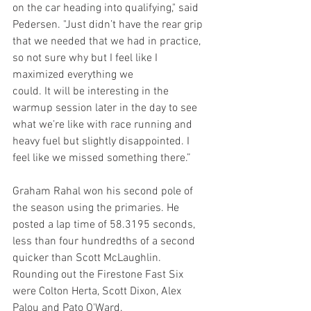
on the car heading into qualifying," said 
Pedersen. "Just didn’t have the rear grip 
that we needed that we had in practice, 
so not sure why but I feel like I 
maximized everything we 
could. It will be interesting in the 
warmup session later in the day to see 
what we’re like with race running and 
heavy fuel but slightly disappointed. I 
feel like we missed something there.”
Graham Rahal won his second pole of 
the season using the primaries. He 
posted a lap time of 58.3195 seconds, 
less than four hundredths of a second 
quicker than Scott McLaughlin. 
Rounding out the Firestone Fast Six 
were Colton Herta, Scott Dixon, Alex 
Palou and Pato O'Ward.