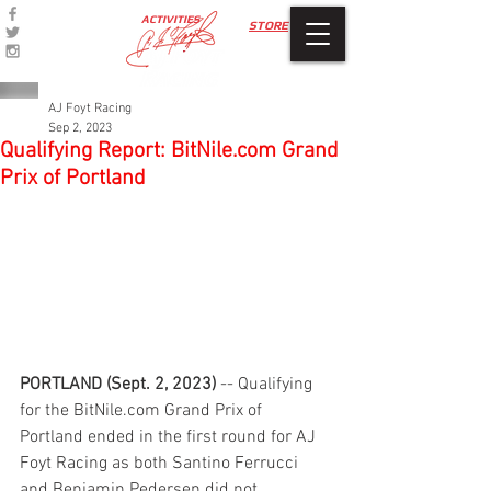
ACTIVITIES
STORE
AJ Foyt Racing
Sep 2, 2023
Qualifying Report: BitNile.com Grand
Prix of Portland
PORTLAND (Sept. 2, 2023)
 -- Qualifying 
for the BitNile.com Grand Prix of 
Portland ended in the first round for AJ 
Foyt Racing as both Santino Ferrucci 
and Benjamin Pedersen did not 