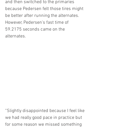
and then switched to the primaries 
because Pedersen felt those tires might 
be better after running the alternates. 
However, Pedersen's fast time of 
59.2175 seconds came on the 
alternates.
“Slightly disappointed because I feel like 
we had really good pace in practice but 
for some reason we missed something 