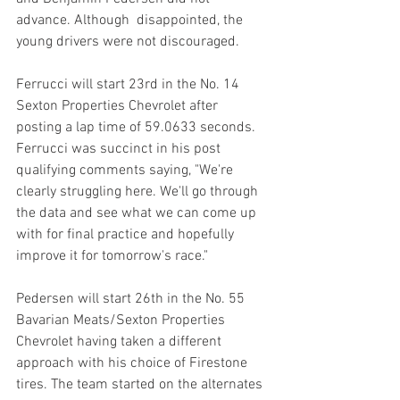
advance. Although  disappointed, the 
young drivers were not discouraged.
Ferrucci will start 23rd in the No. 14 
Sexton Properties Chevrolet after 
posting a lap time of 59.0633 seconds. 
Ferrucci was succinct in his post 
qualifying comments saying, "We're 
clearly struggling here. We'll go through 
the data and see what we can come up 
with for final practice and hopefully 
improve it for tomorrow's race."
Pedersen will start 26th in the No. 55 
Bavarian Meats/Sexton Properties 
Chevrolet having taken a different 
approach with his choice of Firestone 
tires. The team started on the alternates 