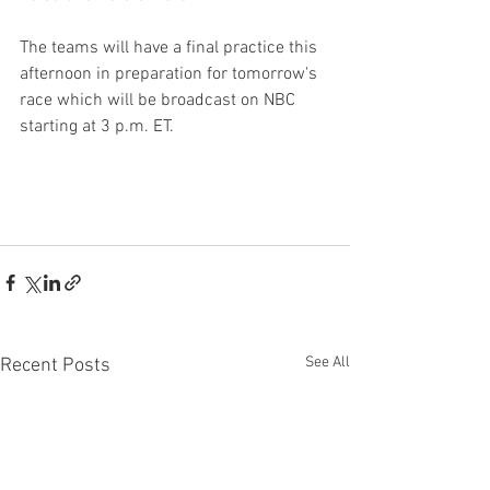
The teams will have a final practice this 
afternoon in preparation for tomorrow's 
race which will be broadcast on NBC 
starting at 3 p.m. ET.
See All
Recent Posts