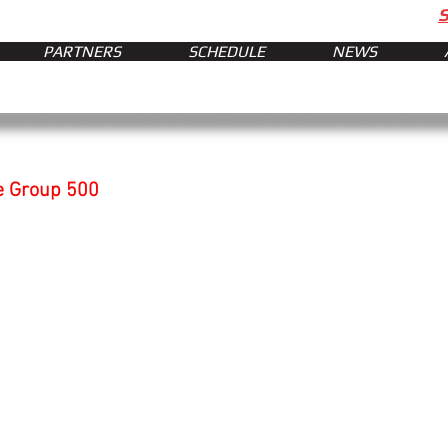
PARTNERS
SCHEDULE
NEWS
e Group 500