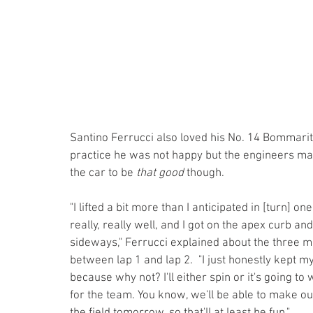
Santino Ferrucci also loved his No. 14 Bommarito
practice he was not happy but the engineers mad
the car to be 
that
good
 though.
"I lifted a bit more than I anticipated in [turn] on
really, really well, and I got on the apex curb and
sideways," Ferrucci explained about the three m
between lap 1 and lap 2.  "I just honestly kept my f
because why not? I'll either spin or it's going to 
for the team. You know, we'll be able to make o
the field tomorrow. so that'll at least be fun."