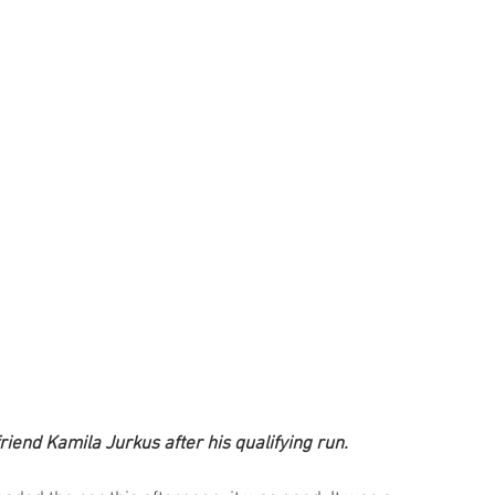
riend Kamila Jurkus after his qualifying run.