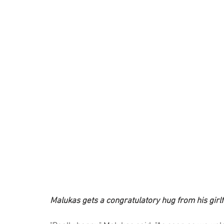
Malukas gets a congratulatory hug from his girlf