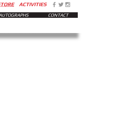
STORE
ACTIVITIES
AUTOGRAPHS
CONTACT