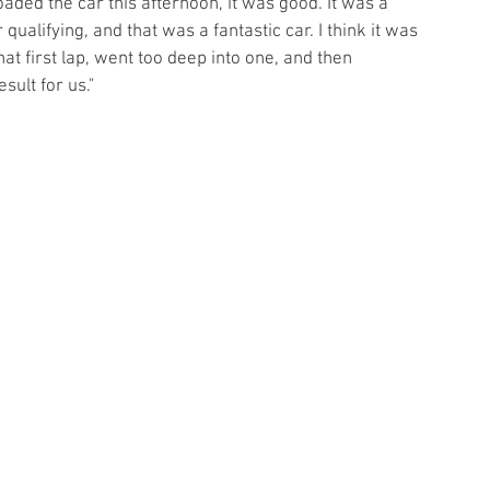
aded the car this afternoon, it was good. It was a 
 qualifying, and that was a fantastic car. I think it was 
t first lap, went too deep into one, and then 
sult for us."