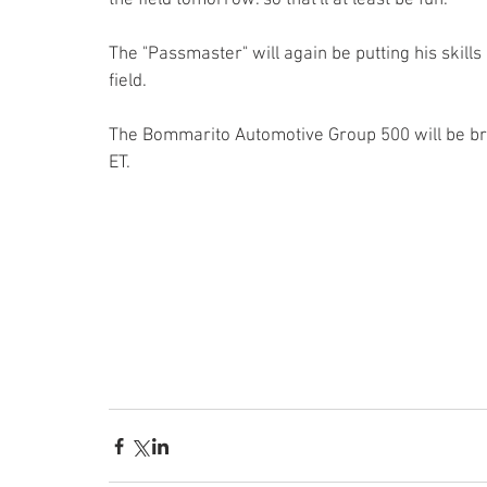
The "Passmaster" will again be putting his skills i
field.
The Bommarito Automotive Group 500 will be bro
ET.