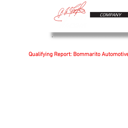
COMPANY
Qualifying Report: Bommarito Automotiv