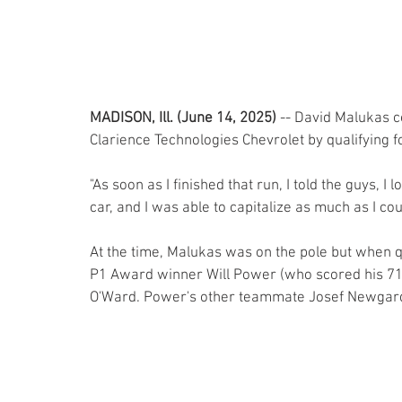
MADISON, Ill. (June 14, 2025)
 -- David Malukas c
Clarience Technologies Chevrolet by qualifying 
"As soon as I finished that run, I told the guys, I
car, and I was able to capitalize as much as I coul
At the time, Malukas was on the pole but when q
P1 Award winner Will Power (who scored his 71s
O'Ward. Power's other teammate Josef Newgarde