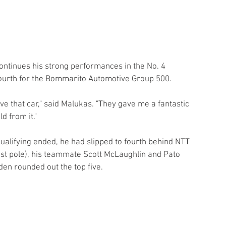
ontinues his strong performances in the No. 4 
fourth for the Bommarito Automotive Group 500.
 love that car," said Malukas. "They gave me a fantastic 
d from it."
ualifying ended, he had slipped to fourth behind NTT 
t pole), his teammate Scott McLaughlin and Pato 
n rounded out the top five.