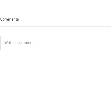
Comments
Write a comment...