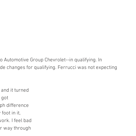
 Automotive Group Chevrolet--in qualifying. In 
e changes for qualifying. Ferrucci was not expecting 
e and it turned 
 got 
ph difference 
oot in it, 
work. I feel bad 
ur way through 