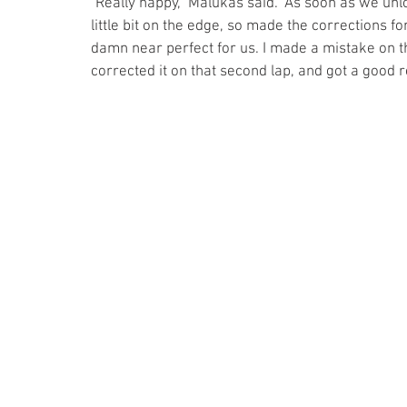
"Really happy," Malukas said. "As soon as we unlo
little bit on the edge, so made the corrections for
damn near perfect for us. I made a mistake on tha
corrected it on that second lap, and got a good re