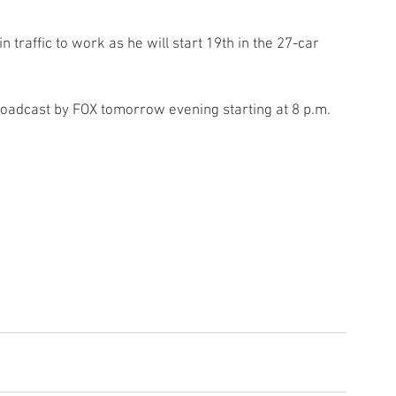
n traffic to work as he will start 19th in the 27-car 
adcast by FOX tomorrow evening starting at 8 p.m. 