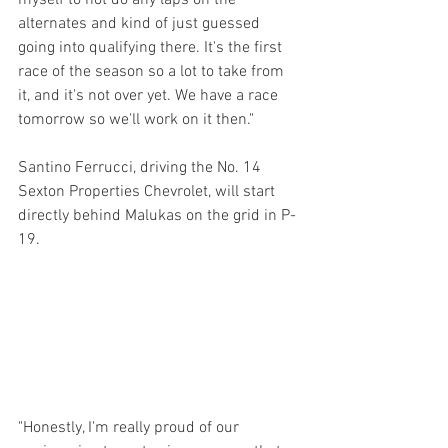
alternates and kind of just guessed 
going into qualifying there. It's the first 
race of the season so a lot to take from 
it, and it's not over yet. We have a race 
tomorrow so we'll work on it then."
Santino Ferrucci, driving the No. 14 
Sexton Properties Chevrolet, will start 
directly behind Malukas on the grid in P-
19.
"Honestly, I'm really proud of our 