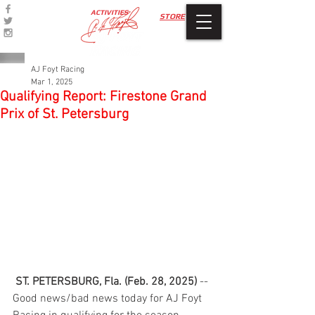
ACTIVITIES
STORE
AJ Foyt Racing
Mar 1, 2025
Qualifying Report: Firestone Grand
Prix of St. Petersburg
ST. PETERSBURG, Fla. (Feb. 28, 2025)
 -- 
Good news/bad news today for AJ Foyt 