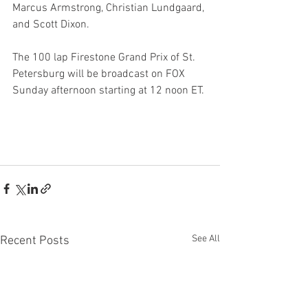
Marcus Armstrong, Christian Lundgaard, 
and Scott Dixon.
The 100 lap Firestone Grand Prix of St. 
Petersburg will be broadcast on FOX 
Sunday afternoon starting at 12 noon ET.
See All
Recent Posts