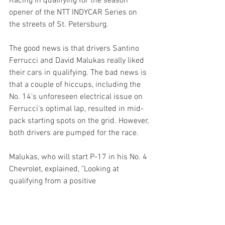
Racing in qualifying for the season 
opener of the NTT INDYCAR Series on 
the streets of St. Petersburg.
The good news is that drivers Santino 
Ferrucci and David Malukas really liked 
their cars in qualifying. The bad news is 
that a couple of hiccups, including the 
No. 14's unforeseen electrical issue on 
Ferrucci's optimal lap, resulted in mid-
pack starting spots on the grid. However, 
both drivers are pumped for the race.
Malukas, who will start P-17 in his No. 4 
Chevrolet, explained, "Looking at 
qualifying from a positive