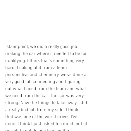
 standpoint, we did a really good job 
making the car where it needed to be for 
qualifying. I think that's something very 
hard. Looking at it from a team 
perspective and chemistry, we've done a 
very good job connecting and figuring 
out what I need from the team and what 
we need from the car. The car was very 
strong. Now the things to take away, I did 
a really bad job from my side. I think 
that was one of the worst drives I've 
done. I think I just asked too much out of 
myself to not do any laps on the 