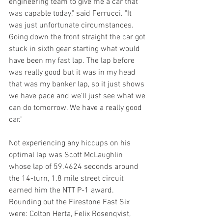
engineering team to give me a car that 
was capable today," said Ferrucci. "It 
was just unfortunate circumstances. 
Going down the front straight the car got 
stuck in sixth gear starting what would 
have been my fast lap. The lap before 
was really good but it was in my head 
that was my banker lap, so it just shows 
we have pace and we'll just see what we 
can do tomorrow. We have a really good 
car."
Not experiencing any hiccups on his 
optimal lap was Scott McLaughlin 
whose lap of 59.4624 seconds around 
the 14-turn, 1.8 mile street circuit 
earned him the NTT P-1 award. 
Rounding out the Firestone Fast Six 
were: Colton Herta, Felix Rosenqvist, 