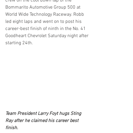
crew on the cool down lap of the 
Bommarito Automotive Group 500 at 
World Wide Technology Raceway. Robb 
led eight laps and went on to post his 
career-best finish of ninth in the No. 41 
Goodheart Chevrolet Saturday night after 
starting 24th.
Team President Larry Foyt hugs Sting 
Ray after he claimed his career best 
finish.