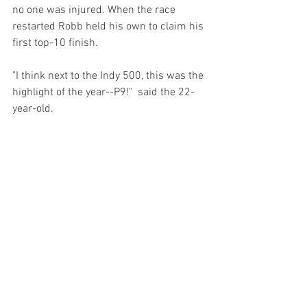
no one was injured. When the race 
restarted Robb held his own to claim his 
first top-10 finish.
"I think next to the Indy 500, this was the 
highlight of the year--P9!"  said the 22-
year-old. 