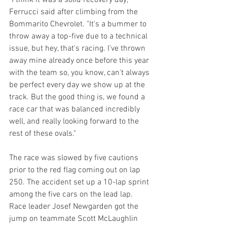
"I think it was a solid recovery day," 
Ferrucci said after climbing from the 
Bommarito Chevrolet. "It's a bummer to 
throw away a top-five due to a technical 
issue, but hey, that's racing. I've thrown 
away mine already once before this year 
with the team so, you know, can't always 
be perfect every day we show up at the 
track. But the good thing is, we found a 
race car that was balanced incredibly 
well, and really looking forward to the 
rest of these ovals."
The race was slowed by five cautions 
prior to the red flag coming out on lap 
250. The accident set up a 10-lap sprint 
among the five cars on the lead lap. 
Race leader Josef Newgarden got the 
jump on teammate Scott McLaughlin 