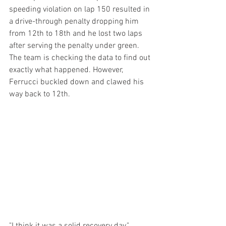
speeding violation on lap 150 resulted in 
a drive-through penalty dropping him 
from 12th to 18th and he lost two laps 
after serving the penalty under green. 
The team is checking the data to find out 
exactly what happened. However, 
Ferrucci buckled down and clawed his 
way back to 12th.