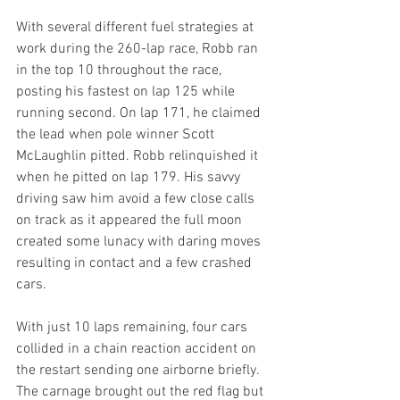
With several different fuel strategies at 
work during the 260-lap race, Robb ran 
in the top 10 throughout the race, 
posting his fastest on lap 125 while 
running second. On lap 171, he claimed 
the lead when pole winner Scott 
McLaughlin pitted. Robb relinquished it 
when he pitted on lap 179. His savvy 
driving saw him avoid a few close calls 
on track as it appeared the full moon 
created some lunacy with daring moves 
resulting in contact and a few crashed 
cars.
With just 10 laps remaining, four cars 
collided in a chain reaction accident on 
the restart sending one airborne briefly. 
The carnage brought out the red flag but 