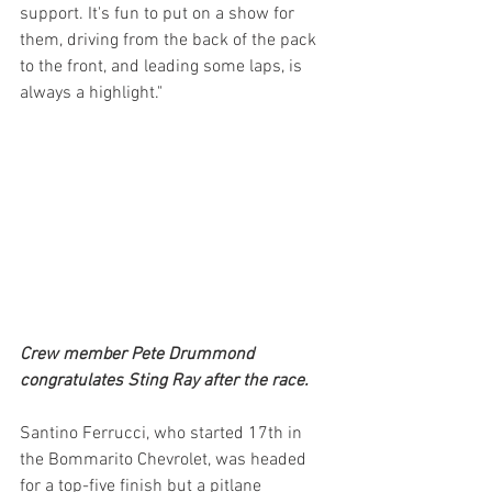
support. It's fun to put on a show for 
them, driving from the back of the pack 
to the front, and leading some laps, is 
always a highlight."
Crew member Pete Drummond 
congratulates Sting Ray after the race.
Santino Ferrucci, who started 17th in 
the Bommarito Chevrolet, was headed 
for a top-five finish but a pitlane 