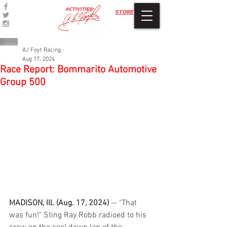
ACTIVITIES
STORE
AJ Foyt Racing
Aug 17, 2024
Race Report: Bommarito Automotive
Group 500
MADISON, Ill. (Aug. 17, 2024) 
-- "That 
was fun!" Sting Ray Robb radioed to his 