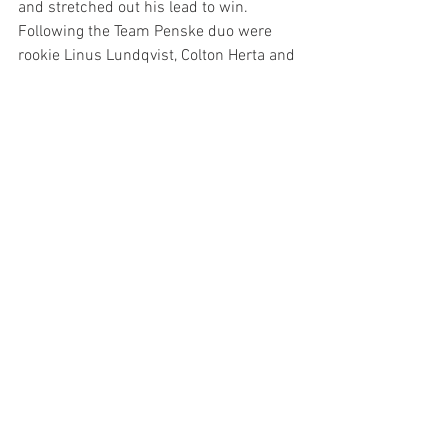
and stretched out his lead to win. 
Following the Team Penske duo were 
rookie Linus Lundqvist, Colton Herta and 
Alex Palou.
The teams head to the West Coast for 
the BitNile.com Grand Prix of Portland 
which will be broadcast by the USA 
Network Sunday, August 25 starting at 3 
p.m. ET.