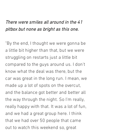
There were smiles all around in the 41 
pitbox but none as bright as this one.
"By the end, I thought we were gonna be 
a little bit higher than that, but we were 
struggling on restarts just a little bit 
compared to the guys around us. I don't 
know what the deal was there, but the 
car was great in the long run. I mean, we 
made up a lot of spots on the overcut, 
and the balance got better and better all 
the way through the night. So I'm really, 
really happy with that. It was a lot of fun, 
and we had a great group here. I think 
that we had over 50 people that came 
out to watch this weekend so, great 