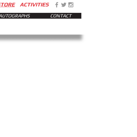
STORE
ACTIVITIES
AUTOGRAPHS
CONTACT