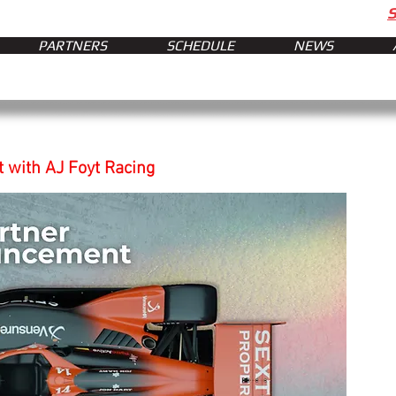
PARTNERS
SCHEDULE
NEWS
 with AJ Foyt Racing