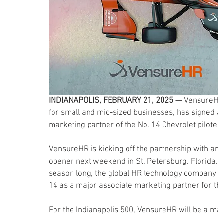
INDIANAPOLIS, FEBRUARY 21, 2025
 — VensureHR
for small and mid-sized businesses, has signed 
marketing partner of the No. 14 Chevrolet pilot
VensureHR is kicking off the partnership with a
opener next weekend in St. Petersburg, Florida. 
season long, the global HR technology company w
14 as a major associate marketing partner for t
For the Indianapolis 500, VensureHR will be a m