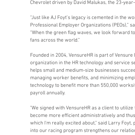
Chevrolet driven by David Malukas, the 23-year-
“Just like AJ Foyt’s legacy is cemented in the w
Professional Employer Organizations (PEOs),” s
“When the green flag waves, we look forward to
fans across the world.”
Founded in 2004, VensureHR is part of Vensure E
organization in the HR technology and service s
helps small and medium-size businesses succeed
managing worker benefits, and minimizing emp
technology to benefit more than 550,000 worksi
payroll annually.
"We signed with VensureHR as a client to utilize 
become more efficient administratively and thu
which I'm really excited about," said Larry Foyt,
into our racing program strengthens our relatio