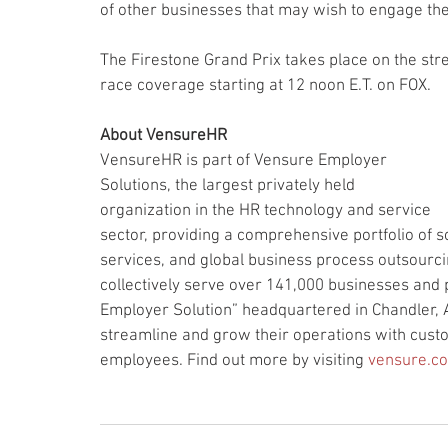
of other businesses that may wish to engage the
The Firestone Grand Prix takes place on the str
race coverage starting at 12 noon E.T. on FOX.
About VensureHR
VensureHR is part of Vensure Employer 
Solutions, the largest privately held 
organization in the HR technology and service 
sector, providing a comprehensive portfolio of 
services, and global business process outsourci
collectively serve over 141,000 businesses and 
Employer Solution” headquartered in Chandler, 
streamline and grow their operations with custo
employees. Find out more by visiting 
vensure.c