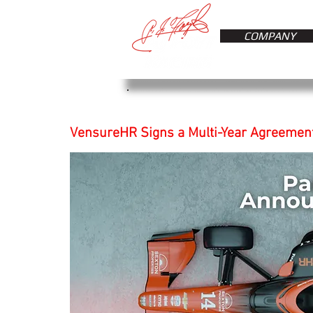
COMPANY
VensureHR Signs a Multi-Year Agreement