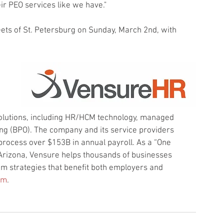
ir PEO services like we have."
eets of St. Petersburg on Sunday, March 2nd, with 
solutions, including HR/HCM technology, managed 
ng (BPO). The company and its service providers 
process over $153B in annual payroll. As a “One 
Arizona, Vensure helps thousands of businesses 
m strategies that benefit both employers and 
om
.