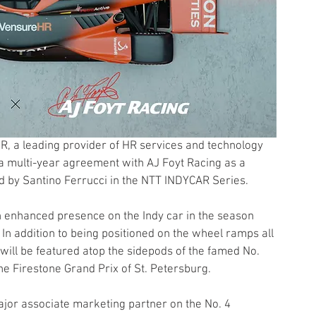
, a leading provider of HR services and technology 
a multi-year agreement with AJ Foyt Racing as a 
ed by Santino Ferrucci in the NTT INDYCAR Series.
n enhanced presence on the Indy car in the season 
In addition to being positioned on the wheel ramps all 
ill be featured atop the sidepods of the famed No. 
he Firestone Grand Prix of St. Petersburg.
ajor associate marketing partner on the No. 4 