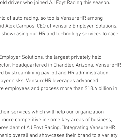
old driver who joined AJ Foyt Racing this season.
orld of auto racing, so too is VensureHR among 
aid Alex Campos, CEO of Vensure Employer Solutions. 
 showcasing our HR and technology services to race 
mployer Solutions, the largest privately held 
ector. Headquartered in Chandler, Arizona, VensureHR 
 by streamlining payroll and HR administration, 
loyer risks. VensureHR leverages advanced 
te employees and process more than $18.6 billion in 
their services which will help our organization 
s more competitive in some key areas of business, 
 president of AJ Foyt Racing. "Integrating VensureHR 
nship overall and showcases their brand to a variety 