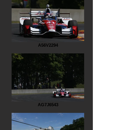
A56V2294
AG7J6543