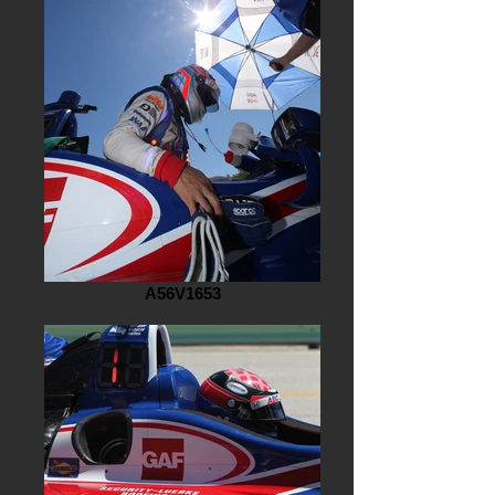
A56V1653