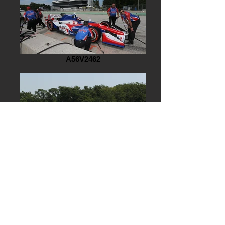
A56V2462
AG7J6581