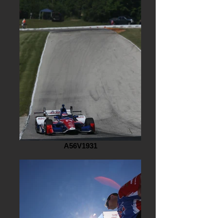
A56V1931