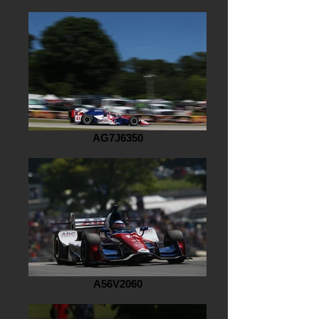
AG7J6350
A56V2060