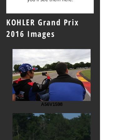
KOHLER Grand Prix
2016 Images
A56V1598