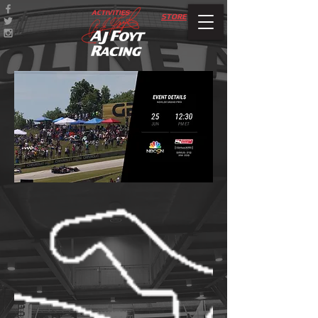
ACTIVITIES
STORE