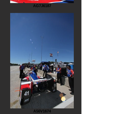
AG7J6187
A56V1674