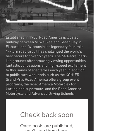
Established in 1955, Road America is located
midway between Milwaukee and Green Bay in
Elkhart Lake, Wisconsin. Its legendary four-mile,
14-turn road circuit has challenged the world’s
best racers for over 57 years. The 640-acre, park-
like grounds offer amazing viewing opportunities,
fantastic concessions and high-speed excitement
to thousands of spectators each year. In addition
to public race weekends such as the KOHLER
Grand Prix, Road America offers group event
programs, the Road America Motorplex for
karting and supermoto, and the Road America
Motorcycle and Advanced Driving Schools.
Check back soon
Once posts are published,
you’ll see them here.