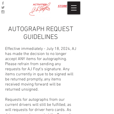
ACTIVITIES
STORE
AUTOGRAPH REQUEST
GUIDELINES
Effective immediately - July 18, 2024, AJ
has made the decision to no longer
accept ANY items for autographing.
Please refrain from sending any
requests for AJ Foyt's signature. Any
items currently in que to be signed will
be returned promptly, any items
received moving forward will be
returned unsigned.
Requests for autographs from our
current drivers will still be fulfilled, as
will requests for driver hero cards. As