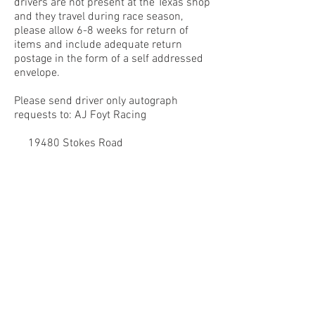
drivers are not present at the Texas shop
and they travel during race season,
please allow 6-8 weeks for return of
items and include adequate return
postage in the form of a self addressed
envelope.
Please send driver only autograph
requests to: AJ Foyt Racing
19480 Stokes Road
Waller, TX 77484
Attn: Autographs
Thank you for your cooperation, support
and understanding.
© 2024 by A.J. FOYT