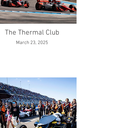
The Thermal Club
March 23, 2025