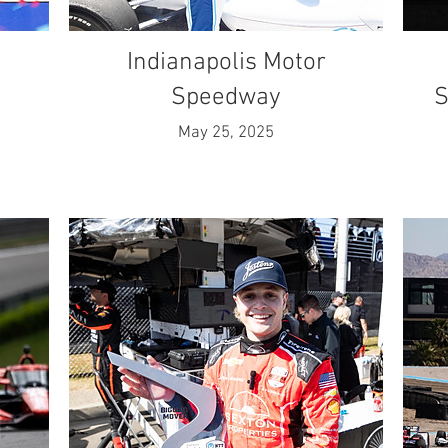
Indianapolis Motor
Speedway
S
May 25, 2025