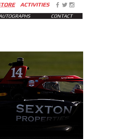
STORE
ACTIVITIES
AUTOGRAPHS
CONTACT