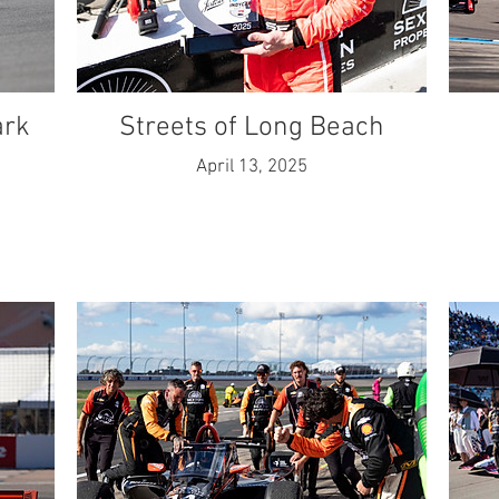
ark
Streets of Long Beach
April 13, 2025