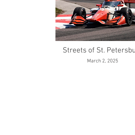
Streets of St. Petersb
March 2, 2025