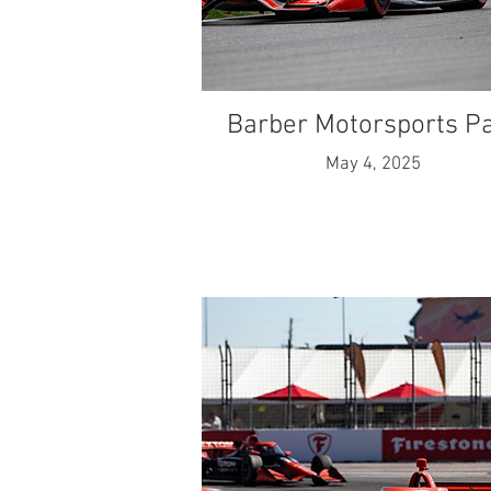
Barber Motorsports P
May 4, 2025