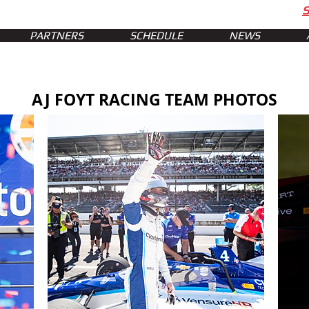
PARTNERS
SCHEDULE
NEWS
AJ FOYT RACING TEAM PHOTOS