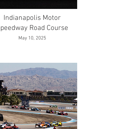
Indianapolis Motor
peedway Road Course
May 10, 2025