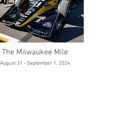
The Milwaukee Mile
August 31 - September 1, 2024