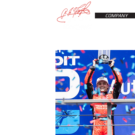
COMPANY