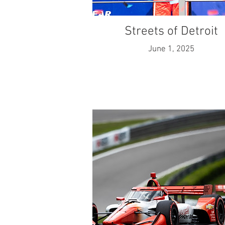
Streets of Detroit
June 1, 2025