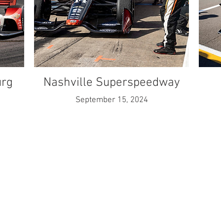
urg
Nashville Superspeedway
September 15, 2024