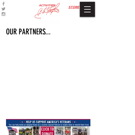
ACTIVITIES
STORE
OUR PARTNERS...