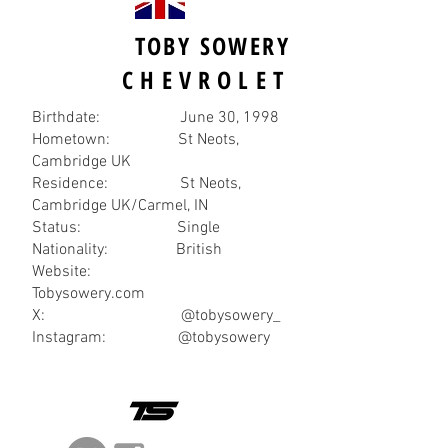
TOBY SOWERY
CHEVROLET
Birthdate: June 30, 1998
Hometown: St Neots,
Cambridge UK
Residence: St Neots,
Cambridge UK/Carmel, IN
Status: Single
Nationality: British
Website:
Tobysowery.com
X: @tobysowery_
Instagram: @tobysowery