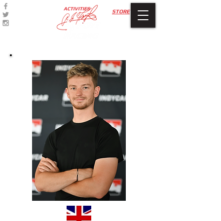
ACTIVITIES
STORE