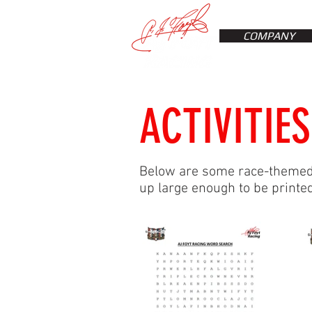
COMPANY
ACTIVITIES
Below are some race-themed p
up large enough to be printed