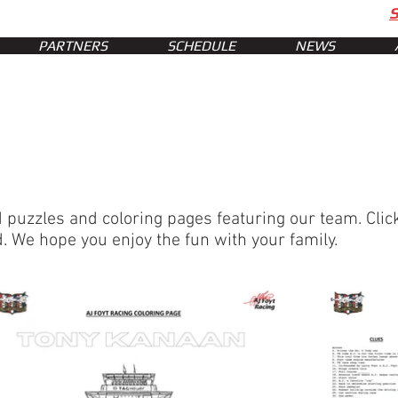
PARTNERS
SCHEDULE
NEWS
uzzles and coloring pages featuring our team. Click
. We hope you enjoy the fun with your family.