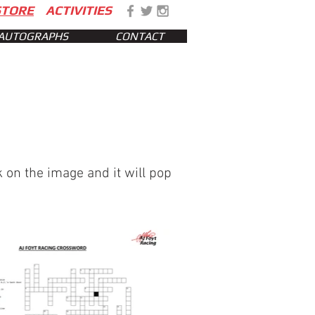
STORE
ACTIVITIES
AUTOGRAPHS
CONTACT
 on the image and it will pop