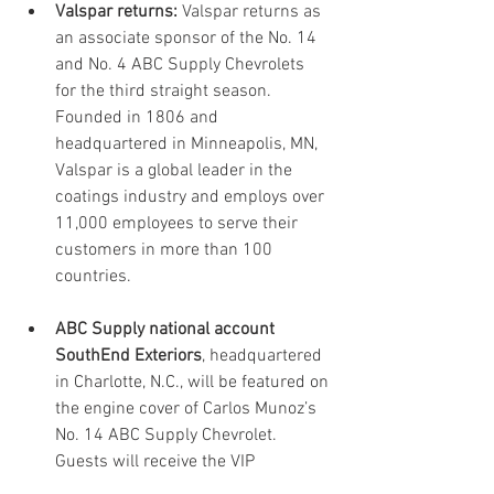
Valspar returns:
 Valspar returns as 
an associate sponsor of the No. 14 
and No. 4 ABC Supply Chevrolets 
for the third straight season. 
Founded in 1806 and 
headquartered in Minneapolis, MN, 
Valspar is a global leader in the 
coatings industry and employs over 
11,000 employees to serve their 
customers in more than 100 
countries. 
ABC Supply national account 
SouthEnd Exteriors
, headquartered 
in Charlotte, N.C., will be featured on 
the engine cover of Carlos Munoz’s 
No. 14 ABC Supply Chevrolet. 
Guests will receive the VIP 
treatment this weekend along with 