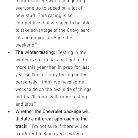
manufacturer switch and getting 
everyone up to speed on a lot of 
new stuff. This racing is so 
competitive that we need to be able 
to take advantage of the Chevy aero 
kit and engine package this 
weekend.”  
The winter testing:
 “Testing in the 
winter is so crucial and I got to do 
more this year than in prep for last 
year so I'm certainly feeling better 
personally. I think we have some 
work to do on the oval side of things 
but that'll come with more testing 
and laps.”  
Whether the Chevrolet package will 
dictate a different approach to the 
track:
  “I'm not sure if there will be 
a different feeling overall when it 