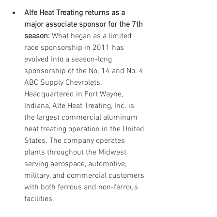
Alfe Heat Treating returns as a 
major associate sponsor for the 7th 
season:
 What began as a limited 
race sponsorship in 2011 has 
evolved into a season-long 
sponsorship of the No. 14 and No. 4 
ABC Supply Chevrolets. 
Headquartered in Fort Wayne, 
Indiana, Alfe Heat Treating, Inc. is 
the largest commercial aluminum 
heat treating operation in the United 
States. The company operates 
plants throughout the Midwest 
serving aerospace, automotive, 
military, and commercial customers 
with both ferrous and non-ferrous 
facilities. 