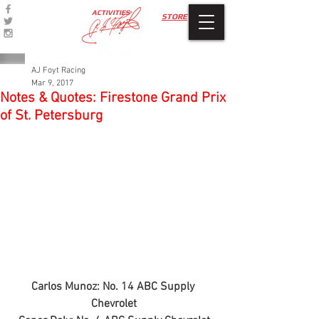
ACTIVITIES
STORE
AJ Foyt Racing
Mar 9, 2017
Notes & Quotes: Firestone Grand Prix
of St. Petersburg
Carlos Munoz: No. 14 ABC Supply 
Chevrolet