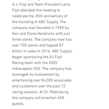
A.J. Foyt and Team President Larry 
Foyt attended the meeting to 
celebrate the 35th anniversary of 
the founding of ABC Supply. The 
company was founded in 1982 by 
Ken and Diane Hendricks with just 
three stores. The company now has 
over 700 stores and topped $7 
billion in sales in 2016. ABC Supply 
began sponsoring the AJ Foyt 
Racing team with the 2005 
Indianapolis 500. The company has 
leveraged its involvement by 
entertaining over 84,000 associates 
and customers over the past 12 
racing seasons. At St. Petersburg, 
the company will entertain 650 
guests. 