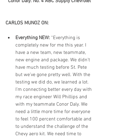
Conor Daly: No. 4 ABC Supply Chevrolet
CARLOS MUNOZ ON:
Everything NEW:
 “Everything is 
completely new for me this year. I 
have a new team, new teammate, 
new engine and package. We didn’t 
have much testing before St. Pete 
but we’ve gone pretty well. With the 
testing we did do, we learned a lot. 
I’m connecting better every day with 
my race engineer Will Phillips and 
with my teammate Conor Daly. We 
need a little more time for everyone 
to feel 100 percent comfortable and 
to understand the challenge of the 
Chevy aero kit. We need time to 