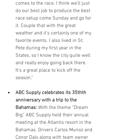
comes to the race. I think we'll just 
do our best job to produce the best 
race setup come Sunday and go for 
it. Couple that with the great 
weather and it's certainly one of my 
favorite events. I also lived in St. 
Pete during my first year in the 
States, so I know the city quite well 
and really enjoy going back there. 
It's a great place to kick off the 
season.” 
ABC Supply celebrates its 35thth 
anniversary with a trip to the 
Bahamas:
 With the theme “Dream 
Big,” ABC Supply held their annual 
meeting at the Atlantis resort in the 
Bahamas. Drivers Carlos Munoz and 
Conor Daly along with team owner 