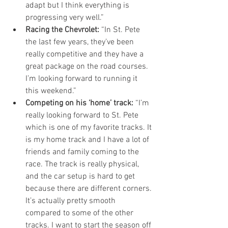
adapt but I think everything is 
progressing very well.”  
Racing the Chevrolet:
 “In St. Pete 
the last few years, they’ve been 
really competitive and they have a 
great package on the road courses. 
I’m looking forward to running it 
this weekend.”  
Competing on his ‘home’ track:
 “I’m 
really looking forward to St. Pete 
which is one of my favorite tracks. It 
is my home track and I have a lot of 
friends and family coming to the 
race. The track is really physical, 
and the car setup is hard to get 
because there are different corners. 
It’s actually pretty smooth 
compared to some of the other 
tracks. I want to start the season off 