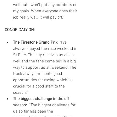
well but I won’t put any numbers on 
my goals. When everyone does their 
job really well, it will pay off.” 
CONOR DALY ON:
The Firestone Grand Prix: 
"I've 
always enjoyed the race weekend in 
St Pete. The city receives us all so 
well and the fans come out in a big 
way to support us all weekend. The 
track always presents good 
opportunities for racing which is 
crucial for a good start to the 
season."  
The biggest challenge in the off 
season:
  “The biggest challenge for 
us so far has been the 