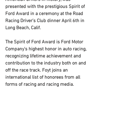
presented with the prestigious Spirit of 
Ford Award in a ceremony at the Road 
Racing Driver’s Club dinner April 6th in 
Long Beach, Calif. 
The Spirit of Ford Award is Ford Motor 
Company's highest honor in auto racing, 
recognizing lifetime achievement and 
contribution to the industry both on and 
off the race track. Foyt joins an 
international list of honorees from all 
forms of racing and racing media. 