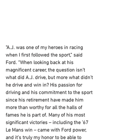
"A.J. was one of my heroes in racing 
when I first followed the sport,” said 
Ford. “When looking back at his 
magnificent career, the question isn’t 
what did A.J. drive, but more what didn’t 
he drive and win in? His passion for 
driving and his commitment to the sport 
since his retirement have made him 
more than worthy for all the halls of 
fames he is part of. Many of his most 
significant victories – including the ’67 
Le Mans win – came with Ford power, 
and it’s truly my honor to be able to 