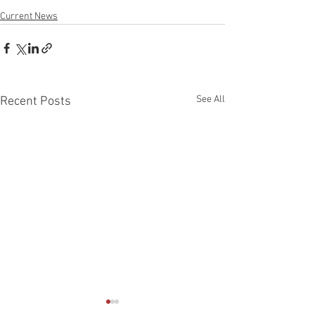
Current News
See All
Recent Posts