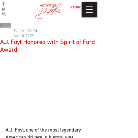
ACTIVITIES
STORE
AJ Foyt Racing
Apr 10, 2017
A.J. Foyt Honored with Spirit of Ford
Award
A.J. Foyt, one of the most legendary 
American drivers in history, was 