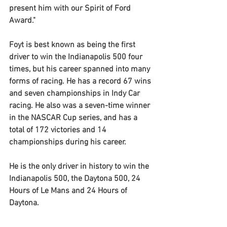
present him with our Spirit of Ford 
Award." 
Foyt is best known as being the first 
driver to win the Indianapolis 500 four 
times, but his career spanned into many 
forms of racing. He has a record 67 wins 
and seven championships in Indy Car 
racing. He also was a seven-time winner 
in the NASCAR Cup series, and has a 
total of 172 victories and 14 
championships during his career. 
He is the only driver in history to win the 
Indianapolis 500, the Daytona 500, 24 
Hours of Le Mans and 24 Hours of 
Daytona.