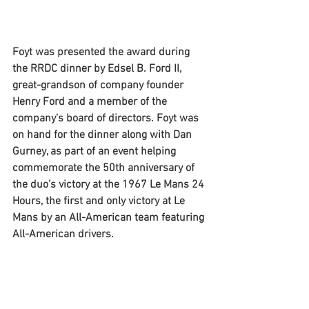
Foyt was presented the award during 
the RRDC dinner by Edsel B. Ford II, 
great-grandson of company founder 
Henry Ford and a member of the 
company's board of directors. Foyt was 
on hand for the dinner along with Dan 
Gurney, as part of an event helping 
commemorate the 50th anniversary of 
the duo’s victory at the 1967 Le Mans 24 
Hours, the first and only victory at Le 
Mans by an All-American team featuring 
All-American drivers. 