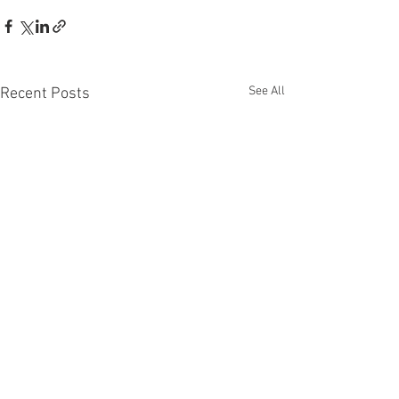
See All
Recent Posts