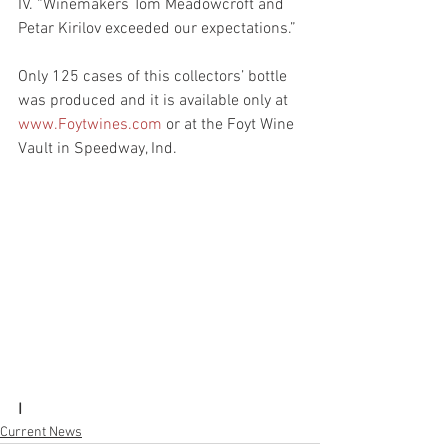
IV. “Winemakers Tom Meadowcroft and 
Petar Kirilov exceeded our expectations.”
Only 125 cases of this collectors’ bottle 
was produced and it is available only at 
www.Foytwines.com
 or at the Foyt Wine 
Vault in Speedway, Ind.
I
Current News