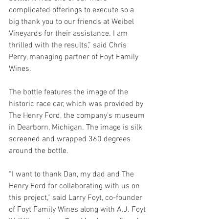
complicated offerings to execute so a 
big thank you to our friends at Weibel 
Vineyards for their assistance. I am 
thrilled with the results,” said Chris 
Perry, managing partner of Foyt Family 
Wines.
The bottle features the image of the 
historic race car, which was provided by 
The Henry Ford, the company’s museum 
in Dearborn, Michigan. The image is silk 
screened and wrapped 360 degrees 
around the bottle. 
“I want to thank Dan, my dad and The 
Henry Ford for collaborating with us on 
this project,” said Larry Foyt, co-founder 
of Foyt Family Wines along with A.J. Foyt 