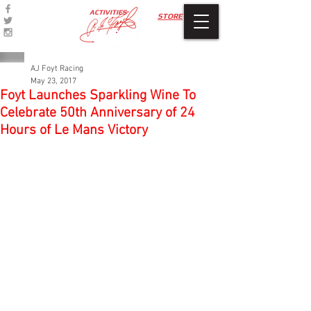
ACTIVITIES
STORE
AJ Foyt Racing
May 23, 2017
Foyt Launches Sparkling Wine To
Celebrate 50th Anniversary of 24
Hours of Le Mans Victory