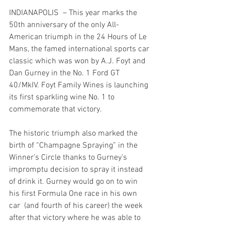
INDIANAPOLIS  – This year marks the 
50th anniversary of the only All-
American triumph in the 24 Hours of Le 
Mans, the famed international sports car 
classic which was won by A.J. Foyt and 
Dan Gurney in the No. 1 Ford GT 
40/MkIV. Foyt Family Wines is launching 
its first sparkling wine No. 1 to 
commemorate that victory.
The historic triumph also marked the 
birth of “Champagne Spraying” in the 
Winner’s Circle thanks to Gurney’s 
impromptu decision to spray it instead 
of drink it. Gurney would go on to win 
his first Formula One race in his own 
car  (and fourth of his career) the week 
after that victory where he was able to 