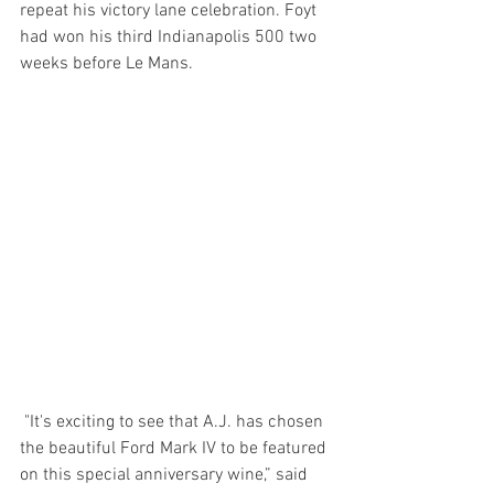
repeat his victory lane celebration. Foyt 
had won his third Indianapolis 500 two 
weeks before Le Mans.
 "It's exciting to see that A.J. has chosen 
the beautiful Ford Mark IV to be featured 
on this special anniversary wine,” said 