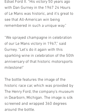
Edsel Ford II. “His victory 50 years ago 
with Dan Gurney in the 1967 24 Hours 
of Le Mans was historic, and it's great to 
see that All-American win being 
remembered in such a unique way."
“We sprayed champagne in celebration 
of our Le Mans victory in 1967,” said 
Gurney. “Let's do it again with this 
sparkling wine in celebration of the 50th 
anniversary of that historic motorsports 
milestone!"
The bottle features the image of the 
historic race car, which was provided by 
The Henry Ford, the company’s museum 
in Dearborn, Michigan. The image is silk 
screened and wrapped 360 degrees 
around the bottle. 