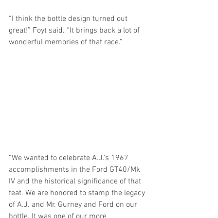
“I think the bottle design turned out 
great!” Foyt said. “It brings back a lot of 
wonderful memories of that race.”
“We wanted to celebrate A.J.’s 1967 
accomplishments in the Ford GT40/Mk 
IV and the historical significance of that 
feat. We are honored to stamp the legacy 
of A.J. and Mr. Gurney and Ford on our 
bottle. It was one of our more 