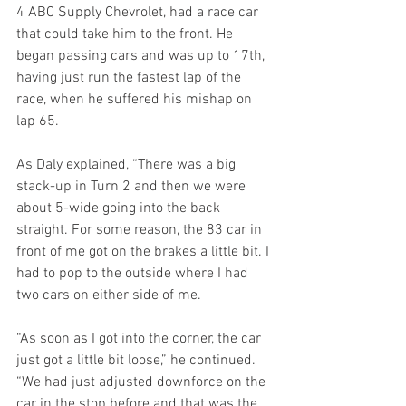
4 ABC Supply Chevrolet, had a race car 
that could take him to the front. He 
began passing cars and was up to 17th, 
having just run the fastest lap of the 
race, when he suffered his mishap on 
lap 65.
As Daly explained, “There was a big 
stack-up in Turn 2 and then we were 
about 5-wide going into the back 
straight. For some reason, the 83 car in 
front of me got on the brakes a little bit. I 
had to pop to the outside where I had 
two cars on either side of me.
“As soon as I got into the corner, the car 
just got a little bit loose,” he continued. 
“We had just adjusted downforce on the 
car in the stop before and that was the 