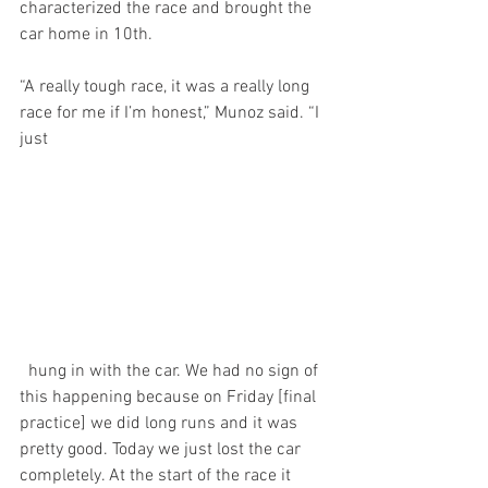
characterized the race and brought the 
car home in 10th.
“A really tough race, it was a really long 
race for me if I’m honest,” Munoz said. “I 
just
  hung in with the car. We had no sign of 
this happening because on Friday [final 
practice] we did long runs and it was 
pretty good. Today we just lost the car 
completely. At the start of the race it 