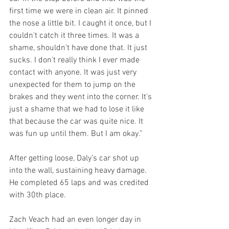
first time we were in clean air. It pinned 
the nose a little bit. I caught it once, but I 
couldn't catch it three times. It was a 
shame, shouldn't have done that. It just 
sucks. I don't really think I ever made 
contact with anyone. It was just very 
unexpected for them to jump on the 
brakes and they went into the corner. It's 
just a shame that we had to lose it like 
that because the car was quite nice. It 
was fun up until them. But I am okay.”
After getting loose, Daly’s car shot up 
into the wall, sustaining heavy damage. 
He completed 65 laps and was credited 
with 30th place.
Zach Veach had an even longer day in 