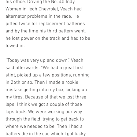
his office. Driving the No. 40 Indy 
Women in Tech Chevrolet, Veach had 
alternator problems in the race. He 
pitted twice for replacement batteries 
and by the time his third battery went, 
he lost power on the track and had to be 
towed in.  
“Today was very up and down,” Veach 
said afterwards. “We had a great first 
stint, picked up a few positions, running 
in 26th or so. Then I made a rookie 
mistake getting into my box, locking up 
my tires. Because of that we lost three 
laps. I think we got a couple of those 
laps back. We were working our way 
through the field, trying to get back to 
where we needed to be. Then I had a 
battery die in the car, which I got lucky 