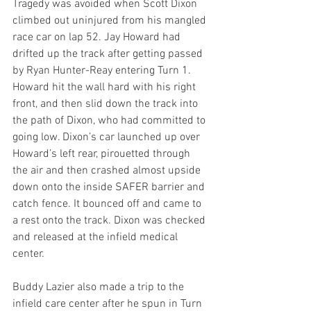
Tragedy was avoided when Scott Dixon 
climbed out uninjured from his mangled 
race car on lap 52. Jay Howard had 
drifted up the track after getting passed 
by Ryan Hunter-Reay entering Turn 1. 
Howard hit the wall hard with his right 
front, and then slid down the track into 
the path of Dixon, who had committed to 
going low. Dixon’s car launched up over 
Howard’s left rear, pirouetted through 
the air and then crashed almost upside 
down onto the inside SAFER barrier and 
catch fence. It bounced off and came to 
a rest onto the track. Dixon was checked 
and released at the infield medical 
center.
Buddy Lazier also made a trip to the 
infield care center after he spun in Turn 