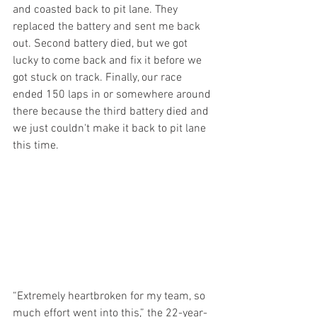
and coasted back to pit lane. They 
replaced the battery and sent me back 
out. Second battery died, but we got 
lucky to come back and fix it before we 
got stuck on track. Finally, our race 
ended 150 laps in or somewhere around 
there because the third battery died and 
we just couldn't make it back to pit lane 
this time.
“Extremely heartbroken for my team, so 
much effort went into this,” the 22-year-