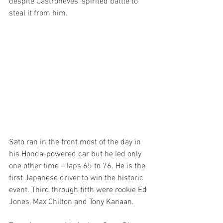
despite Castroneves’ spirited battle to 
steal it from him.
Sato ran in the front most of the day in 
his Honda-powered car but he led only 
one other time – laps 65 to 76. He is the 
first Japanese driver to win the historic 
event. Third through fifth were rookie Ed 
Jones, Max Chilton and Tony Kanaan.