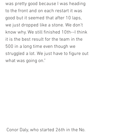
was pretty good because I was heading 
to the front and on each restart it was 
good but it seemed that after 10 laps, 
we just dropped like a stone. We don’t 
know why. We still finished 10th--I think 
it is the best result for the team in the 
500 in a long time even though we 
struggled a lot. We just have to figure out 
what was going on.”
 Conor Daly, who started 26th in the No. 