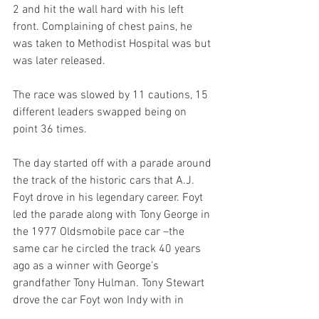
2 and hit the wall hard with his left 
front. Complaining of chest pains, he 
was taken to Methodist Hospital was but 
was later released.
The race was slowed by 11 cautions, 15 
different leaders swapped being on 
point 36 times.
The day started off with a parade around 
the track of the historic cars that A.J. 
Foyt drove in his legendary career. Foyt 
led the parade along with Tony George in 
the 1977 Oldsmobile pace car –the 
same car he circled the track 40 years 
ago as a winner with George’s 
grandfather Tony Hulman. Tony Stewart 
drove the car Foyt won Indy with in 
1961, Johnny Rutherford drove his 1964 