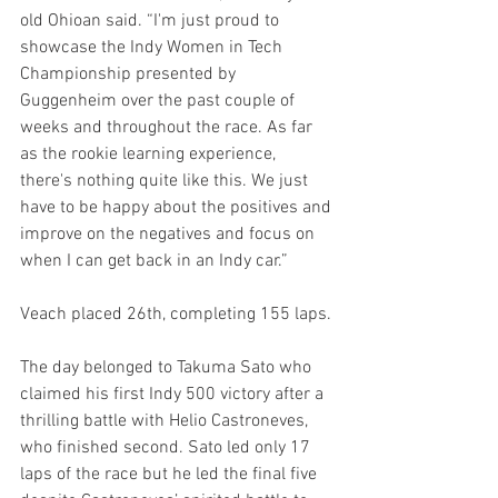
old Ohioan said. “I'm just proud to 
showcase the Indy Women in Tech 
Championship presented by 
Guggenheim over the past couple of 
weeks and throughout the race. As far 
as the rookie learning experience, 
there's nothing quite like this. We just 
have to be happy about the positives and 
improve on the negatives and focus on 
when I can get back in an Indy car.”
Veach placed 26th, completing 155 laps.
The day belonged to Takuma Sato who 
claimed his first Indy 500 victory after a 
thrilling battle with Helio Castroneves, 
who finished second. Sato led only 17 
laps of the race but he led the final five 