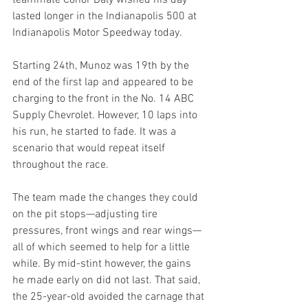
lasted longer in the Indianapolis 500 at 
Indianapolis Motor Speedway today.
Starting 24th, Munoz was 19th by the 
end of the first lap and appeared to be 
charging to the front in the No. 14 ABC 
Supply Chevrolet. However, 10 laps into 
his run, he started to fade. It was a 
scenario that would repeat itself 
throughout the race.
The team made the changes they could 
on the pit stops—adjusting tire 
pressures, front wings and rear wings—
all of which seemed to help for a little 
while. By mid-stint however, the gains 
he made early on did not last. That said, 
the 25-year-old avoided the carnage that 