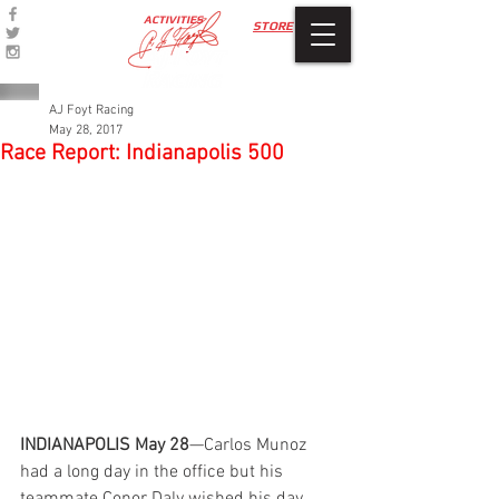
ACTIVITIES
STORE
AJ Foyt Racing
May 28, 2017
Race Report: Indianapolis 500
INDIANAPOLIS May 28
—Carlos Munoz 
had a long day in the office but his 
teammate Conor Daly wished his day 