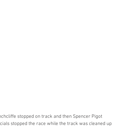
chcliffe stopped on track and then Spencer Pigot 
ficials stopped the race while the track was cleaned up 