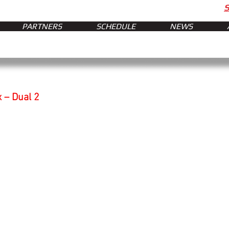
PARTNERS
SCHEDULE
NEWS
x – Dual 2