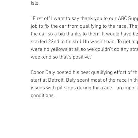
Isle.
“First off I want to say thank you to our ABC Supp
job to fix the car from qualifying to the race. T
the car so a big thanks to them. It would have be
started 22nd to finish 11th wasn’t bad. To get a
were no yellows at all so we couldn’t do any str
weekend so that’s positive.”
Conor Daly posted his best qualifying effort of t
start at Detroit. Daly spent most of the race in 
issues with pit stops during this race—an import
conditions.