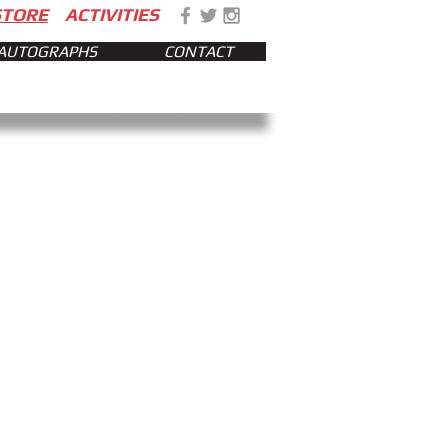
STORE
ACTIVITIES
AUTOGRAPHS
CONTACT