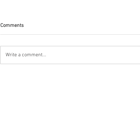
Comments
Write a comment...