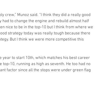
ly crew,” Munoz said. “I think they did a really good 
hey had to change the engine and rebuild almost half 
en nice to be in the top-10 but I think from where we 
 good strategy today was really tough because there 
ategy. But I think we were more competitive this 
he year to start 10th, which matches his best career 
the top-10, running as high as seventh. He too had no 
ant factor since all the stops were under green flag 