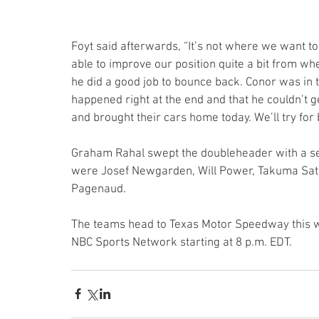
Foyt said afterwards, “It’s not where we want to
able to improve our position quite a bit from w
he did a good job to bounce back. Conor was in t
happened right at the end and that he couldn’t g
and brought their cars home today. We’ll try for 
Graham Rahal swept the doubleheader with a seco
were Josef Newgarden, Will Power, Takuma Sato
Pagenaud.
The teams head to Texas Motor Speedway this we
NBC Sports Network starting at 8 p.m. EDT.