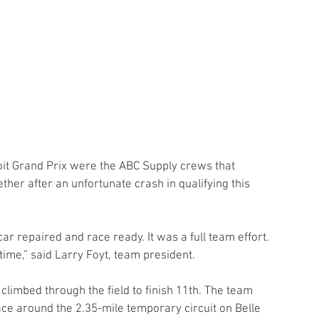
oit Grand Prix were the ABC Supply crews that 
her after an unfortunate crash in qualifying this 
ar repaired and race ready. It was a full team effort. 
time,” said Larry Foyt, team president.
 climbed through the field to finish 11th. The team 
ace around the 2.35-mile temporary circuit on Belle 