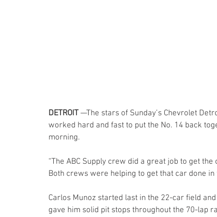
DETROIT 
—The stars of Sunday’s Chevrolet Detr
worked hard and fast to put the No. 14 back toget
morning.
“The ABC Supply crew did a great job to get the c
Both crews were helping to get that car done in 
Carlos Munoz started last in the 22-car field and
gave him solid pit stops throughout the 70-lap r