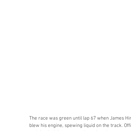
The race was green until lap 67 when James Hin
blew his engine, spewing liquid on the track. Of