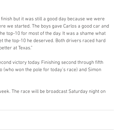
 finish but it was still a good day because we were 
here we started. The boys gave Carlos a good car and 
he top-10 for most of the day. It was a shame what 
et the top-10 he deserved. Both drivers raced hard 
better at Texas.”
nd victory today. Finishing second through fifth 
 (who won the pole for today’s race) and Simon 
ek. The race will be broadcast Saturday night on 