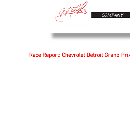
COMPANY
Race Report: Chevrolet Detroit Grand Pri