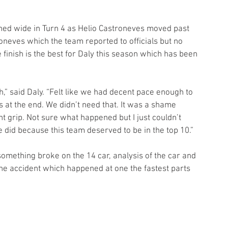
shed wide in Turn 4 as Helio Castroneves moved past 
neves which the team reported to officials but no 
 finish is the best for Daly this season which has been 
,” said Daly. “Felt like we had decent pace enough to 
s at the end. We didn’t need that. It was a shame 
 grip. Not sure what happened but I just couldn’t 
e did because this team deserved to be in the top 10.”
something broke on the 14 car, analysis of the car and 
the accident which happened at one the fastest parts 