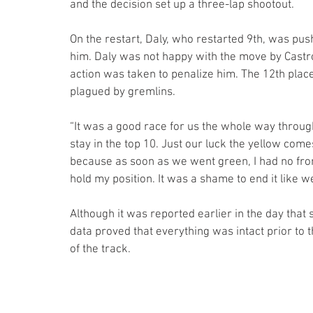
and the decision set up a three-lap shootout.
On the restart, Daly, who restarted 9th, was pu
him. Daly was not happy with the move by Castro
action was taken to penalize him. The 12th place
plagued by gremlins.
“It was a good race for us the whole way through
stay in the top 10. Just our luck the yellow come
because as soon as we went green, I had no front
hold my position. It was a shame to end it like w
Although it was reported earlier in the day that 
data proved that everything was intact prior to 
of the track.