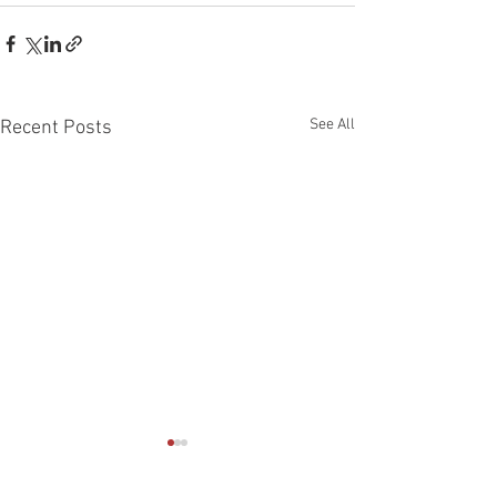
See All
Recent Posts