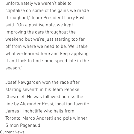
unfortunately we weren’t able to 
capitalize on some of the gains we made 
throughout,” Team President Larry Foyt 
said. “On a positive note, we kept 
improving the cars throughout the 
weekend but we’re just starting too far 
off from where we need to be. We’ll take 
what we learned here and keep applying 
it and look to find some speed late in the 
season.”
Josef Newgarden won the race after 
starting seventh in his Team Penske 
Chevrolet. He was followed across the 
line by Alexander Rossi, local fan favorite 
James Hinchcliffe who hails from 
Toronto, Marco Andretti and pole winner 
Simon Pagenaud. 
Current News