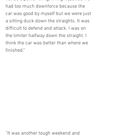
had too much downforce because the 
car was good by myself but we were just 
a sitting duck down the straights. It was 
difficult to defend and attack. I was on 
the limiter halfway down the straight. I 
think the car was better than where we 
finished.”
“It was another tough weekend and 