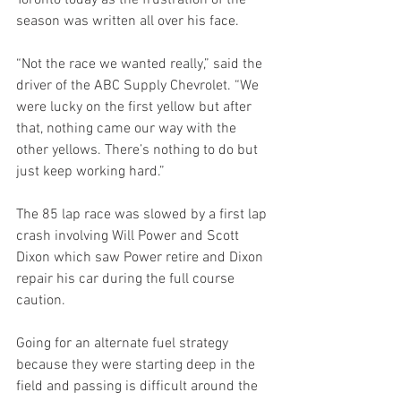
Toronto today as the frustration of the 
season was written all over his face.
“Not the race we wanted really,” said the 
driver of the ABC Supply Chevrolet. “We 
were lucky on the first yellow but after 
that, nothing came our way with the 
other yellows. There’s nothing to do but 
just keep working hard.”
The 85 lap race was slowed by a first lap 
crash involving Will Power and Scott 
Dixon which saw Power retire and Dixon 
repair his car during the full course 
caution.
Going for an alternate fuel strategy 
because they were starting deep in the 
field and passing is difficult around the 