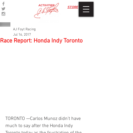
ACTIVITIES
STORE
AJ Foyt Racing
Jul 16, 2017
Race Report: Honda Indy Toronto
TORONTO —Carlos Munoz didn’t have 
much to say after the Honda Indy 