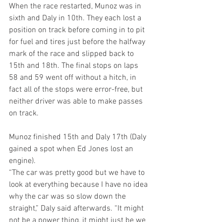
When the race restarted, Munoz was in 
sixth and Daly in 10th. They each lost a 
position on track before coming in to pit 
for fuel and tires just before the halfway 
mark of the race and slipped back to 
15th and 18th. The final stops on laps 
58 and 59 went off without a hitch, in 
fact all of the stops were error-free, but 
neither driver was able to make passes 
on track.
Munoz finished 15th and Daly 17th (Daly 
gained a spot when Ed Jones lost an 
engine).
“The car was pretty good but we have to 
look at everything because I have no idea 
why the car was so slow down the 
straight,” Daly said afterwards. “It might 
not be a power thing, it might just be we 