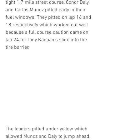
tight 1.7 mile street course, Conor Daly 
and Carlos Munoz pitted early in their 
fuel windows. They pitted on lap 16 and 
18 respectively which worked out well 
because a full course caution came on 
lap 24 for Tony Kanaan’s slide into the 
tire barrier.
The leaders pitted under yellow which 
allowed Munoz and Daly to jump ahead. 