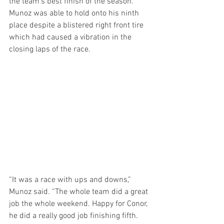
the team’s best finish of the season. 
Munoz was able to hold onto his ninth 
place despite a blistered right front tire 
which had caused a vibration in the 
closing laps of the race.
“It was a race with ups and downs,” 
Munoz said. “The whole team did a great 
job the whole weekend. Happy for Conor, 
he did a really good job finishing fifth. 