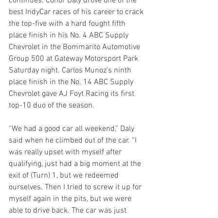
continues. Conor Daly drove one of the 
best IndyCar races of his career to crack 
the top-five with a hard fought fifth 
place finish in his No. 4 ABC Supply 
Chevrolet in the Bommarito Automotive 
Group 500 at Gateway Motorsport Park 
Saturday night. Carlos Munoz’s ninth 
place finish in the No. 14 ABC Supply 
Chevrolet gave AJ Foyt Racing its first 
top-10 duo of the season.
“We had a good car all weekend,” Daly 
said when he climbed out of the car. “I 
was really upset with myself after 
qualifying, just had a big moment at the 
exit of (Turn) 1, but we redeemed 
ourselves. Then I tried to screw it up for 
myself again in the pits, but we were 
able to drive back. The car was just 