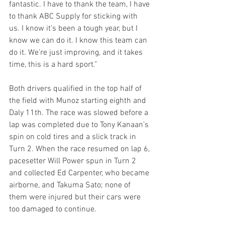
fantastic. I have to thank the team, I have 
to thank ABC Supply for sticking with 
us. I know it’s been a tough year, but I 
know we can do it. I know this team can 
do it. We’re just improving, and it takes 
time, this is a hard sport.”
Both drivers qualified in the top half of 
the field with Munoz starting eighth and 
Daly 11th. The race was slowed before a 
lap was completed due to Tony Kanaan’s 
spin on cold tires and a slick track in 
Turn 2. When the race resumed on lap 6, 
pacesetter Will Power spun in Turn 2 
and collected Ed Carpenter, who became 
airborne, and Takuma Sato; none of 
them were injured but their cars were 
too damaged to continue.