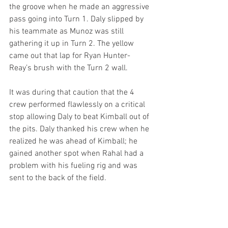
the groove when he made an aggressive 
pass going into Turn 1. Daly slipped by 
his teammate as Munoz was still 
gathering it up in Turn 2. The yellow 
came out that lap for Ryan Hunter-
Reay’s brush with the Turn 2 wall.
It was during that caution that the 4 
crew performed flawlessly on a critical 
stop allowing Daly to beat Kimball out of 
the pits. Daly thanked his crew when he 
realized he was ahead of Kimball; he 
gained another spot when Rahal had a 
problem with his fueling rig and was 
sent to the back of the field.