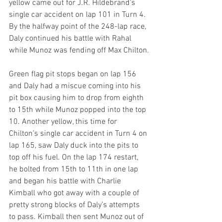
yellow came out for J.R. Hildebrand’s 
single car accident on lap 101 in Turn 4. 
By the halfway point of the 248-lap race, 
Daly continued his battle with Rahal 
while Munoz was fending off Max Chilton.
Green flag pit stops began on lap 156 
and Daly had a miscue coming into his 
pit box causing him to drop from eighth 
to 15th while Munoz popped into the top 
10. Another yellow, this time for 
Chilton’s single car accident in Turn 4 on 
lap 165, saw Daly duck into the pits to 
top off his fuel. On the lap 174 restart, 
he bolted from 15th to 11th in one lap 
and began his battle with Charlie 
Kimball who got away with a couple of 
pretty strong blocks of Daly’s attempts 
to pass. Kimball then sent Munoz out of 