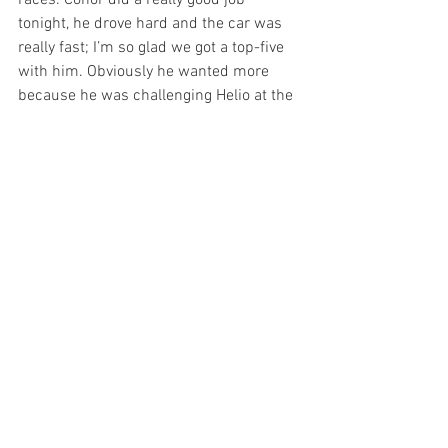
tonight, he drove hard and the car was 
really fast; I’m so glad we got a top-five 
with him. Obviously he wanted more 
because he was challenging Helio at the 
end, but Conor did a good job to bring it 
home fifth. Carlos also had a good top-
10 finish and we really needed that. It’s 
been a tough year but this shows we’ve 
been gaining on it and all the hard work 
everybody’s been putting in is paying off. 
We’ve got some momentum going with 
this team and it feels really great.”
A.J. Foyt, who missed the last two races, 
was happy after the race, saying, “I was 
glad both my cars finished in the top 10. 
Conor Daly drove one of the best races 
for us all year. Carlos ran a good race 