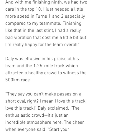
And with me finishing ninth, we had two 
cars in the top 10. I just needed a little 
more speed in Turns 1 and 2 especially 
compared to my teammate. Finishing 
like that in the last stint, I had a really 
bad vibration that cost me a little bit but 
I’m really happy for the team overall.”
Daly was effusive in his praise of his 
team and the 1.25-mile track which 
attracted a healthy crowd to witness the 
500km race.
“They say you can’t make passes on a 
short oval, right? I mean I love this track, 
love this track!” Daly exclaimed. “The 
enthusiastic crowd--it’s just an 
incredible atmosphere here. The cheer 
when everyone said, “Start your 