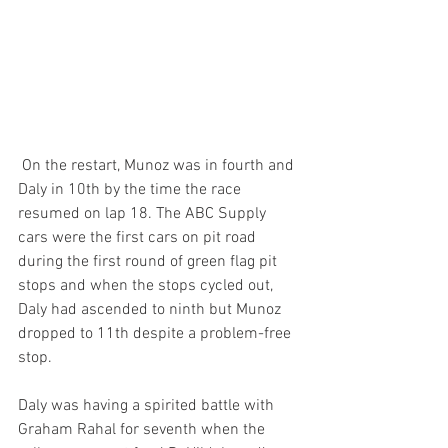
 On the restart, Munoz was in fourth and 
Daly in 10th by the time the race 
resumed on lap 18. The ABC Supply 
cars were the first cars on pit road 
during the first round of green flag pit 
stops and when the stops cycled out, 
Daly had ascended to ninth but Munoz 
dropped to 11th despite a problem-free 
stop.
Daly was having a spirited battle with 
Graham Rahal for seventh when the 