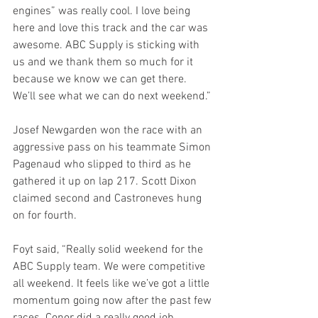
engines” was really cool. I love being 
here and love this track and the car was 
awesome. ABC Supply is sticking with 
us and we thank them so much for it 
because we know we can get there. 
We’ll see what we can do next weekend.”
Josef Newgarden won the race with an 
aggressive pass on his teammate Simon 
Pagenaud who slipped to third as he 
gathered it up on lap 217. Scott Dixon 
claimed second and Castroneves hung 
on for fourth.
Foyt said, “Really solid weekend for the 
ABC Supply team. We were competitive 
all weekend. It feels like we’ve got a little 
momentum going now after the past few 
races. Conor did a really good job 