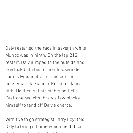
Daly restarted the race in seventh while 
Munoz was in ninth. On the lap 212 
restart, Daly jumped to the outside and 
overtook both his former housemate 
James Hinchcliffe and his current 
housemate Alexander Rossi to claim 
fifth. He then set his sights on Helio 
Castroneves who threw a few blocks 
himself to fend off Daly’s charge.
With five to go strategist Larry Foyt told 
Daly to bring it home which he did for 