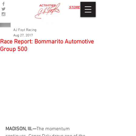
ACTIVITIES
STORE
AJ Foyt Racing
Aug 27, 2017
Race Report: Bommarito Automotive
Group 500
MADISON, Ill.—
The momentum 