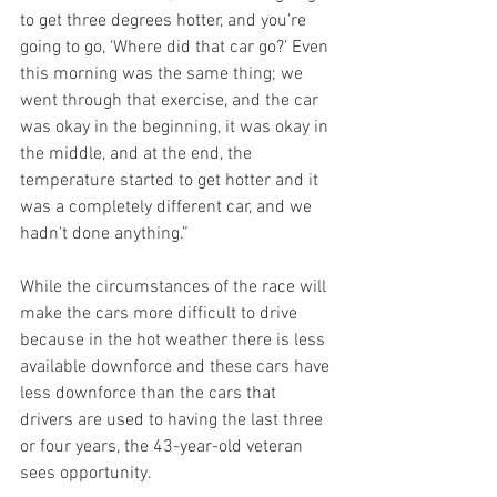
to get three degrees hotter, and you're 
going to go, ‘Where did that car go?’ Even 
this morning was the same thing; we 
went through that exercise, and the car 
was okay in the beginning, it was okay in 
the middle, and at the end, the 
temperature started to get hotter and it 
was a completely different car, and we 
hadn't done anything.”
While the circumstances of the race will 
make the cars more difficult to drive 
because in the hot weather there is less 
available downforce and these cars have 
less downforce than the cars that 
drivers are used to having the last three 
or four years, the 43-year-old veteran 
sees opportunity.