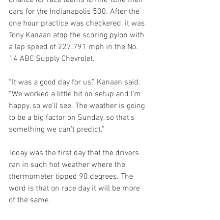
chance for race teams to fine-tune their 
cars for the Indianapolis 500. After the 
one hour practice was checkered, it was 
Tony Kanaan atop the scoring pylon with 
a lap speed of 227.791 mph in the No. 
14 ABC Supply Chevrolet.
“It was a good day for us,” Kanaan said. 
“We worked a little bit on setup and I’m 
happy, so we’ll see. The weather is going 
to be a big factor on Sunday, so that’s 
something we can’t predict.”
Today was the first day that the drivers 
ran in such hot weather where the 
thermometer tipped 90 degrees. The 
word is that on race day it will be more 
of the same.