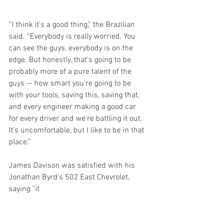
“I think it's a good thing,” the Brazilian 
said. “Everybody is really worried. You 
can see the guys, everybody is on the 
edge. But honestly, that's going to be 
probably more of a pure talent of the 
guys -- how smart you're going to be 
with your tools, saving this, saving that, 
and every engineer making a good car 
for every driver and we're battling it out. 
It's uncomfortable, but I like to be in that 
place.”
James Davison was satisfied with his 
Jonathan Byrd’s 502 East Chevrolet, 
saying “it