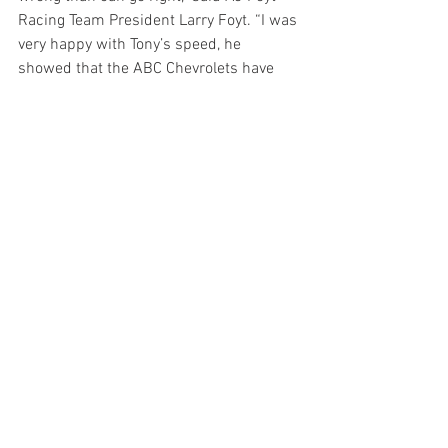
Racing Team President Larry Foyt. “I was 
very happy with Tony’s speed, he 
showed that the ABC Chevrolets have 
the pace to be up front. I know Matheus 
wasn’t as happy with his car but we’ve 
got some great data from Tony’s running 
to look at and get Matheus dialed in for 
race day.”
Drivers will be busy tomorrow with the 
track’s autograph session, a public 
driver meeting and a parade through 
downtown Indianapolis as the crews get 
a day off to rest before the 102nd 
Running of the Indianapolis 500. The 
ABC-TV broadcast of the event begins at 
11 a.m. ET on Sunday, May 27th.