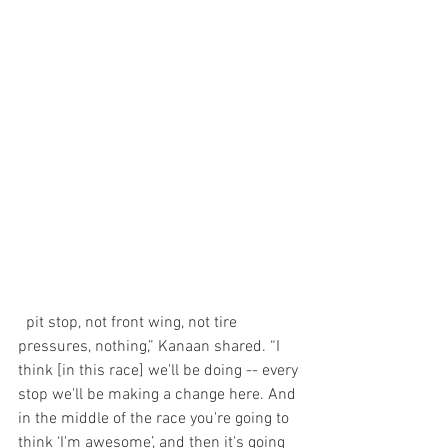
  pit stop, not front wing, not tire 
pressures, nothing,” Kanaan shared. “I 
think [in this race] we'll be doing -- every 
stop we'll be making a change here. And 
in the middle of the race you're going to 
think ‘I'm awesome’, and then it's going 