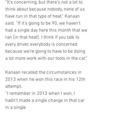
“It's concerning, but there's not a lot to 
think about because nobody, none of us 
have run in that type of heat,” Kanaan 
said. “If it's going to be 90, we haven't 
had a single day here this month that we 
ran [in that heat]. I think if you talk to 
every driver, everybody is concerned 
because we're going to have to be doing 
a lot more work with our tools in the car.”
Kanaan recalled the circumstances in 
2013 when he won this race in his 12th 
attempt.  
“I remember in 2013 when I won, I 
hadn't made a single change in that car 
in a single