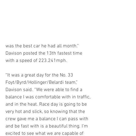
was the best car he had all month.” 
Davison posted the 13th fastest time 
with a speed of 223.241mph.
“It was a great day for the No. 33 
Foyt/Byrd/Hollinger/Belardi team,” 
Davison said. “We were able to find a 
balance I was comfortable with in traffic, 
and in the heat. Race day is going to be 
very hot and slick, so knowing that the 
crew gave me a balance I can pass with 
and be fast with is a beautiful thing. I’m 
excited to see what we are capable of 