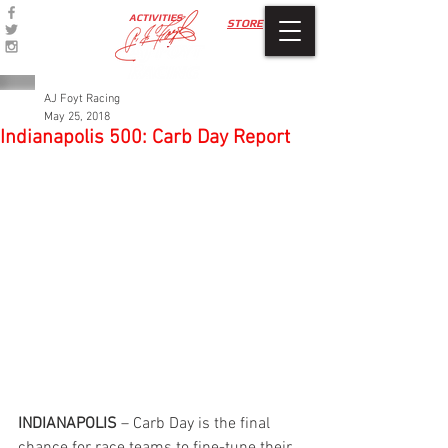
ACTIVITIES
STORE
AJ Foyt Racing
May 25, 2018
Indianapolis 500: Carb Day Report
INDIANAPOLIS 
– Carb Day is the final 