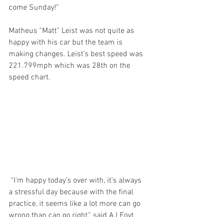
come Sunday!” 
Matheus “Matt” Leist was not quite as 
happy with his car but the team is 
making changes. Leist’s best speed was 
221.799mph which was 28th on the 
speed chart.
 “I’m happy today’s over with, it’s always 
a stressful day because with the final 
practice, it seems like a lot more can go 
wrong than can go right,” said AJ Foyt 