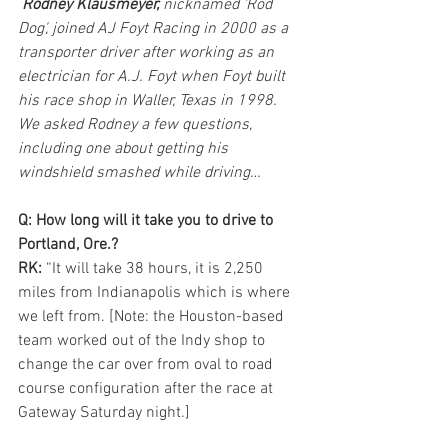
Rodney Klausmeyer,
 nicknamed 'Rod 
Dog', joined AJ Foyt Racing in 2000 as a 
transporter driver after working as an 
electrician for A.J. Foyt when Foyt built 
his race shop in Waller, Texas in 1998.  
We asked Rodney a few questions, 
including one about getting his 
windshield smashed while driving…
Q: How long will it take you to drive to 
Portland, Ore.?
RK:
 “It will take 38 hours, it is 2,250 
miles from Indianapolis which is where 
we left from. [Note: the Houston-based 
team worked out of the Indy shop to 
change the car over from oval to road 
course configuration after the race at 
Gateway Saturday night.]