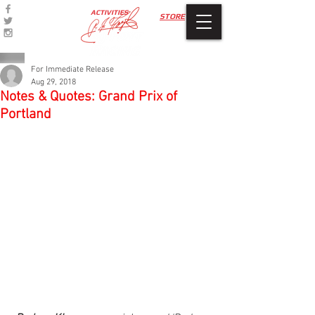
ACTIVITIES
STORE
For Immediate Release
Aug 29, 2018
Notes & Quotes: Grand Prix of
Portland