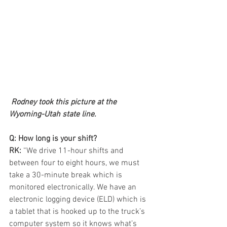
Rodney took this picture at the 
Wyoming-Utah state line.
Q: How long is your shift?
RK:
 “We drive 11-hour shifts and 
between four to eight hours, we must 
take a 30-minute break which is 
monitored electronically. We have an 
electronic logging device (ELD) which is 
a tablet that is hooked up to the truck’s 
computer system so it knows what’s 