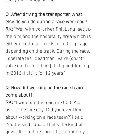
Q: After driving the transporter, what 
else do you do during a race weekend?
RK:
 “We [with co-driver Phil Long] set up 
the pits and the hospitality area which is 
either next to our truck or in the garage, 
depending on the track. During the race, 
I operate the “deadman” valve [on/off 
valve on the fuel tank]. I stopped fueling 
in 2012, I did it for 12 years.”
Q: How did working on the race team 
come about?
RK: 
“I went on the road in 2000. A.J. 
asked me one day, ‘Did you ever think 
about working on a race team?’ I said, 
‘No.’ He said, ‘Good. That’s the kind of 
guys I like to hire--ones I can train my 