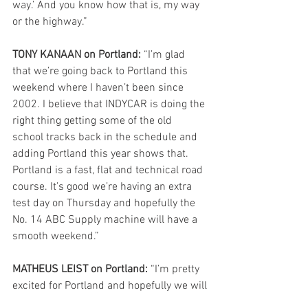
way.’ And you know how that is, my way 
or the highway.”
TONY KANAAN on Portland:
 “I’m glad 
that we’re going back to Portland this 
weekend where I haven’t been since 
2002. I believe that INDYCAR is doing the 
right thing getting some of the old 
school tracks back in the schedule and 
adding Portland this year shows that. 
Portland is a fast, flat and technical road 
course. It’s good we’re having an extra 
test day on Thursday and hopefully the 
No. 14 ABC Supply machine will have a 
smooth weekend.” 
MATHEUS LEIST on Portland:
 “I’m pretty 
excited for Portland and hopefully we will