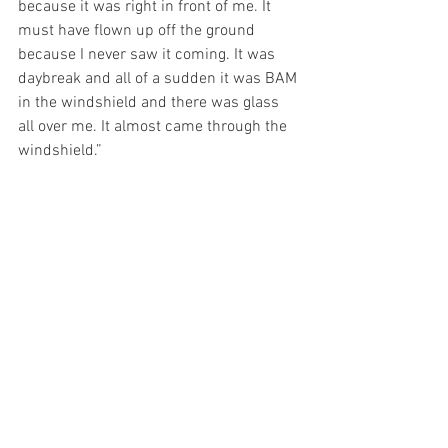
because it was right in front of me. It 
must have flown up off the ground 
because I never saw it coming. It was 
daybreak and all of a sudden it was BAM 
in the windshield and there was glass 
all over me. It almost came through the 
windshield.”