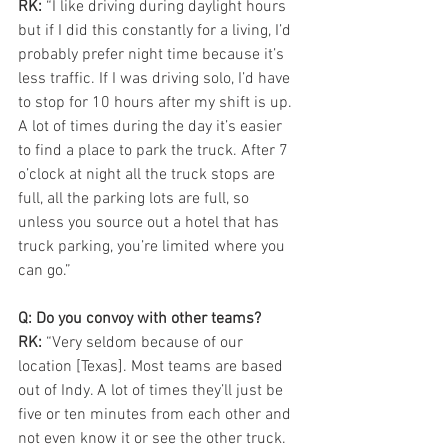
RK:
 “I like driving during daylight hours 
but if I did this constantly for a living, I’d 
probably prefer night time because it’s 
less traffic. If I was driving solo, I’d have 
to stop for 10 hours after my shift is up. 
A lot of times during the day it’s easier 
to find a place to park the truck. After 7 
o’clock at night all the truck stops are 
full, all the parking lots are full, so 
unless you source out a hotel that has 
truck parking, you’re limited where you 
can go.”
Q: Do you convoy with other teams?
RK:
 “Very seldom because of our 
location [Texas]. Most teams are based 
out of Indy. A lot of times they’ll just be 
five or ten minutes from each other and 
not even know it or see the other truck. 