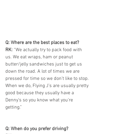
Q: Where are the best places to eat?
RK:
 “We actually try to pack food with 
us. We eat wraps, ham or peanut 
butter/jelly sandwiches just to get us 
down the road. A lot of times we are 
pressed for time so we don’t like to stop. 
When we do, Flying J’s are usually pretty 
good because they usually have a 
Denny’s so you know what you’re 
getting.”
Q: When do you prefer driving?