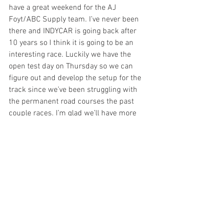
have a great weekend for the AJ 
Foyt/ABC Supply team. I’ve never been 
there and INDYCAR is going back after 
10 years so I think it is going to be an 
interesting race. Luckily we have the 
open test day on Thursday so we can 
figure out and develop the setup for the 
track since we’ve been struggling with 
the permanent road courses the past 
couple races. I’m glad we’ll have more 
track time. I’m pretty pumped to be 
going back to the road courses and 
definitely looking forward to the last two 
races on the calendar.”
Last Race:
 At Gateway Motorsports Park, 
Kanaan started 15th and finished 13th, 
having tried an alternate fuel strategy 
which didn’t work as hoped due to an 