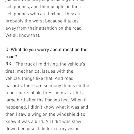
cell phones, and then people on their 
cell phones who are texting--they are 
probably the worst because it takes 
away from their attention on the road. 
We all know that.”
Q: What do you worry about most on the 
road?
RK:
 “The truck I’m driving, the vehicle’s 
tires, mechanical issues with the 
vehicle, things like that. And road 
hazards, there are so many things on the 
road—parts of old tires, animals. I hit a 
large bird after the Pocono test. When it 
happened, I didn’t know what it was and 
then I saw a wing on the windshield so I 
knew it was a bird. All I did was slow 
down because it distorted my vision 