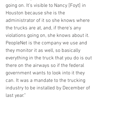
going on. It’s visible to Nancy [Foyt] in 
Houston because she is the 
administrator of it so she knows where 
the trucks are at, and, if there’s any 
violations going on, she knows about it. 
PeopleNet is the company we use and 
they monitor it as well, so basically 
everything in the truck that you do is out 
there on the airways so if the federal 
government wants to look into it they 
can. It was a mandate to the trucking 
industry to be installed by December of 
last year.”