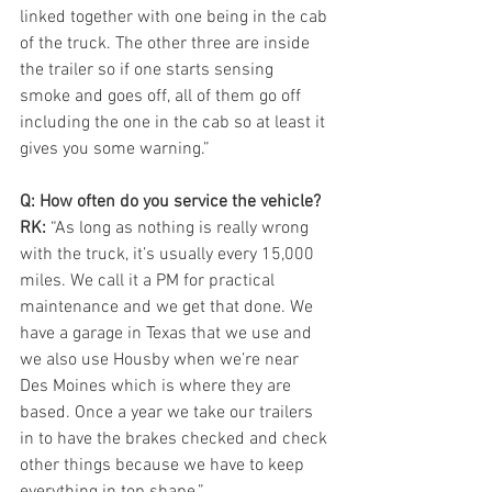
linked together with one being in the cab 
of the truck. The other three are inside 
the trailer so if one starts sensing 
smoke and goes off, all of them go off 
including the one in the cab so at least it 
gives you some warning.”
Q: How often do you service the vehicle?
RK: 
“As long as nothing is really wrong 
with the truck, it’s usually every 15,000 
miles. We call it a PM for practical 
maintenance and we get that done. We 
have a garage in Texas that we use and 
we also use Housby when we’re near 
Des Moines which is where they are 
based. Once a year we take our trailers 
in to have the brakes checked and check 
other things because we have to keep 
everything in top shape.”