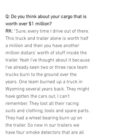
Q: Do you think about your cargo that is 
worth over $1 million?
RK:
 “Sure, every time I drive out of there. 
This truck and trailer alone is worth half 
a million and then you have another 
million dollars’ worth of stuff inside the 
trailer. Yeah I’ve thought about it because 
I’ve already seen two or three race team 
trucks burn to the ground over the 
years. One team burned up a truck in 
Wyoming several years back. They might 
have gotten the cars out, I can’t 
remember. They lost all their racing 
suits and clothing, tools and spare parts. 
They had a wheel bearing burn up on 
the trailer. So now in our trailers we 
have four smoke detectors that are all 