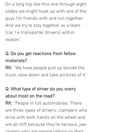
On a long trip like this one through eight 
states we might hook up with one of the 
guys I’m friends with and run together. 
And we try to stay together as a team 
[car 14 transporter drivers] within 
reason.”
Q: Do you get reactions from fellow 
motorists?
RK: 
“We have people pull up beside the 
truck, slow down and take pictures of it.”
Q: What type of driver do you worry 
about most on the road?
RK:
 “People in full automobiles. There 
are three types of drivers: clampers who 
drive with both hands on the wheel and 
are all stiff because they’re nervous, jaw 
jackers who are people talking on their 