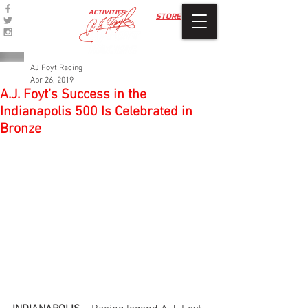
ACTIVITIES
STORE
AJ Foyt Racing
Apr 26, 2019
A.J. Foyt’s Success in the
Indianapolis 500 Is Celebrated in
Bronze