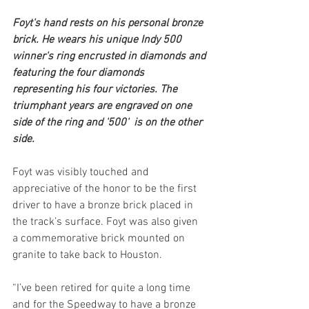
Foyt's hand rests on his personal bronze 
brick. He wears his unique Indy 500 
winner's ring encrusted in diamonds and 
featuring the four diamonds 
representing his four victories. The 
triumphant years are engraved on one 
side of the ring and '500'  is on the other 
side.
Foyt was visibly touched and 
appreciative of the honor to be the first 
driver to have a bronze brick placed in 
the track’s surface. Foyt was also given 
a commemorative brick mounted on 
granite to take back to Houston.
“I’ve been retired for quite a long time 
and for the Speedway to have a bronze 