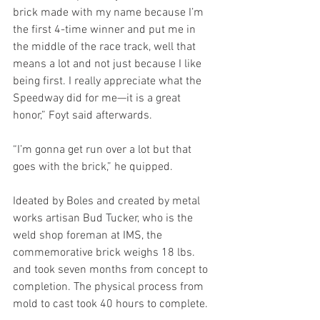
brick made with my name because I’m 
the first 4-time winner and put me in 
the middle of the race track, well that 
means a lot and not just because I like 
being first. I really appreciate what the 
Speedway did for me—it is a great 
honor,” Foyt said afterwards.
“I’m gonna get run over a lot but that 
goes with the brick,” he quipped. 
Ideated by Boles and created by metal 
works artisan Bud Tucker, who is the 
weld shop foreman at IMS, the 
commemorative brick weighs 18 lbs. 
and took seven months from concept to 
completion. The physical process from 
mold to cast took 40 hours to complete.