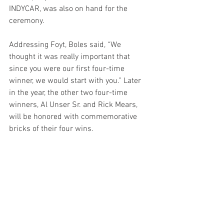
INDYCAR, was also on hand for the 
ceremony.
Addressing Foyt, Boles said, “We 
thought it was really important that 
since you were our first four-time 
winner, we would start with you.” Later 
in the year, the other two four-time 
winners, Al Unser Sr. and Rick Mears, 
will be honored with commemorative 
bricks of their four wins.