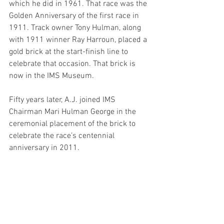
which he did in 1961. That race was the 
Golden Anniversary of the first race in 
1911. Track owner Tony Hulman, along 
with 1911 winner Ray Harroun, placed a 
gold brick at the start-finish line to 
celebrate that occasion. That brick is 
now in the IMS Museum.
Fifty years later, A.J. joined IMS 
Chairman Mari Hulman George in the 
ceremonial placement of the brick to 
celebrate the race’s centennial 
anniversary in 2011.