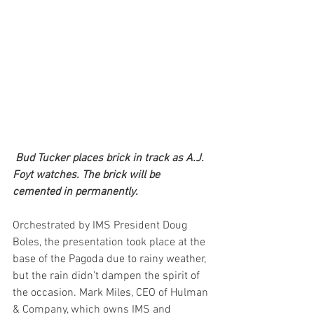
Bud Tucker places brick in track as A.J. 
Foyt watches. The brick will be 
cemented in permanently.
Orchestrated by IMS President Doug 
Boles, the presentation took place at the 
base of the Pagoda due to rainy weather, 
but the rain didn’t dampen the spirit of 
the occasion. Mark Miles, CEO of Hulman 
& Company, which owns IMS and 