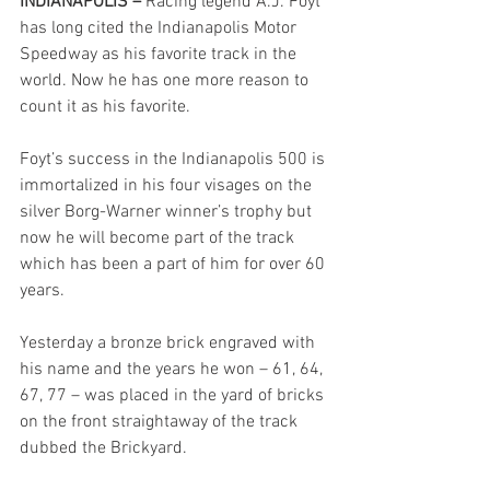
INDIANAPOLIS – 
Racing legend A.J. Foyt 
has long cited the Indianapolis Motor 
Speedway as his favorite track in the 
world. Now he has one more reason to 
count it as his favorite.
Foyt’s success in the Indianapolis 500 is 
immortalized in his four visages on the 
silver Borg-Warner winner’s trophy but 
now he will become part of the track 
which has been a part of him for over 60 
years.
Yesterday a bronze brick engraved with 
his name and the years he won – 61, 64, 
67, 77 – was placed in the yard of bricks 
on the front straightaway of the track 
dubbed the Brickyard.