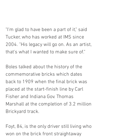
"I'm glad to have been a part of it," said 
Tucker, who has worked at IMS since 
2004. "His legacy will go on. As an artist, 
that's what I wanted to make sure of."
Boles talked about the history of the 
commemorative bricks which dates 
back to 1909 when the final brick was 
placed at the start-finish line by Carl 
Fisher and Indiana Gov. Thomas 
Marshall at the completion of 3.2 million 
Brickyard track.
Foyt, 84, is the only driver still living who 
won on the brick front straightaway 