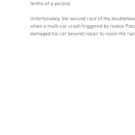
tenths of a second.
Unfortunately, the second race of the doublehe
when a multi-car crash triggered by rookie Pato
damaged his car beyond repair to rejoin the rac