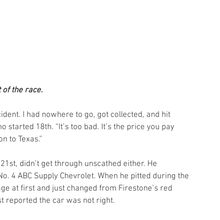
 of the race.
cident. I had nowhere to go, got collected, and hit 
o started 18th. “It’s too bad. It’s the price you pay 
n to Texas.”
st, didn’t get through unscathed either. He 
o. 4 ABC Supply Chevrolet. When he pitted during the 
ge at first and just changed from Firestone’s red 
st reported the car was not right.