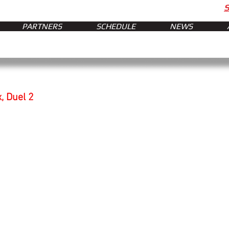
PARTNERS
SCHEDULE
NEWS
, Duel 2