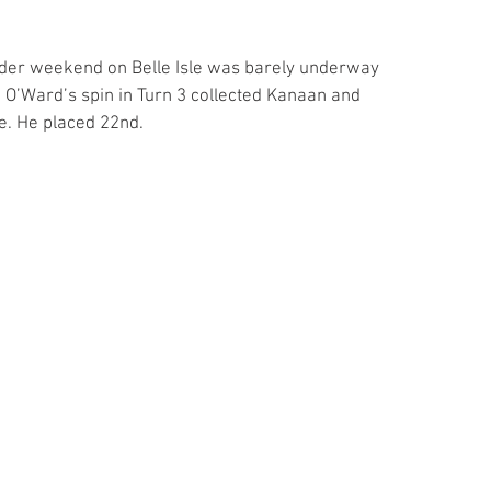
ader weekend on Belle Isle was barely underway 
 O’Ward’s spin in Turn 3 collected Kanaan and 
e. He placed 22nd.