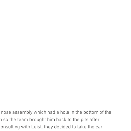
 so the team brought him back to the pits after 
onsulting with Leist, they decided to take the car 