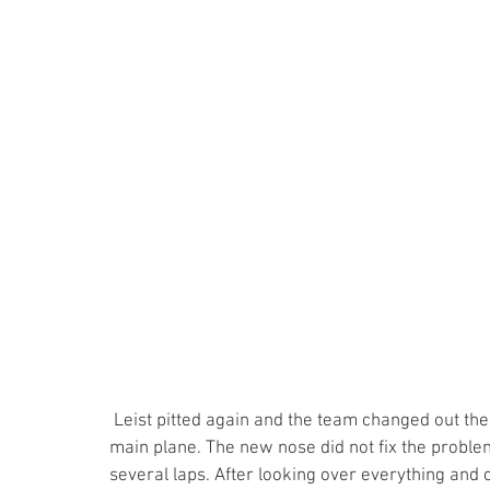
 Leist pitted again and the team changed out the nose assembly which had a hole in the bottom of the 
main plane. The new nose did not fix the problem
several laps. After looking over everything and c