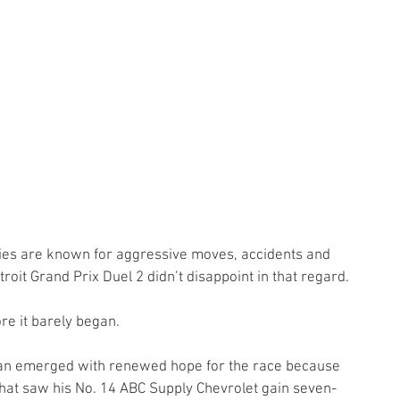
ies are known for aggressive moves, accidents and 
oit Grand Prix Duel 2 didn’t disappoint in that regard.
re it barely began.
aan emerged with renewed hope for the race because 
at saw his No. 14 ABC Supply Chevrolet gain seven-