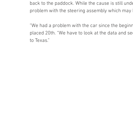
back to the paddock. While the cause is still un
problem with the steering assembly which may ha
“We had a problem with the car since the beginni
placed 20th. “We have to look at the data and se
to Texas.”