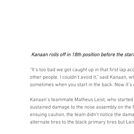
Kanaan rolls off in 18th position before the start
“It’s too bad we got caught up in that first lap ac
other people. I couldn’t avoid it,” said Kanaan, wh
sometimes when you start in the back. Now it’s o
Kanaan’s teammate Matheus Leist, who started 21
sustained damage to the nose assembly on the N
ensuing caution, the team didn’t notice the dama
alternate tires to the black primary tires but Lei