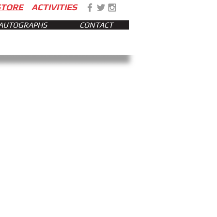
STORE
ACTIVITIES
AUTOGRAPHS
CONTACT