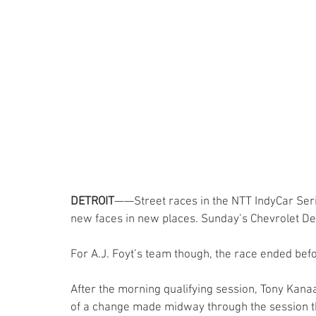
DETROIT
——Street races in the NTT IndyCar Ser
new faces in new places. Sunday’s Chevrolet Detr
For A.J. Foyt’s team though, the race ended befo
After the morning qualifying session, Tony Kan
of a change made midway through the session th