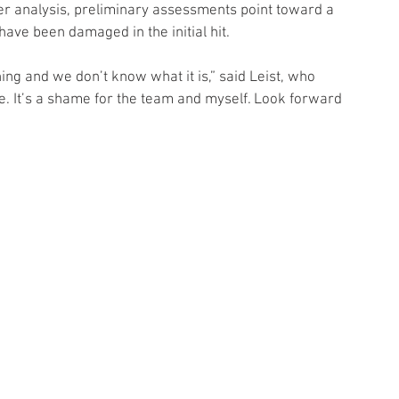
der analysis, preliminary assessments point toward a 
ve been damaged in the initial hit.
ng and we don’t know what it is,” said Leist, who 
e. It’s a shame for the team and myself. Look forward 