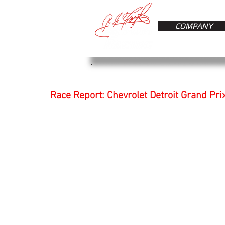
COMPANY
Race Report: Chevrolet Detroit Grand Prix