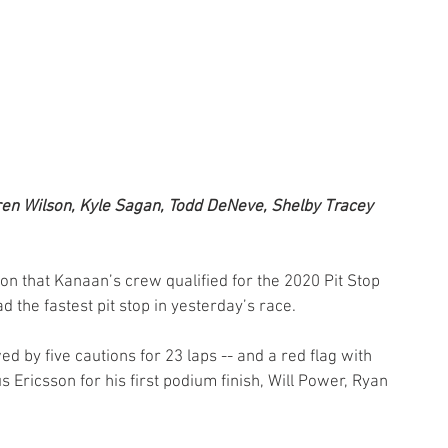
ren Wilson, Kyle Sagan, Todd DeNeve, Shelby Tracey 
n that Kanaan’s crew qualified for the 2020 Pit Stop 
 the fastest pit stop in yesterday’s race.
 by five cautions for 23 laps -- and a red flag with 
 Ericsson for his first podium finish, Will Power, Ryan 