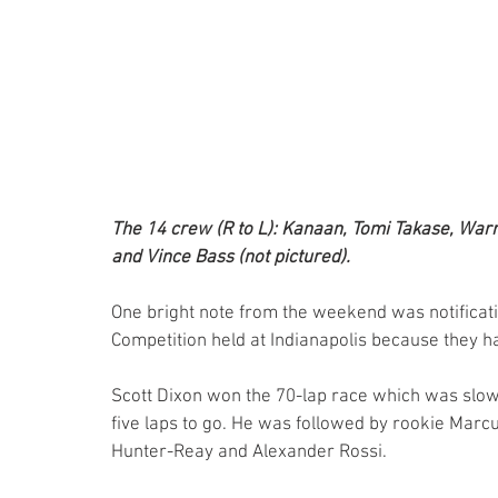
The 14 crew (R to L): Kanaan, Tomi Takase, War
and Vince Bass (not pictured).
One bright note from the weekend was notificatio
Competition held at Indianapolis because they had
Scott Dixon won the 70-lap race which was slowed
five laps to go. He was followed by rookie Marcus
Hunter-Reay and Alexander Rossi.