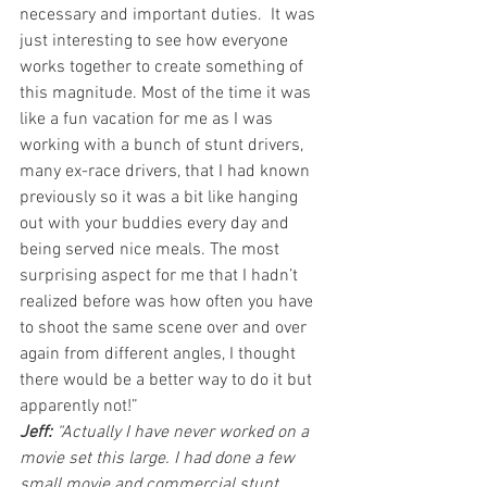
necessary and important duties.  It was 
just interesting to see how everyone 
works together to create something of 
this magnitude. Most of the time it was 
like a fun vacation for me as I was 
working with a bunch of stunt drivers, 
many ex-race drivers, that I had known 
previously so it was a bit like hanging 
out with your buddies every day and 
being served nice meals. The most 
surprising aspect for me that I hadn’t 
realized before was how often you have 
to shoot the same scene over and over 
again from different angles, I thought 
there would be a better way to do it but 
apparently not!”
Jeff:
 “Actually I have never worked on a 
movie set this large. I had done a few 
small movie and commercial stunt 