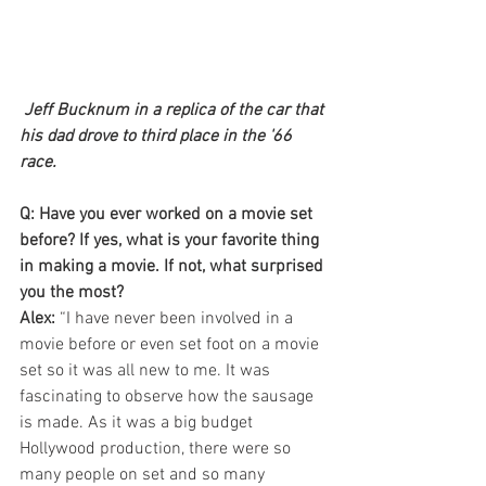
Jeff Bucknum in a replica of the car that 
his dad drove to third place in the '66 
race.
Q: Have you ever worked on a movie set 
before? If yes, what is your favorite thing 
in making a movie. If not, what surprised 
you the most?
Alex:
 “I have never been involved in a 
movie before or even set foot on a movie 
set so it was all new to me. It was 
fascinating to observe how the sausage 
is made. As it was a big budget 
Hollywood production, there were so 
many people on set and so many 