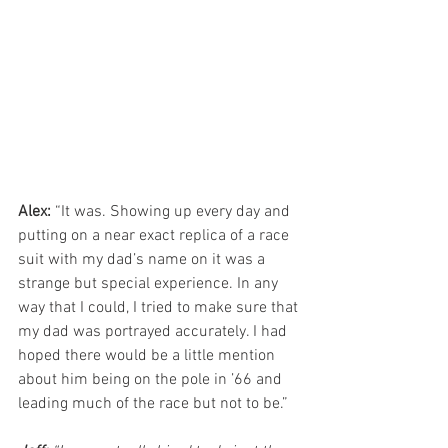
Alex:
 “It was. Showing up every day and 
putting on a near exact replica of a race 
suit with my dad’s name on it was a 
strange but special experience. In any 
way that I could, I tried to make sure that 
my dad was portrayed accurately. I had 
hoped there would be a little mention 
about him being on the pole in ’66 and 
leading much of the race but not to be.”