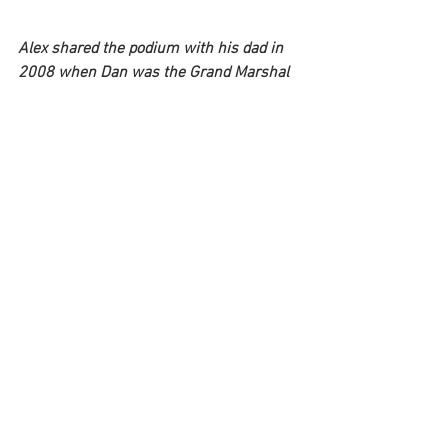
Alex shared the podium with his dad in 
2008 when Dan was the Grand Marshal 
of the Rolex 24 at Daytona. 
Q: Have you raced in the 24 Hours of 
LeMans?
Alex:
 “I never raced at Le Mans but I did 
do the 24 Hours of Daytona nine times. I 
was
on the pole twice (2007 and 2014) and I 
finished 2nd in 2008 with Jimmie 
Johnson, Jimmy Vasser, and Jon 
Fogarty.”