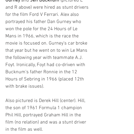
Gurney
 and 
Jeff Bucknum
 (pictured L 
and R above) were hired as stunt drivers 
for the film Ford V Ferrari. Alex also 
portrayed his father Dan Gurney who 
won the pole for the 24 Hours of Le 
Mans in 1966, which is the race the 
movie is focused on. Gurney’s car broke 
that year but he went on to win Le Mans 
the following year with teammate A.J. 
Foyt. Ironically, Foyt had co-driven with 
Bucknum’s father Ronnie in the 12 
Hours of Sebring in 1966 (placed 12th 
with brake issues).
Also pictured is Derek Hill (center). Hill, 
the son of 1961 Formula 1 champion 
Phil Hill, portrayed Graham Hill in the 
film (no relation) and was a stunt driver 
in the film as well.