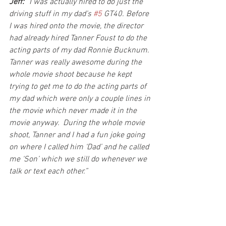
Jeff:
 “I was actually hired to do just the 
driving stuff in my dad’s 
#5
 GT40. Before 
I was hired onto the movie, the director 
had already hired Tanner Foust to do the 
acting parts of my dad Ronnie Bucknum. 
Tanner was really awesome during the 
whole movie shoot because he kept 
trying to get me to do the acting parts of 
my dad which were only a couple lines in 
the movie which never made it in the 
movie anyway.  During the whole movie 
shoot, Tanner and I had a fun joke going 
on where I called him ‘Dad’ and he called 
me ‘Son’ which we still do whenever we 
talk or text each other.”