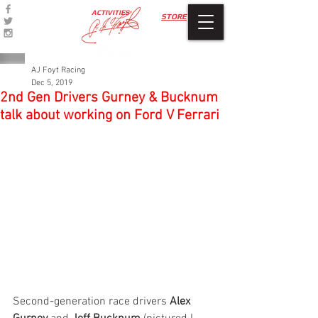
ACTIVITIES
STORE
AJ Foyt Racing
Dec 5, 2019
2nd Gen Drivers Gurney & Bucknum
talk about working on Ford V Ferrari
Second-generation race drivers 
Alex 