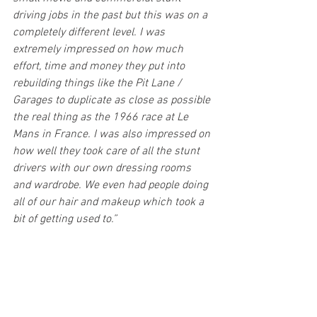
driving jobs in the past but this was on a 
completely different level. I was 
extremely impressed on how much 
effort, time and money they put into 
rebuilding things like the Pit Lane / 
Garages to duplicate as close as possible 
the real thing as the 1966 race at Le 
Mans in France. I was also impressed on 
how well they took care of all the stunt 
drivers with our own dressing rooms 
and wardrobe. We even had people doing 
all of our hair and makeup which took a 
bit of getting used to.”