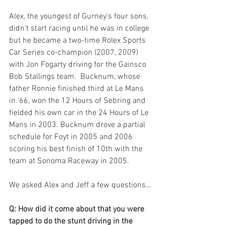
Alex, the youngest of Gurney’s four sons, 
didn’t start racing until he was in college 
but he became a two-time Rolex Sports 
Car Series co-champion (2007, 2009) 
with Jon Fogarty driving for the Gainsco 
Bob Stallings team.  Bucknum, whose 
father Ronnie finished third at Le Mans 
in ‘66, won the 12 Hours of Sebring and 
fielded his own car in the 24 Hours of Le 
Mans in 2003. Bucknum drove a partial 
schedule for Foyt in 2005 and 2006 
scoring his best finish of 10th with the 
team at Sonoma Raceway in 2005.
We asked Alex and Jeff a few questions…
Q: How did it come about that you were 
tapped to do the stunt driving in the 