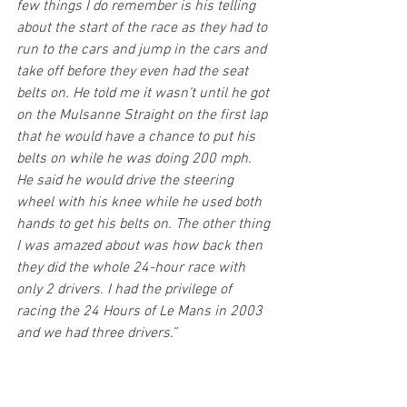
few things I do remember is his telling 
about the start of the race as they had to 
run to the cars and jump in the cars and 
take off before they even had the seat 
belts on. He told me it wasn’t until he got 
on the Mulsanne Straight on the first lap 
that he would have a chance to put his 
belts on while he was doing 200 mph. 
He said he would drive the steering 
wheel with his knee while he used both 
hands to get his belts on. The other thing 
I was amazed about was how back then 
they did the whole 24-hour race with 
only 2 drivers. I had the privilege of 
racing the 24 Hours of Le Mans in 2003 
and we had three drivers.”