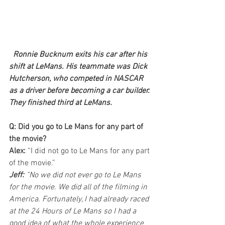
Ronnie Bucknum exits his car after his 
shift at LeMans. His teammate was Dick 
Hutcherson, who competed in NASCAR 
as a driver before becoming a car builder. 
They finished third at LeMans.
Q: Did you go to Le Mans for any part of 
the movie?
Alex: 
“I did not go to Le Mans for any part 
of the movie.”
Jeff:
 “No we did not ever go to Le Mans 
for the movie. We did all of the filming in 
America. Fortunately, I had already raced 
at the 24 Hours of Le Mans so I had a 
good idea of what the whole experience 