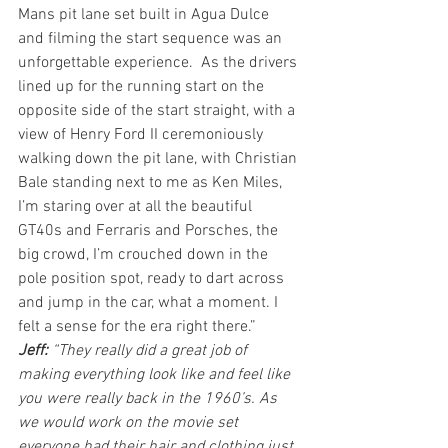
Mans pit lane set built in Agua Dulce 
and filming the start sequence was an 
unforgettable experience.  As the drivers 
lined up for the running start on the 
opposite side of the start straight, with a 
view of Henry Ford II ceremoniously 
walking down the pit lane, with Christian 
Bale standing next to me as Ken Miles, 
I’m staring over at all the beautiful 
GT40s and Ferraris and Porsches, the 
big crowd, I’m crouched down in the 
pole position spot, ready to dart across 
and jump in the car, what a moment. I 
felt a sense for the era right there.”
Jeff: 
“They really did a great job of 
making everything look like and feel like 
you were really back in the 1960’s. As 
we would work on the movie set 
everyone had their hair and clothing just 