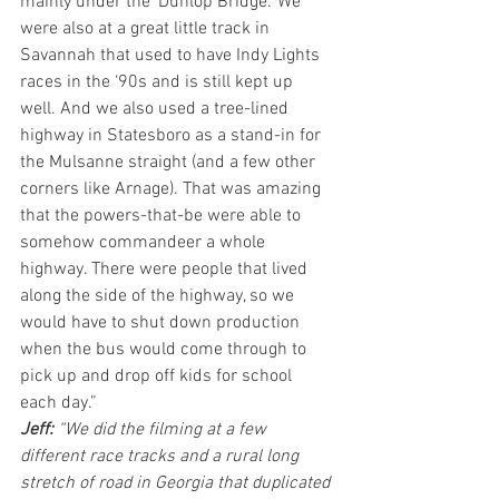
mainly under the ‘Dunlop Bridge.’ We 
were also at a great little track in 
Savannah that used to have Indy Lights 
races in the ‘90s and is still kept up 
well. And we also used a tree-lined 
highway in Statesboro as a stand-in for 
the Mulsanne straight (and a few other 
corners like Arnage). That was amazing 
that the powers-that-be were able to 
somehow commandeer a whole 
highway. There were people that lived 
along the side of the highway, so we 
would have to shut down production 
when the bus would come through to 
pick up and drop off kids for school 
each day.”
Jeff: 
“We did the filming at a few 
different race tracks and a rural long 
stretch of road in Georgia that duplicated 