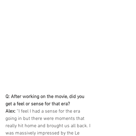
Q: After working on the movie, did you 
get a feel or sense for that era? 
Alex: 
“I feel I had a sense for the era 
going in but there were moments that 
really hit home and brought us all back. I 
was massively impressed by the Le 