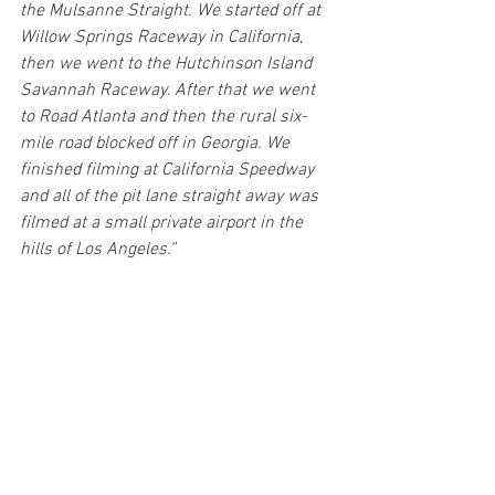
the Mulsanne Straight. We started off at 
Willow Springs Raceway in California, 
then we went to the Hutchinson Island 
Savannah Raceway. After that we went 
to Road Atlanta and then the rural six-
mile road blocked off in Georgia. We 
finished filming at California Speedway 
and all of the pit lane straight away was 
filmed at a small private airport in the 
hills of Los Angeles.”