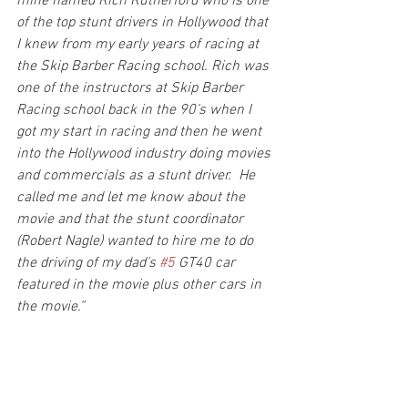
mine named Rich Rutherford who is one 
of the top stunt drivers in Hollywood that 
I knew from my early years of racing at 
the Skip Barber Racing school. Rich was 
one of the instructors at Skip Barber 
Racing school back in the 90’s when I 
got my start in racing and then he went 
into the Hollywood industry doing movies 
and commercials as a stunt driver.  He 
called me and let me know about the 
movie and that the stunt coordinator 
(Robert Nagle) wanted to hire me to do 
the driving of my dad’s 
#5
 GT40 car 
featured in the movie plus other cars in 
the movie.”