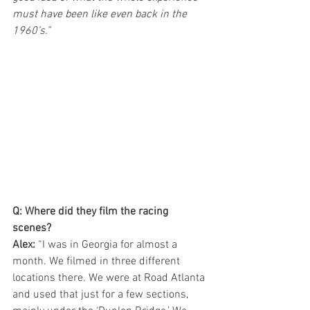
must have been like even back in the 
1960’s.”
Q: Where did they film the racing 
scenes?
Alex:
 “I was in Georgia for almost a 
month. We filmed in three different 
locations there. We were at Road Atlanta 
and used that just for a few sections, 