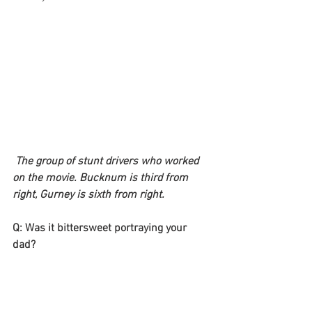
The group of stunt drivers who worked 
on the movie. Bucknum is third from 
right, Gurney is sixth from right.
Q: Was it bittersweet portraying your 
dad?