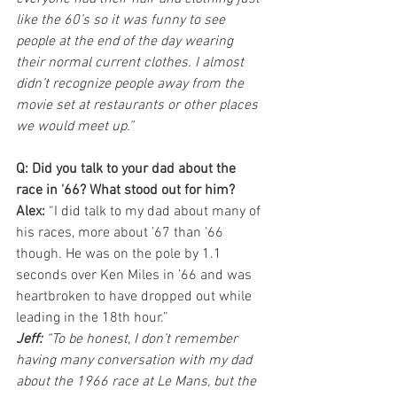
like the 60’s so it was funny to see 
people at the end of the day wearing 
their normal current clothes. I almost 
didn’t recognize people away from the 
movie set at restaurants or other places 
we would meet up.”
Q: Did you talk to your dad about the 
race in '66? What stood out for him?
Alex:
 “I did talk to my dad about many of 
his races, more about ’67 than ’66 
though. He was on the pole by 1.1 
seconds over Ken Miles in ’66 and was 
heartbroken to have dropped out while 
leading in the 18th hour.”
Jeff:
 “To be honest, I don’t remember 
having many conversation with my dad 
about the 1966 race at Le Mans, but the 