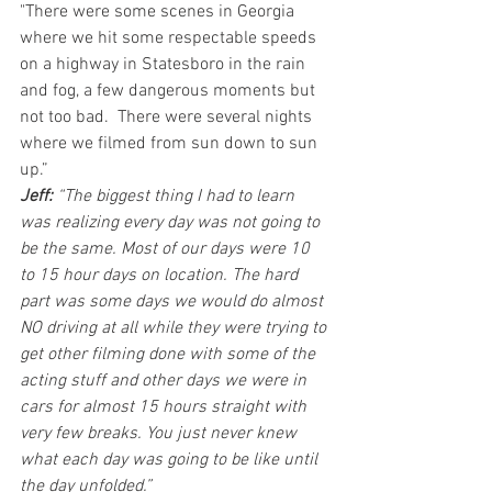
"There were some scenes in Georgia 
where we hit some respectable speeds 
on a highway in Statesboro in the rain 
and fog, a few dangerous moments but 
not too bad.  There were several nights 
where we filmed from sun down to sun 
up.”
Jeff: 
“The biggest thing I had to learn 
was realizing every day was not going to 
be the same. Most of our days were 10 
to 15 hour days on location. The hard 
part was some days we would do almost 
NO driving at all while they were trying to 
get other filming done with some of the 
acting stuff and other days we were in 
cars for almost 15 hours straight with 
very few breaks. You just never knew 
what each day was going to be like until 
the day unfolded.”