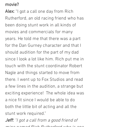
movie?
Alex:
 “I got a call one day from Rich 
Rutherford, an old racing friend who has 
been doing stunt work in all kinds of 
movies and commercials for many 
years. He told me that there was a part 
for the Dan Gurney character and that I 
should audition for the part of my dad 
since I look a lot like him. Rich put me in 
touch with the stunt coordinator Robert 
Nagle and things started to move from 
there. I went up to Fox Studios and read 
a few lines in the audition, a strange but 
exciting experience!  The whole idea was 
a nice fit since I would be able to do 
both the little bit of acting and all the 
stunt work required.”
Jeff:
 “I got a call from a good friend of 