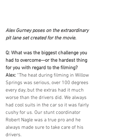
Alex Gurney poses on the extraordinary 
pit lane set created for the movie.
Q: What was the biggest challenge you 
had to overcome—or the hardest thing 
for you with regard to the filming?
Alex:
 “The heat during filming in Willow 
Springs was serious, over 100 degrees 
every day, but the extras had it much 
worse than the drivers did. We always 
had cool suits in the car so it was fairly 
cushy for us. Our stunt coordinator 
Robert Nagle was a true pro and he 
always made sure to take care of his 
drivers.