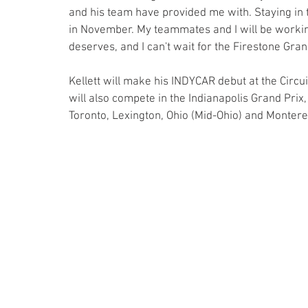
and his team have provided me with. Staying in 
in November. My teammates and I will be working 
deserves, and I can't wait for the Firestone Gran
Kellett will make his INDYCAR debut at the Circui
will also compete in the Indianapolis Grand Prix, 
Toronto, Lexington, Ohio (Mid-Ohio) and Monterey,