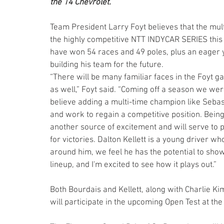
the 14 Chevrolet.
Team President Larry Foyt believes that the multi
the highly competitive NTT INDYCAR SERIES thi
have won 54 races and 49 poles, plus an eager yo
building his team for the future.
“There will be many familiar faces in the Foyt g
as well,” Foyt said. “Coming off a season we wer
believe adding a multi-time champion like Sebas
and work to regain a competitive position. Bein
another source of excitement and will serve to 
for victories. Dalton Kellett is a young driver wh
around him, we feel he has the potential to show 
lineup, and I'm excited to see how it plays out.” 
Both Bourdais and Kellett, along with Charlie Kim
will participate in the upcoming Open Test at th