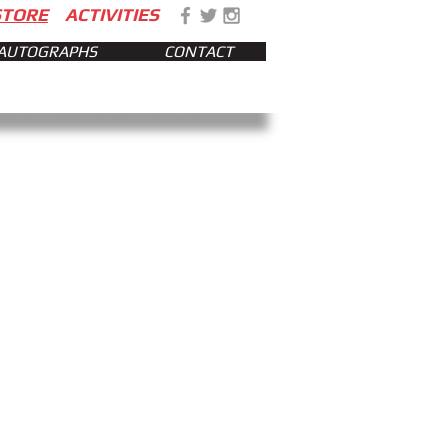
STORE
ACTIVITIES
AUTOGRAPHS
CONTACT