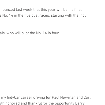
unced last week that this year will be his final 
No. 14 in the five oval races, starting with the Indy 
is, who will pilot the No. 14 in four
ng my IndyCar career driving for Paul Newman and Carl 
both honored and thankful for the opportunity Larry 