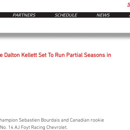
PARTNERS
SCHEDULE
NEWS
Dalton Kellett Set To Run Partial Seasons in
hampion Sebastien Bourdais and Canadian rookie 
 No. 14 AJ Foyt Racing Chevrolet.