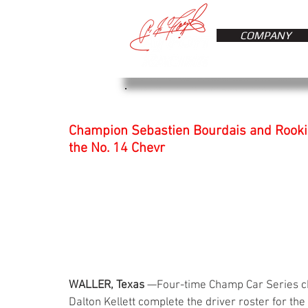
COMPANY
Champion Sebastien Bourdais and Rookie 
the No. 14 Chevr
WALLER, Texas
 —Four-time Champ Car Series c
Dalton Kellett complete the driver roster for the