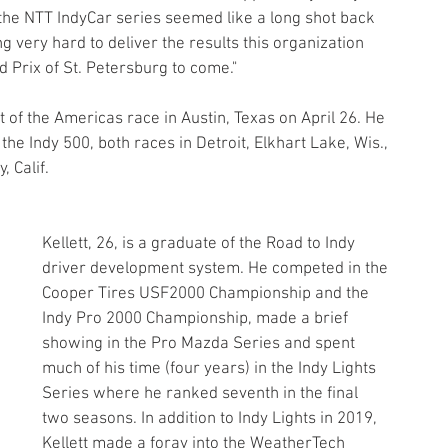
the NTT IndyCar series seemed like a long shot back 
very hard to deliver the results this organization 
d Prix of St. Petersburg to come."
t of the Americas race in Austin, Texas on April 26. He 
the Indy 500, both races in Detroit, Elkhart Lake, Wis., 
 Calif.
Kellett, 26, is a graduate of the Road to Indy 
driver development system. He competed in the 
Cooper Tires USF2000 Championship and the 
Indy Pro 2000 Championship, made a brief 
showing in the Pro Mazda Series and spent 
much of his time (four years) in the Indy Lights 
Series where he ranked seventh in the final 
two seasons. In addition to Indy Lights in 2019, 
Kellett made a foray into the WeatherTech 