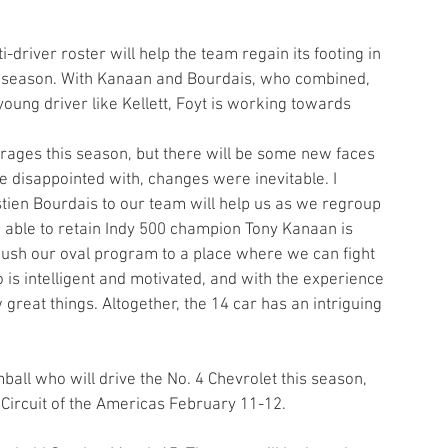
-driver roster will help the team regain its footing in 
s season. With Kanaan and Bourdais, who combined, 
ung driver like Kellett, Foyt is working towards 
arages this season, but there will be some new faces 
e disappointed with, changes were inevitable. I 
tien Bourdais to our team will help us as we regroup 
g able to retain Indy 500 champion Tony Kanaan is 
push our oval program to a place where we can fight 
o is intelligent and motivated, and with the experience 
great things. Altogether, the 14 car has an intriguing 
ball who will drive the No. 4 Chevrolet this season, 
e Circuit of the Americas February 11-12.