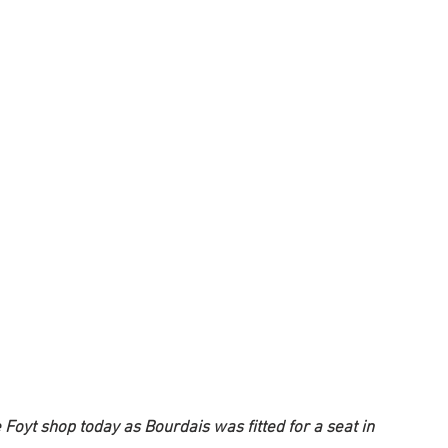
 Foyt shop today as Bourdais was fitted for a seat in 