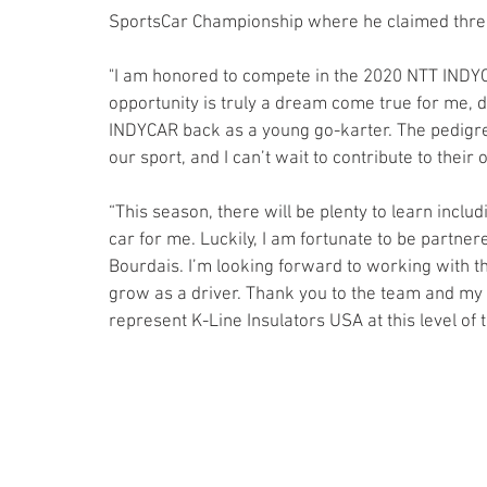
SportsCar Championship where he claimed three 
"I am honored to compete in the 2020 NTT INDYCA
opportunity is truly a dream come true for me, d
INDYCAR back as a young go-karter. The pedigree
our sport, and I can’t wait to contribute to their
“This season, there will be plenty to learn includ
car for me. Luckily, I am fortunate to be partne
Bourdais. I’m looking forward to working with 
grow as a driver. Thank you to the team and my pa
represent K-Line Insulators USA at this level of t