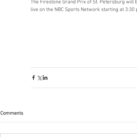
The Firestone Grand Prix of St. Petersburg will 
live on the NBC Sports Network starting at 3:30 
Comments