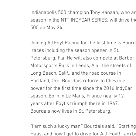
Indianapolis 500 champion Tony Kanaan, who anno
season in the NTT INDYCAR SERIES, will drive the 
500 on May 24.
Joining AJ Foyt Racing for the first time is Bourda
 races including the season opener in St. 
Petersburg, Fla. He will also compete at Barber 
Motorsports Park in Leeds, Ala., the streets of 
Long Beach, Calif., and the road course in 
Portland, Ore. Bourdais returns to Chevrolet 
power for the first time since the 2016 IndyCar 
season. Born in Le Mans, France nearly 12 
years after Foyt’s triumph there in 1967, 
Bourdais now lives in St. Petersburg.
"I am such a lucky man,” Bourdais said. “Starti
Haas, and now I get to drive for A.J. Foyt! I am 