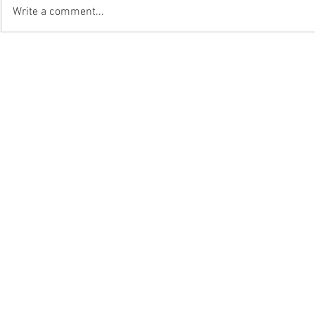
Write a comment...