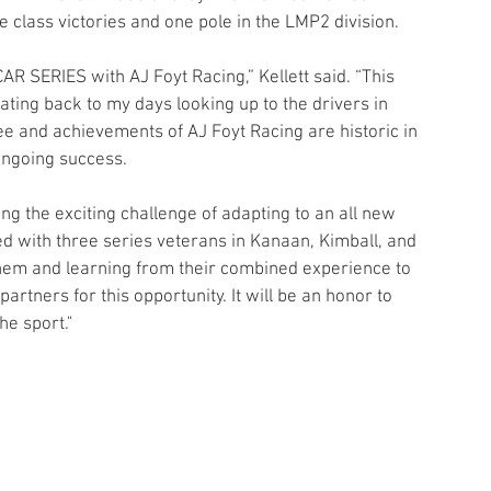
class victories and one pole in the LMP2 division.
R SERIES with AJ Foyt Racing,” Kellett said. “This 
ating back to my days looking up to the drivers in 
 and achievements of AJ Foyt Racing are historic in 
 ongoing success. 
ing the exciting challenge of adapting to an all new 
red with three series veterans in Kanaan, Kimball, and 
them and learning from their combined experience to 
rtners for this opportunity. It will be an honor to 
he sport."