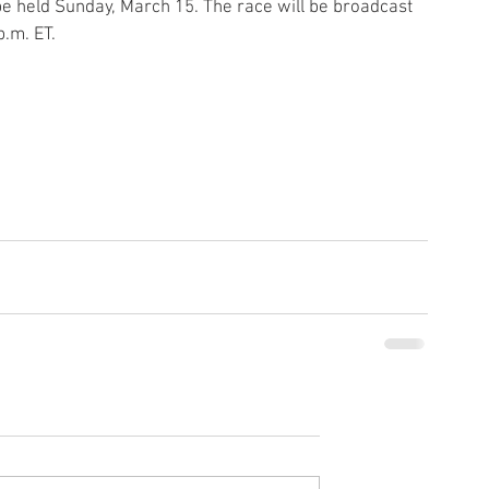
be held Sunday, March 15. The race will be broadcast 
p.m. ET.