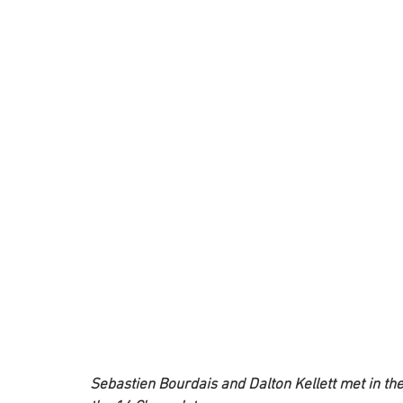
Sebastien Bourdais and Dalton Kellett met in the