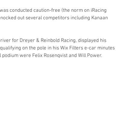
 was conducted caution-free (the norm on iRacing 
knocked out several competitors including Kanaan 
ver for Dreyer & Reinbold Racing, displayed his 
qualifying on the pole in his Wix Filters e-car minutes 
al podium were Felix Rosenqvist and Will Power.