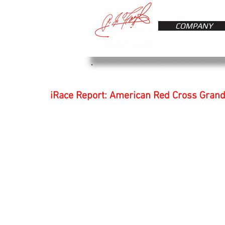
COMPANY
iRace Report: American Red Cross Grand 