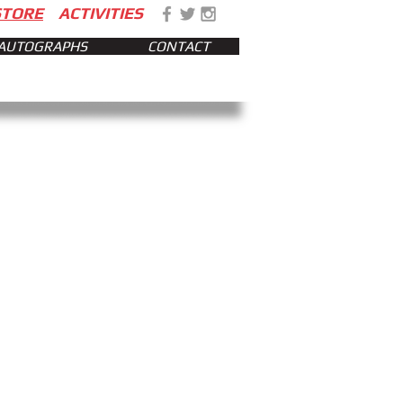
STORE
ACTIVITIES
AUTOGRAPHS
CONTACT