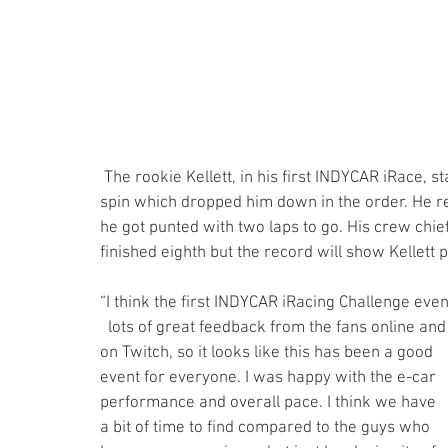
 The rookie Kellett, in his first INDYCAR iRace, started 17th and was P-9 by lap 7. However, he had a 
spin which dropped him down in the order. He r
he got punted with two laps to go. His crew chi
finished eighth but the record will show Kellett 
“I think the first INDYCAR iRacing Challenge event
  lots of great feedback from the fans online and 
on Twitch, so it looks like this has been a good 
event for everyone. I was happy with the e-car 
performance and overall pace. I think we have 
a bit of time to find compared to the guys who 