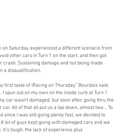
void other cars in Turn 1 on the start, and then got 
ar crash. Sustaining damage and not being made 
 a disqualification.
my first taste of iRacing on Thursday,” Bourdais said. 
 I spun out on my own on the inside curb at Turn 1 
my car wasn't damaged, but soon after, going thru the 
 car. All of that all put us a lap down, almost two... To 
 since I was still going plenty fast, we decided to 
p. A lot of guys kept going with damaged cars and we 
 It’s tough, the lack of experience plus 