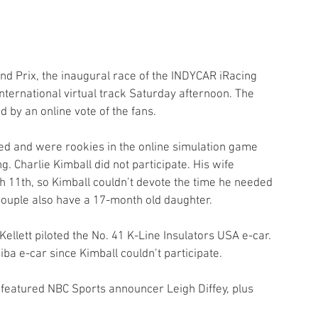
d Prix, the inaugural race of the INDYCAR iRacing 
nternational virtual track Saturday afternoon. The 
d by an online vote of the fans.
ted and were rookies in the online simulation game 
. Charlie Kimball did not participate. His wife 
h 11th, so Kimball couldn’t devote the time he needed 
e couple also have a 17-month old daughter. 
llett piloted the No. 41 K-Line Insulators USA e-car. 
ba e-car since Kimball couldn’t participate.
featured NBC Sports announcer Leigh Diffey, plus 