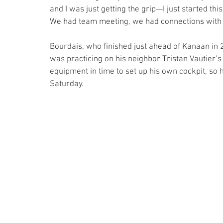
and I was just getting the grip—I just started this 
We had team meeting, we had connections with the
Bourdais, who finished just ahead of Kanaan in 
was practicing on his neighbor Tristan Vautier’s 
equipment in time to set up his own cockpit, so 
Saturday. 