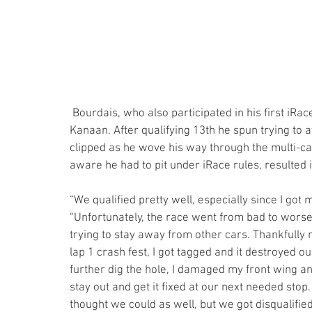
 Bourdais, who also participated in his first iRace on Saturday, experienced a different scenario from 
Kanaan. After qualifying 13th he spun trying to a
clipped as he wove his way through the multi-c
aware he had to pit under iRace rules, resulted in
“We qualified pretty well, especially since I got 
“Unfortunately, the race went from bad to worse.
trying to stay away from other cars. Thankfully 
lap 1 crash fest, I got tagged and it destroyed our
further dig the hole, I damaged my front wing and
stay out and get it fixed at our next needed sto
thought we could as well, but we got disqualified.