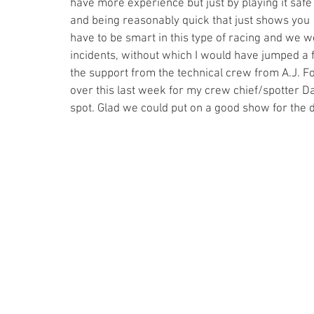
have more experience but just by playing it safe
and being reasonably quick that just shows you 
have to be smart in this type of racing and we w
incidents, without which I would have jumped a f
the support from the technical crew from A.J. F
over this last week for my crew chief/spotter D
spot. Glad we could put on a good show for the d