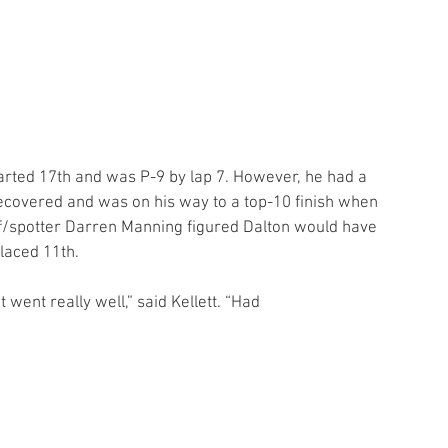
ecovered and was on his way to a top-10 finish when 
ef/spotter Darren Manning figured Dalton would have 
placed 11th.
 went really well,” said Kellett. “Had