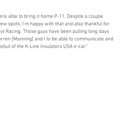
 
ere able to bring it home P-11. Despite a couple 
ew spots, I’m happy with that and also thankful for 
oyt Racing. Those guys have been pulling long days 
arren [Manning] and I to be able to communicate and 
ebut of the K-Line Insulators USA e-car.”