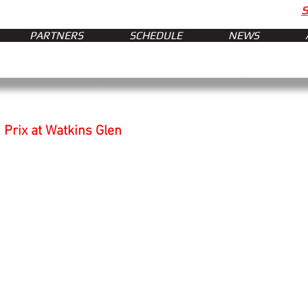
PARTNERS
SCHEDULE
NEWS
Prix at Watkins Glen