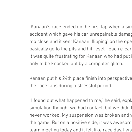
 Kanaan’s race ended on the first lap when a simulation error—called a netcode—resulted in his 
accident which gave his car unrepairable damag
too close and it sent Kanaan ‘flipping’ on the ope
basically go to the pits and hit reset—each e-ca
It was quite frustrating for Kanaan who had put i
only to be knocked out by a computer glitch.
Kanaan put his 24th place finish into perspectiv
the race fans during a stressful period. 
“I found out what happened to me,” he said, expla
simulation thought we had contact, but we didn’t 
never worked. My suspension was broken and we t
the game. But on a positive side, it was awesom
team meeting today and it felt like race day. I wa