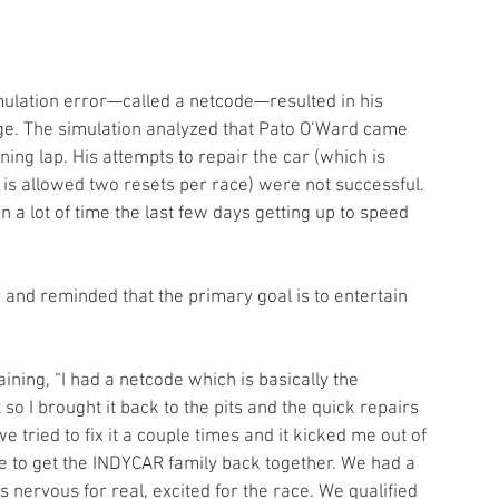
e. The simulation analyzed that Pato O’Ward came 
ning lap. His attempts to repair the car (which is 
r is allowed two resets per race) were not successful. 
n a lot of time the last few days getting up to speed 
e and reminded that the primary goal is to entertain 
ining, “I had a netcode which is basically the 
so I brought it back to the pits and the quick repairs 
ried to fix it a couple times and it kicked me out of 
e to get the INDYCAR family back together. We had a 
s nervous for real, excited for the race. We qualified 