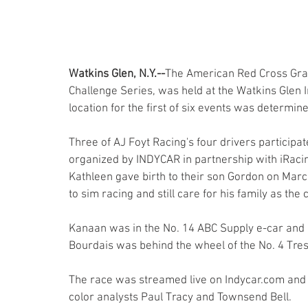
Watkins Glen, N.Y.--
The American Red Cross Gran
Challenge Series, was held at the Watkins Glen I
location for the first of six events was determine
Three of AJ Foyt Racing's four drivers participa
organized by INDYCAR in partnership with iRacing
Kathleen gave birth to their son Gordon on Marc
to sim racing and still care for his family as th
Kanaan was in the No. 14 ABC Supply e-car and Ke
Bourdais was behind the wheel of the No. 4 Tresi
The race was streamed live on Indycar.com and 
color analysts Paul Tracy and Townsend Bell.