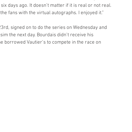
six days ago. It doesn’t matter if it is real or not real. 
 fans with the virtual autographs. I enjoyed it.”
23rd, signed on to do the series on Wednesday and 
sim the next day. Bourdais didn’t receive his 
he borrowed Vautier’s to compete in the race on 