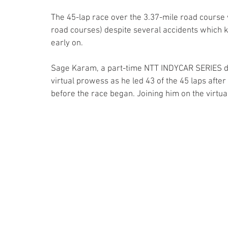
The 45-lap race over the 3.37-mile road course
road courses) despite several accidents which 
early on. 
Sage Karam, a part-time NTT INDYCAR SERIES dri
virtual prowess as he led 43 of the 45 laps after 
before the race began. Joining him on the virtu