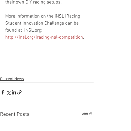
their own DIY racing setups.
More information on the iNSL iRacing 
Student Innovation Challenge can be 
found at  iNSL.org: 
http://insl.org/iracing-nsl-competition
.
Current News
See All
Recent Posts