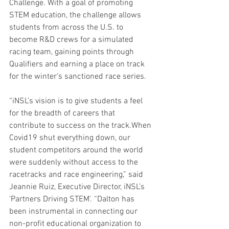
Challenge. With a goal of promoting 
STEM education, the challenge allows 
students from across the U.S. to 
become R&D crews for a simulated 
racing team, gaining points through 
Qualifiers and earning a place on track 
for the winter's sanctioned race series.
“iNSL's vision is to give students a feel 
for the breadth of careers that 
contribute to success on the track.When 
Covid19 shut everything down, our 
student competitors around the world 
were suddenly without access to the 
racetracks and race engineering,” said 
Jeannie Ruiz, Executive Director, iNSL’s 
‘Partners Driving STEM’. “Dalton has 
been instrumental in connecting our 
non-profit educational organization to 