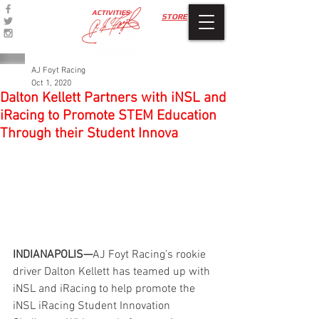
ACTIVITIES
STORE
AJ Foyt Racing
Oct 1, 2020
Dalton Kellett Partners with iNSL and
iRacing to Promote STEM Education
Through their Student Innova
INDIANAPOLIS—
AJ Foyt Racing’s rookie 
driver Dalton Kellett has teamed up with 
iNSL and iRacing to help promote the 
iNSL iRacing Student Innovation 