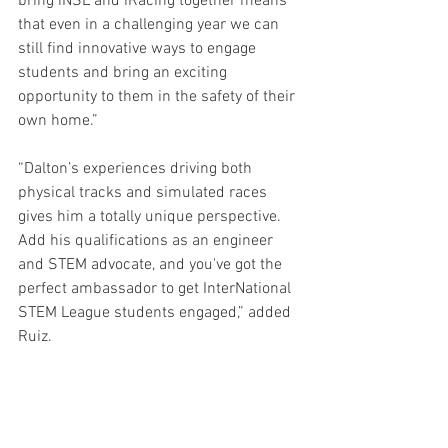
bring iNSL and iRacing together means 
that even in a challenging year we can 
still find innovative ways to engage 
students and bring an exciting 
opportunity to them in the safety of their 
own home.”
“Dalton’s experiences driving both 
physical tracks and simulated races 
gives him a totally unique perspective. 
Add his qualifications as an engineer 
and STEM advocate, and you've got the 
perfect ambassador to get InterNational 
STEM League students engaged,” added 
Ruiz.