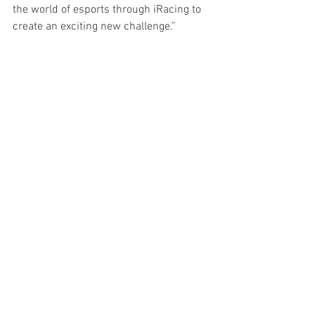
the world of esports through iRacing to 
create an exciting new challenge.” 