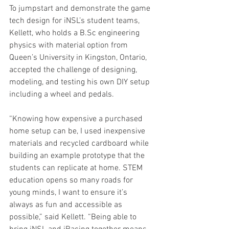
To jumpstart and demonstrate the game 
tech design for iNSL’s student teams, 
Kellett, who holds a B.Sc engineering 
physics with material option from 
Queen’s University in Kingston, Ontario, 
accepted the challenge of designing, 
modeling, and testing his own DIY setup 
including a wheel and pedals. 
“Knowing how expensive a purchased 
home setup can be, I used inexpensive 
materials and recycled cardboard while 
building an example prototype that the 
students can replicate at home. STEM 
education opens so many roads for 
young minds, I want to ensure it’s 
always as fun and accessible as 
possible,” said Kellett. “Being able to 