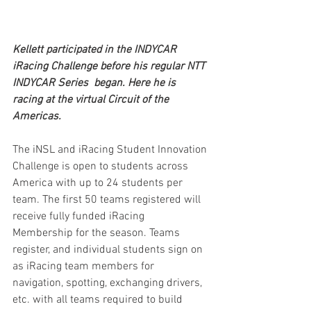
Kellett participated in the INDYCAR 
iRacing Challenge before his regular NTT 
INDYCAR Series  began. Here he is 
racing at the virtual Circuit of the 
Americas.
The iNSL and iRacing Student Innovation 
Challenge is open to students across 
America with up to 24 students per 
team. The first 50 teams registered will 
receive fully funded iRacing 
Membership for the season. Teams 
register, and individual students sign on 
as iRacing team members for 
navigation, spotting, exchanging drivers, 
etc. with all teams required to build 