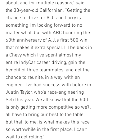
about, and for multiple reasons,” said 
the 33-year-old Californian. “Getting the 
chance to drive for A.J. and Larry is 
something I'm looking forward to no 
matter what, but with ABC honoring the 
60th anniversary of A.J.'s first 500 win 
that makes it extra special. I'll be back in 
a Chevy which I've spent almost my 
entire IndyCar career driving, gain the 
benefit of three teammates, and get the 
chance to reunite, in a way, with an 
engineer I've had success with before in 
Justin Taylor, who's race-engineering 
Seb this year. We all know that the 500 
is only getting more competitive so we'll 
all have to bring our best to the table, 
but that, to me, is what makes this race 
so worthwhile in the first place. I can't 
wait to get rolling."