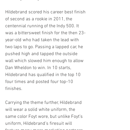
Hildebrand scored his career best finish 
of second as a rookie in 2011, the 
centennial running of the Indy 500. It 
was a bittersweet finish for the then 23-
year-old who had taken the lead with 
two laps to go. Passing a lapped car, he 
pushed high and tapped the outside 
wall which slowed him enough to allow 
Dan Wheldon to win. In 10 starts, 
Hildebrand has qualified in the top 10 
four times and posted four top-10 
finishes.
Carrying the theme further, Hildebrand 
will wear a solid white uniform, the 
same color Foyt wore, but unlike Foyt’s 
uniform, Hildebrand’s firesuit will 