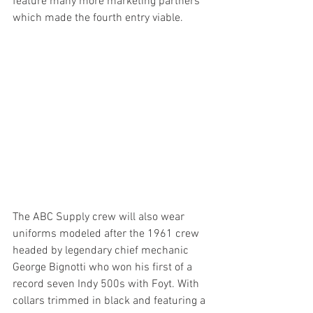
feature many more marketing partners 
which made the fourth entry viable. 
The ABC Supply crew will also wear 
uniforms modeled after the 1961 crew 
headed by legendary chief mechanic 
George Bignotti who won his first of a 
record seven Indy 500s with Foyt. With 
collars trimmed in black and featuring a 