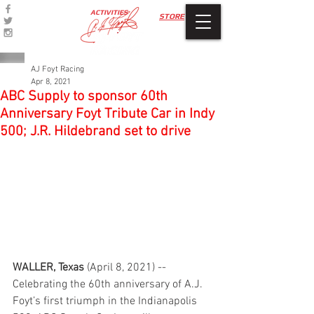
ACTIVITIES
STORE
AJ Foyt Racing
Apr 8, 2021
ABC Supply to sponsor 60th
Anniversary Foyt Tribute Car in Indy
500; J.R. Hildebrand set to drive
WALLER, Texas
 (April 8, 2021) -- 
Celebrating the 60th anniversary of A.J. 
Foyt’s first triumph in the Indianapolis 