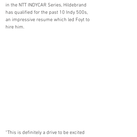
in the NTT INDYCAR Series, Hildebrand 
has qualified for the past 10 Indy 500s, 
an impressive resume which led Foyt to 
hire him. 
“This is definitely a drive to be excited 