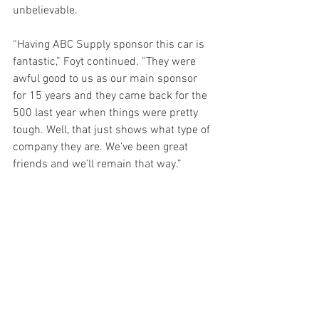
unbelievable.
“Having ABC Supply sponsor this car is 
fantastic,” Foyt continued. “They were 
awful good to us as our main sponsor 
for 15 years and they came back for the 
500 last year when things were pretty 
tough. Well, that just shows what type of 
company they are. We’ve been great 
friends and we’ll remain that way.”
Practice for the 105th Running of the 
Indianapolis 500 presented by 
Gainbridge begins Tuesday, May 18 with 
qualifying set for May 22-23. The Indy 
500 will be broadcast live on NBC 
starting at 11 a.m. ET