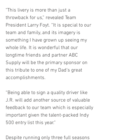
"This livery is more than just a 
throwback for us,” revealed Team 
President Larry Foyt. “It is special to our 
team and family, and its imagery is 
something I have grown up seeing my 
whole life. It is wonderful that our 
longtime friends and partner ABC 
Supply will be the primary sponsor on 
this tribute to one of my Dad’s great 
accomplishments. 
“Being able to sign a quality driver like 
J.R. will add another source of valuable 
feedback to our team which is especially 
important given the talent-packed Indy 
500 entry list this year." 
Despite running only three full seasons 