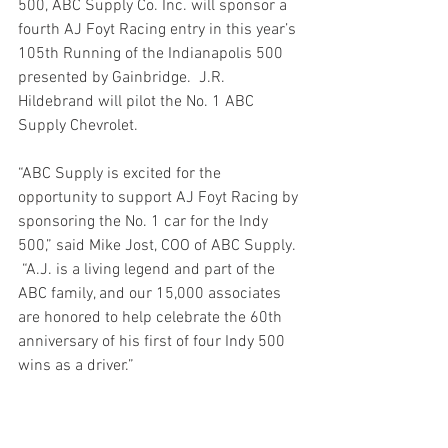
500, ABC Supply Co. Inc. will sponsor a 
fourth AJ Foyt Racing entry in this year’s 
105th Running of the Indianapolis 500 
presented by Gainbridge.  J.R. 
Hildebrand will pilot the No. 1 ABC 
Supply Chevrolet.
“ABC Supply is excited for the 
opportunity to support AJ Foyt Racing by 
sponsoring the No. 1 car for the Indy 
500,” said Mike Jost, COO of ABC Supply. 
 “A.J. is a living legend and part of the 
ABC family, and our 15,000 associates 
are honored to help celebrate the 60th 
anniversary of his first of four Indy 500 
wins as a driver.”