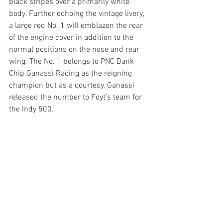
black stripes over a primarily white 
body. Further echoing the vintage livery, 
a large red No. 1 will emblazon the rear 
of the engine cover in addition to the 
normal positions on the nose and rear 
wing. The No. 1 belongs to PNC Bank 
Chip Ganassi Racing as the reigning 
champion but as a courtesy, Ganassi 
released the number to Foyt’s team for 
the Indy 500.