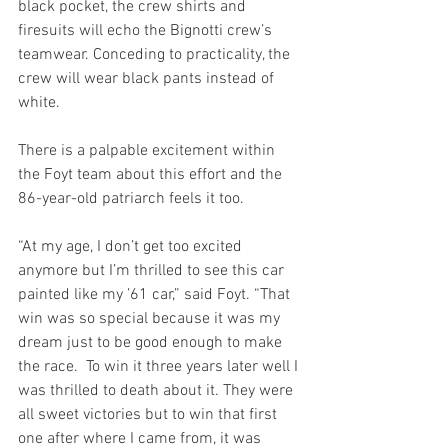
black pocket, the crew shirts and 
firesuits will echo the Bignotti crew’s 
teamwear. Conceding to practicality, the 
crew will wear black pants instead of 
white.
There is a palpable excitement within 
the Foyt team about this effort and the 
86-year-old patriarch feels it too. 
“At my age, I don’t get too excited 
anymore but I’m thrilled to see this car 
painted like my ’61 car,” said Foyt. “That 
win was so special because it was my 
dream just to be good enough to make 
the race.  To win it three years later well I 
was thrilled to death about it. They were 
all sweet victories but to win that first 
one after where I came from, it was 