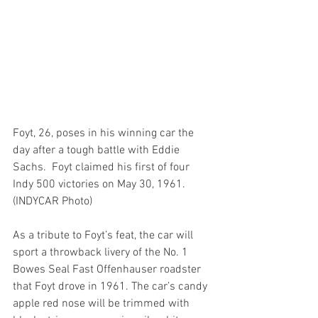
Foyt, 26, poses in his winning car the 
day after a tough battle with Eddie 
Sachs.  Foyt claimed his first of four 
Indy 500 victories on May 30, 1961.   
(INDYCAR Photo)
As a tribute to Foyt’s feat, the car will 
sport a throwback livery of the No. 1 
Bowes Seal Fast Offenhauser roadster 
that Foyt drove in 1961. The car’s candy 
apple red nose will be trimmed with 