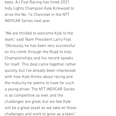
bees. AJ Foyt Racing has hired 2021 
Indy Lights Champion Kyle Kirkwood to 
drive the No. 14 Chevrolet in the NTT 
INDYCAR Series next year.
"We are thrilled to welcome Kyle to the 
team," said Team President Larry Foyt. 
"Obviously, he has been very successful 
on his climb through the Road to Indy 
Championships and his record speaks 
for itself. This deal came together rather 
quickly, but I've already been impressed 
with how Kyle thinks about racing and 
the maturity he seems to have for such 
a young driver. The NTT INDYCAR Series 
is as competitive as ever, and the 
challenges are great, but we feel Kyle 
will be a great asset as we take on those 
challenges and work to grow as a team." 