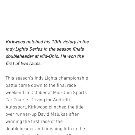
Kirkwood notched his 10th victory in the 
Indy Lights Series in the season finale 
doubleheader at Mid-Ohio. He won the 
first of two races.
This season's Indy Lights championship 
battle came down to the final race 
weekend in October at Mid-Ohio Sports 
Car Course. Driving for Andretti 
Autosport, Kirkwood clinched the title 
over runner-up David Malukas after 
winning the first race of the 
doubleheader and finishing fifth in the 