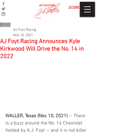
ACTIVITIES
STORE
AJ Foyt Racing
Nov 10, 2021
AJ Foyt Racing Announces Kyle
Kirkwood Will Drive the No. 14 in
2022
WALLER, Texas (Nov. 10, 2021)
 -- There 
is a buzz around the No. 14 Chevrolet 
fielded by A.J. Foyt -- and it is not killer 