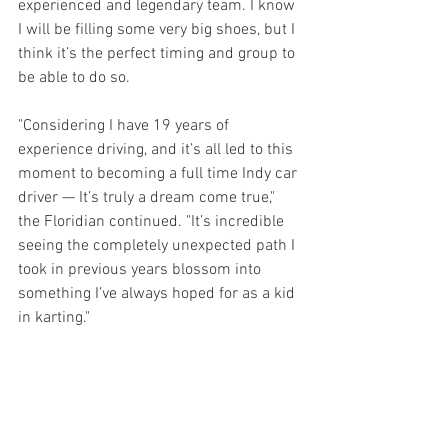
experienced and legendary team. I know 
I will be filling some very big shoes, but I 
think it’s the perfect timing and group to 
be able to do so. 
"Considering I have 19 years of 
experience driving, and it’s all led to this 
moment to becoming a full time Indy car 
driver — It’s truly a dream come true," 
the Floridian continued. "It’s incredible 
seeing the completely unexpected path I 
took in previous years blossom into 
something I’ve always hoped for as a kid 
in karting."