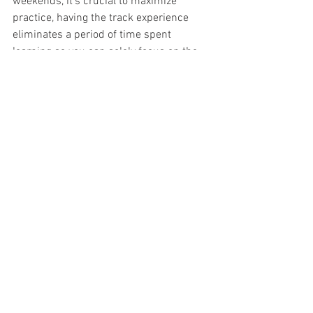
weekends, it’s crucial to maximize 
practice, having the track experience 
eliminates a period of time spent 
learning so you can solely focus on the 
car and driving. 
"The biggest difference I’ve noticed in 
my tests is the tire. The Firestone tire 
creates a lot more grip. There are other 
differences, like steering weight, 
downforce and braking capabilities, but 
all of those are just a nice step forward 
from the Indy Lights car." 
When asked what he thinks his biggest 
challenge will be as a rookie driver 
entering the very competitive NTT 
INDYCAR Series, he responded, "I’m sure 
I will know more as I enter the season, 