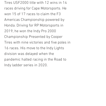
Tires USF2000 title with 12 wins in 14 
races driving for Cape Motorsports. He 
won 15 of 17 races to claim the F3 
Americas Championship powered by 
Honda. Driving for RP Motorsports in 
2019, he won the Indy Pro 2000 
Championship Presented by Cooper 
Tires with nine victories and five poles in 
16 races. His move to the Indy Lights 
division was delayed when the 
pandemic halted racing in the Road to 
Indy ladder series in 2020.