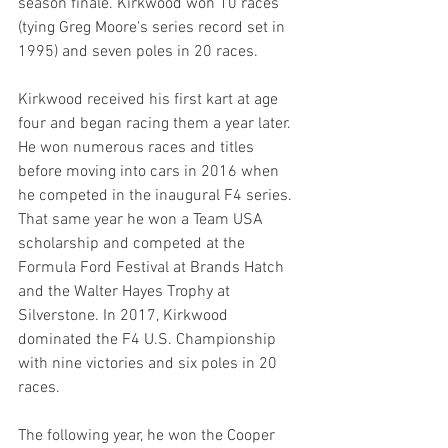
season finale. Kirkwood won 10 races 
(tying Greg Moore's series record set in 
1995) and seven poles in 20 races.
Kirkwood received his first kart at age 
four and began racing them a year later. 
He won numerous races and titles 
before moving into cars in 2016 when 
he competed in the inaugural F4 series. 
That same year he won a Team USA 
scholarship and competed at the 
Formula Ford Festival at Brands Hatch 
and the Walter Hayes Trophy at 
Silverstone. In 2017, Kirkwood 
dominated the F4 U.S. Championship 
with nine victories and six poles in 20 
races.
The following year, he won the Cooper 