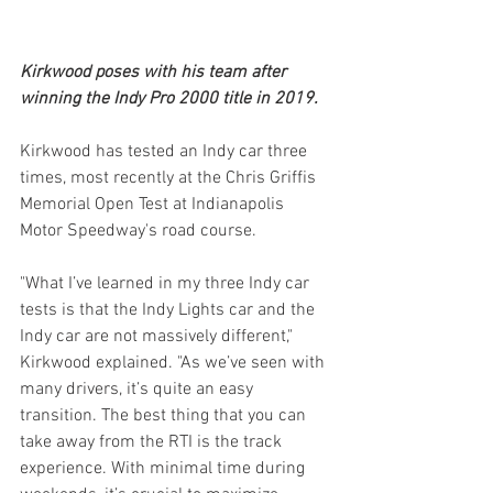
Kirkwood poses with his team after 
winning the Indy Pro 2000 title in 2019.
Kirkwood has tested an Indy car three 
times, most recently at the Chris Griffis 
Memorial Open Test at Indianapolis 
Motor Speedway's road course. 
"What I’ve learned in my three Indy car 
tests is that the Indy Lights car and the 
Indy car are not massively different," 
Kirkwood explained. "As we’ve seen with 
many drivers, it’s quite an easy 
transition. The best thing that you can 
take away from the RTI is the track 
experience. With minimal time during 