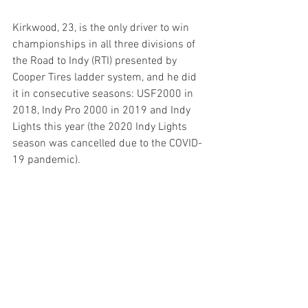
Kirkwood, 23, is the only driver to win 
championships in all three divisions of 
the Road to Indy (RTI) presented by 
Cooper Tires ladder system, and he did 
it in consecutive seasons: USF2000 in 
2018, Indy Pro 2000 in 2019 and Indy 
Lights this year (the 2020 Indy Lights 
season was cancelled due to the COVID-
19 pandemic).