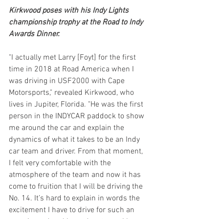
Kirkwood poses with his Indy Lights 
championship trophy at the Road to Indy 
Awards Dinner.
"I actually met Larry [Foyt] for the first 
time in 2018 at Road America when I 
was driving in USF2000 with Cape 
Motorsports," revealed Kirkwood, who 
lives in Jupiter, Florida. "He was the first 
person in the INDYCAR paddock to show 
me around the car and explain the 
dynamics of what it takes to be an Indy 
car team and driver. From that moment, 
I felt very comfortable with the 
atmosphere of the team and now it has 
come to fruition that I will be driving the 
No. 14. It’s hard to explain in words the 
excitement I have to drive for such an 