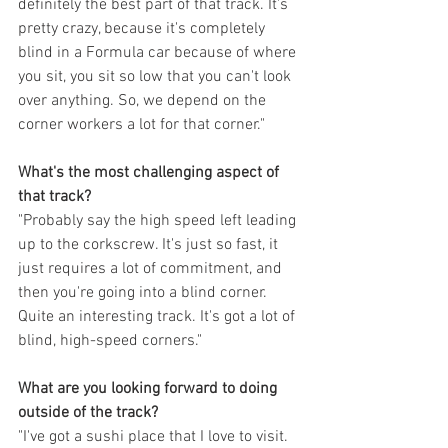
definitely the best part of that track. It's 
pretty crazy, because it's completely 
blind in a Formula car because of where 
you sit, you sit so low that you can't look 
over anything. So, we depend on the 
corner workers a lot for that corner."
What's the most challenging aspect of 
that track?
"Probably say the high speed left leading 
up to the corkscrew. It's just so fast, it 
just requires a lot of commitment, and 
then you're going into a blind corner. 
Quite an interesting track. It's got a lot of 
blind, high-speed corners."
What are you looking forward to doing 
outside of the track?
"I've got a sushi place that I love to visit. 