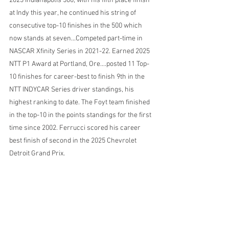
2023 Indianapolis 500; with his fifth place finish 
at Indy this year, he continued his string of 
consecutive top-10 finishes in the 500 which 
now stands at seven...Competed part-time in 
NASCAR Xfinity Series in 2021-22. Earned 2025 
NTT P1 Award at Portland, Ore....posted 11 Top-
10 finishes for career-best to finish 9th in the 
NTT INDYCAR Series driver standings, his 
highest ranking to date. The Foyt team finished 
in the top-10 in the points standings for the first 
time since 2002. Ferrucci scored his career 
best finish of second in the 2025 Chevrolet 
Detroit Grand Prix.