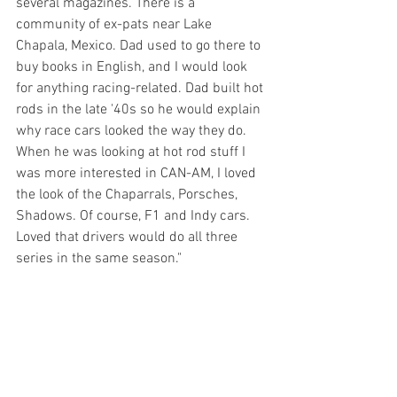
several magazines. There is a 
community of ex-pats near Lake 
Chapala, Mexico. Dad used to go there to 
buy books in English, and I would look 
for anything racing-related. Dad built hot 
rods in the late '40s so he would explain 
why race cars looked the way they do. 
When he was looking at hot rod stuff I 
was more interested in CAN-AM, I loved 
the look of the Chaparrals, Porsches, 
Shadows. Of course, F1 and Indy cars. 
Loved that drivers would do all three 
series in the same season."