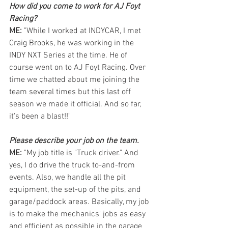
How did you come to work for AJ Foyt 
Racing?  
ME: 
"While I worked at INDYCAR, I met 
Craig Brooks, he was working in the 
INDY NXT Series at the time. He of 
course went on to AJ Foyt Racing. Over 
time we chatted about me joining the 
team several times but this last off 
season we made it official. And so far, 
it's been a blast!!"
Please describe your job on the team. 
ME: 
"My job title is "Truck driver." And 
yes, I do drive the truck to-and-from 
events. Also, we handle all the pit 
equipment, the set-up of the pits, and 
garage/paddock areas. Basically, my job 
is to make the mechanics' jobs as easy 
and efficient as possible in the garage 