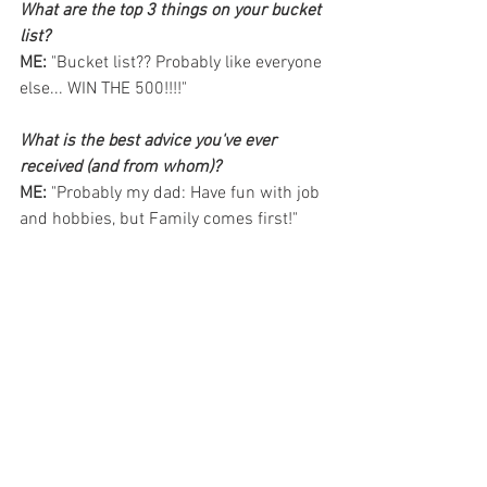
What are the top 3 things on your bucket 
list? 
ME: 
"Bucket list?? Probably like everyone 
else... WIN THE 500!!!!"
What is the best advice you've ever 
received (and from whom)?
ME: 
"Probably my dad: Have fun with job 
and hobbies, but Family comes first!"