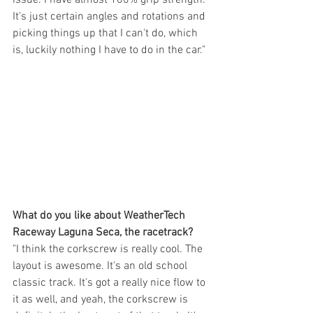
It's just certain angles and rotations and 
picking things up that I can't do, which 
is, luckily nothing I have to do in the car."
What do you like about WeatherTech 
Raceway Laguna Seca, the racetrack?
"I think the corkscrew is really cool. The 
layout is awesome. It's an old school 
classic track. It's got a really nice flow to 
it as well, and yeah, the corkscrew is 