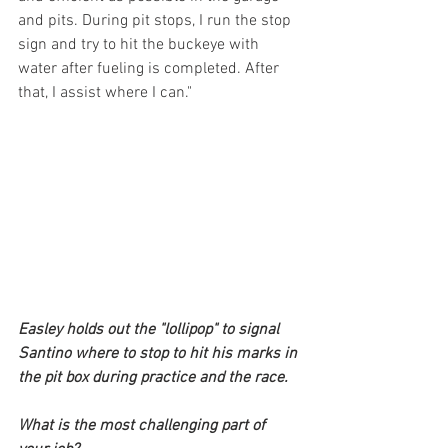
and pits. During pit stops, I run the stop 
sign and try to hit the buckeye with 
water after fueling is completed. After 
that, I assist where I can."
Easley holds out the "lollipop" to signal 
Santino where to stop to hit his marks in 
the pit box during practice and the race.
What is the most challenging part of 