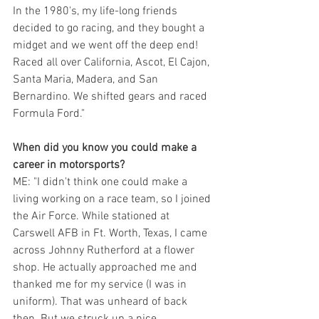
In the 1980's, my life-long friends 
decided to go racing, and they bought a 
midget and we went off the deep end! 
Raced all over California, Ascot, El Cajon, 
Santa Maria, Madera, and San 
Bernardino. We shifted gears and raced 
Formula Ford."
When did you know you could make a 
career in motorsports?
ME: "I didn't think one could make a 
living working on a race team, so I joined 
the Air Force. While stationed at 
Carswell AFB in Ft. Worth, Texas, I came 
across Johnny Rutherford at a flower 
shop. He actually approached me and 
thanked me for my service (I was in 
uniform). That was unheard of back 
then. But we struck up a nice 