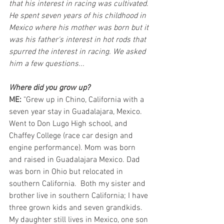
that his interest in racing was cultivated. 
He spent seven years of his childhood in 
Mexico where his mother was born but it 
was his father's interest in hot rods that 
spurred the interest in racing. We asked 
him a few questions...
Where did you grow up? 
ME: 
"Grew up in Chino, California with a 
seven year stay in Guadalajara, Mexico. 
Went to Don Lugo High school, and 
Chaffey College (race car design and 
engine performance). Mom was born 
and raised in Guadalajara Mexico. Dad 
was born in Ohio but relocated in 
southern California.  Both my sister and 
brother live in southern California; I have 
three grown kids and seven grandkids. 
My daughter still lives in Mexico, one son 