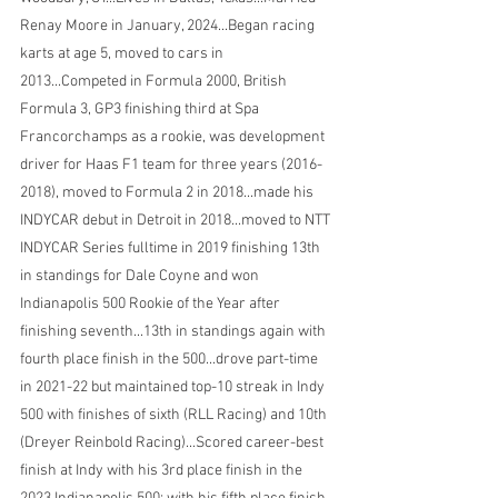
Renay Moore in January, 2024...Began racing 
karts at age 5, moved to cars in 
2013...Competed in Formula 2000, British 
Formula 3, GP3 finishing third at Spa 
Francorchamps as a rookie, was development 
driver for Haas F1 team for three years (2016-
2018), moved to Formula 2 in 2018...made his 
INDYCAR debut in Detroit in 2018...moved to NTT 
INDYCAR Series fulltime in 2019 finishing 13th 
in standings for Dale Coyne and won 
Indianapolis 500 Rookie of the Year after 
finishing seventh...13th in standings again with 
fourth place finish in the 500...drove part-time 
in 2021-22 but maintained top-10 streak in Indy 
500 with finishes of sixth (RLL Racing) and 10th 
(Dreyer Reinbold Racing)...Scored career-best 
finish at Indy with his 3rd place finish in the 