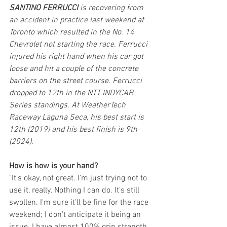
SANTINO FERRUCCI 
is recovering from 
an accident in practice last weekend at 
Toronto which resulted in the No. 14 
Chevrolet not starting the race. Ferrucci 
injured his right hand when his car got 
loose and hit a couple of the concrete 
barriers on the street course. Ferrucci 
dropped to 12th in the NTT INDYCAR 
Series standings. At WeatherTech 
Raceway Laguna Seca, his best start is 
12th (2019) and his best finish is 9th 
(2024).
How is how is your hand?
"It's okay, not great. I'm just trying not to 
use it, really. Nothing I can do. It's still 
swollen. I'm sure it'll be fine for the race 
weekend; I don't anticipate it being an 
issue. I have almost 100% grip strength. 