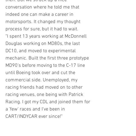
conversation where he told me that 
indeed one can make a career in 
motorsports. It changed my thought 
process for sure, but it had to wait.
"I spent 13 years working at McDonnell 
Douglas working on MD80s, the last 
DC10, and moved to experimental 
mechanic. Built the first three prototype 
MD90's before moving to the C-17 line 
until Boeing took over and cut the 
commercial side. Unemployed, my 
racing friends had moved on to other 
racing venues, one being with Patrick 
Racing. I got my CDL and joined them for 
a 'few' races and I've been in 
CART/INDYCAR ever since!"