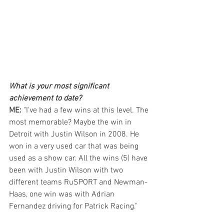
What is your most significant 
achievement to date?  
ME: 
"I've had a few wins at this level. The 
most memorable? Maybe the win in 
Detroit with Justin Wilson in 2008. He 
won in a very used car that was being 
used as a show car. All the wins (5) have 
been with Justin Wilson with two 
different teams RuSPORT and Newman-
Haas, one win was with Adrian 
Fernandez driving for Patrick Racing."