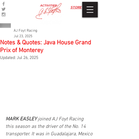
ACTIVITIES
STORE
AJ Foyt Racing
Jul 23, 2025
Notes & Quotes: Java House Grand
Prix of Monterey
Updated:
Jul 26, 2025
MARK EASLEY 
joined AJ Foyt Racing 
this season as the driver of the No. 14 
transporter. It was in Guadalajara, Mexico 