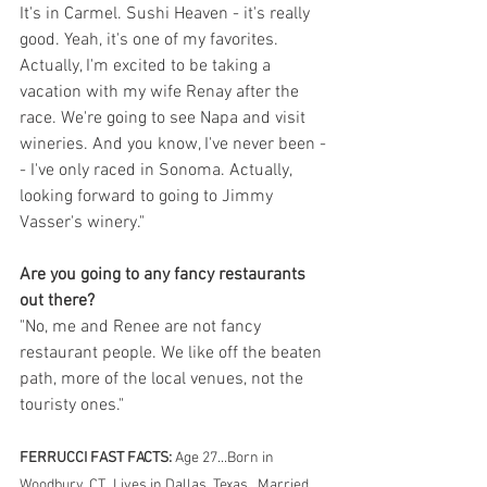
It's in Carmel. Sushi Heaven - it's really 
good. Yeah, it's one of my favorites. 
Actually, I'm excited to be taking a 
vacation with my wife Renay after the 
race. We're going to see Napa and visit 
wineries. And you know, I've never been -
- I've only raced in Sonoma. Actually, 
looking forward to going to Jimmy 
Vasser's winery."
Are you going to any fancy restaurants 
out there?
"No, me and Renee are not fancy 
restaurant people. We like off the beaten 
path, more of the local venues, not the 
touristy ones."
FERRUCCI FAST FACTS:
 Age 27...Born in 
Woodbury, CT...Lives in Dallas, Texas...Married 