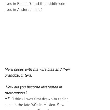
lives in Boise ID, and the middle son 
lives in Anderson, Ind."
Mark poses with his wife Lisa and their 
granddaughters.
How did you become interested in 
motorsports? 
ME: 
"I think I was first drawn to racing 
back in the late '60s in Mexico. Saw 