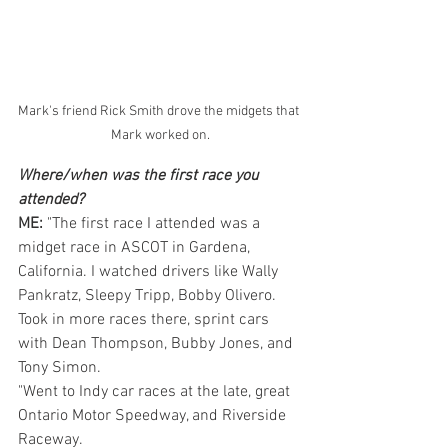
Mark's friend Rick Smith drove the midgets that 
Mark worked on.
Where/when was the first race you 
attended? 
ME: 
"The first race I attended was a 
midget race in ASCOT in Gardena, 
California. I watched drivers like Wally 
Pankratz, Sleepy Tripp, Bobby Olivero. 
Took in more races there, sprint cars 
with Dean Thompson, Bubby Jones, and 
Tony Simon.
"Went to Indy car races at the late, great 
Ontario Motor Speedway, and Riverside 
Raceway.