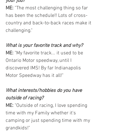
your job?
ME: 
"The most challenging thing so far 
has been the schedule!! Lots of cross-
country and back-to-back races make it 
challenging."
What is your favorite track and why?
ME: 
"My favorite track... it used to be 
Ontario Motor speedway, until I 
discovered IMS! By far Indianapolis 
Motor Speedway has it all!"
What interests/hobbies do you have 
outside of racing?  
ME: 
"Outside of racing, I love spending 
time with my Family whether it's 
camping or just spending time with my 
grandkids!" 