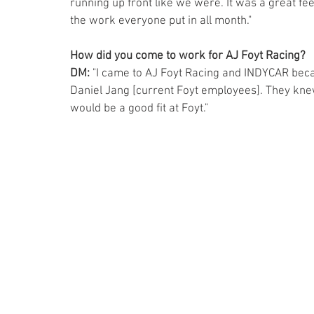
running up front like we were. It was a great feel
the work everyone put in all month."
How did you come to work for AJ Foyt Racing?   
DM:
 "I came to AJ Foyt Racing and INDYCAR bec
Daniel Jang [current Foyt employees]. They kne
would be a good fit at Foyt."