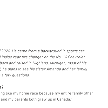
of 2024. He came from a background in sports car 
inside rear tire changer on the No. 14 Chevrolet 
orn and raised in Highland, Michigan, most of his 
d, he plans to see his sister Amanda and her family, 
 a few questions...
a? 
hing like my home race because my entire family other 
a and my parents both grew up in Canada."