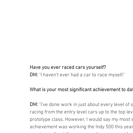
Have you ever raced cars yourself? 
DM:
 "I haven't ever had a car to race myself."
What is your most significant achievement to da
DM:
 "I've done work in just about every level of 
racing from the entry level cars up to the top le
prototype class. However, I would say my most si
achievement was working the Indy 500 this year