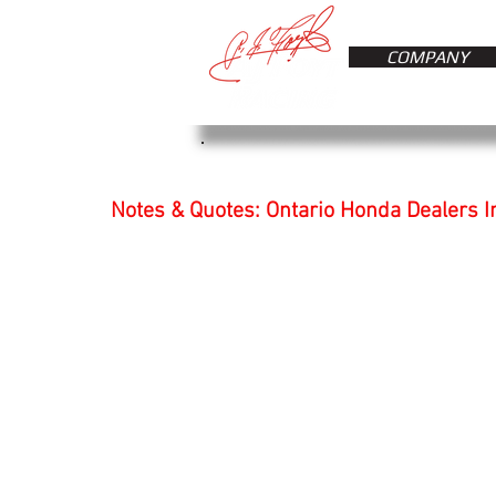
COMPANY
Notes & Quotes: Ontario Honda Dealers I