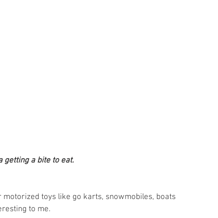
getting a bite to eat.
 
r motorized toys like go karts, snowmobiles, boats 
eresting to me.