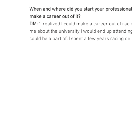
When and where did you start your professional 
make a career out of it? 
DM:
 "I realized I could make a career out of rac
me about the university I would end up attending
could be a part of. I spent a few years racing on 