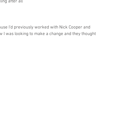
ing after all 
ause I'd previously worked with Nick Cooper and 
w I was looking to make a change and they thought 