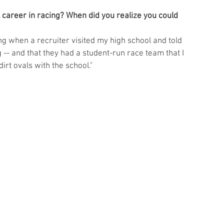
career in racing? When did you realize you could 
ing when a recruiter visited my high school and told 
 -- and that they had a student-run race team that I 
dirt ovals with the school."