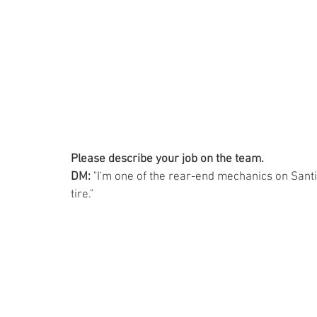
Please describe your job on the team. 
DM:
 "I'm one of the rear-end mechanics on Santin
tire."