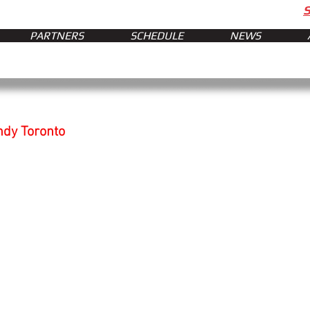
PARTNERS
SCHEDULE
NEWS
ndy Toronto