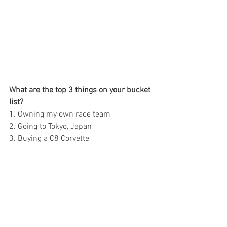
What are the top 3 things on your bucket 
list?  
1. Owning my own race team 
2. Going to Tokyo, Japan 
3. Buying a C8 Corvette  