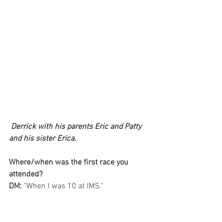
Derrick with his parents Eric and Patty 
and his sister Erica.
Where/when was the first race you 
attended?
DM: 
"When I was 10 at IMS." 