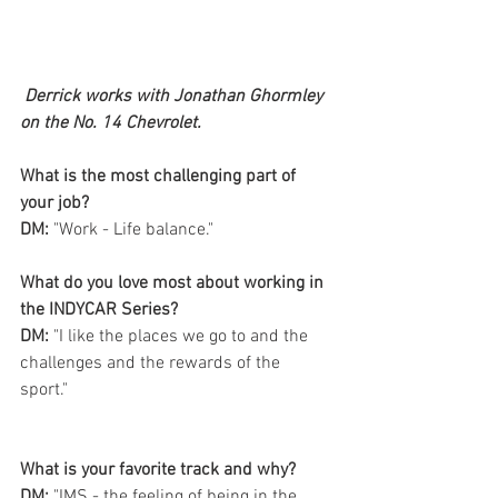
Derrick works with Jonathan Ghormley 
on the No. 14 Chevrolet.
What is the most challenging part of 
your job?
DM: 
"Work - Life balance." 
What do you love most about working in 
the INDYCAR Series? 
DM:
 "I like the places we go to and the 
challenges and the rewards of the 
sport." 
What is your favorite track and why?  
DM:
 "IMS - the feeling of being in the 