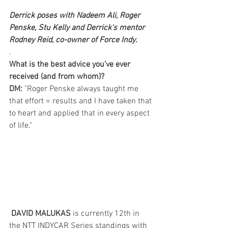
Derrick poses with Nadeem Ali, Roger 
Penske, Stu Kelly and Derrick's mentor 
Rodney Reid, co-owner of Force Indy.
.
What is the best advice you've ever 
received (and from whom)?
DM:
 "Roger Penske always taught me 
that effort = results and I have taken that 
to heart and applied that in every aspect 
of life."  
DAVID MALUKAS
 is currently 12th in 
the NTT INDYCAR Series standings with 