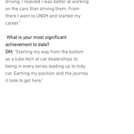
driving. I realized I was better at working 
on the cars than driving them. From 
there I went to UNOH and started my 
career."   
What is your most significant 
achievement to date?  
DM:
 "Starting my way from the bottom 
as a lube tech at car dealerships to 
being in every series leading up to Indy 
car. Earning my position and the journey 
it took to get here." 