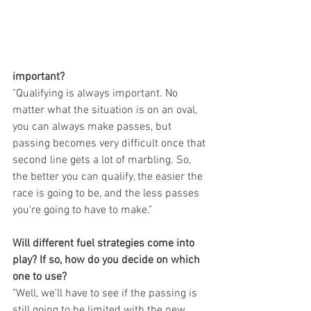
important?
"Qualifying is always important. No 
matter what the situation is on an oval, 
you can always make passes, but 
passing becomes very difficult once that 
second line gets a lot of marbling. So, 
the better you can qualify, the easier the 
race is going to be, and the less passes 
you're going to have to make."
Will different fuel strategies come into 
play? If so, how do you decide on which 
one to use?
"Well, we'll have to see if the passing is 
still going to be limited with the new 