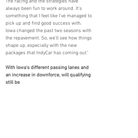
The racing and the strategies have 
always been fun to work around. It's 
something that I feel like I've managed to 
pick up and find good success with. 
Iowa changed the past two seasons with 
the repavement. So, we'll see how things 
shape up, especially with the new 
packages that IndyCar has coming out."
With Iowa's different passing lanes and 
an increase in downforce, will qualifying 
still be 