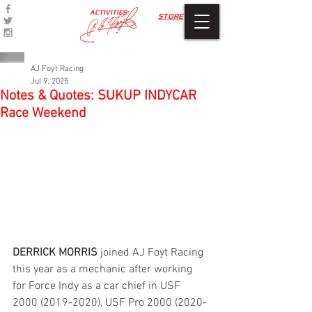
ACTIVITIES
STORE
AJ Foyt Racing
Jul 9, 2025
Notes & Quotes: SUKUP INDYCAR
Race Weekend
DERRICK MORRIS
 joined AJ Foyt Racing 
this year as a mechanic after working 
for Force Indy as a car chief in USF 
2000 (2019-2020), USF Pro 2000 (2020-