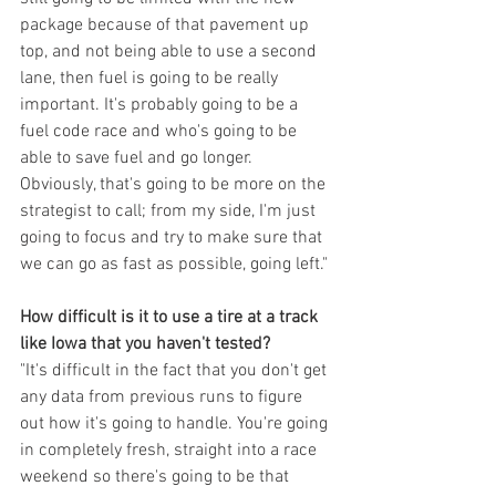
package because of that pavement up 
top, and not being able to use a second 
lane, then fuel is going to be really 
important. It's probably going to be a 
fuel code race and who's going to be 
able to save fuel and go longer. 
Obviously, that's going to be more on the 
strategist to call; from my side, I'm just 
going to focus and try to make sure that 
we can go as fast as possible, going left."
How difficult is it to use a tire at a track 
like Iowa that you haven't tested?
"It's difficult in the fact that you don't get 
any data from previous runs to figure 
out how it's going to handle. You're going 
in completely fresh, straight into a race 
weekend so there's going to be that 