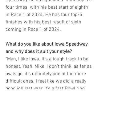
four times  with his best start of eighth 
in Race 1 of 2024. He has four top-5 
finishes with his best result of sixth 
coming in Race 1 of 2024.
What do you like about Iowa Speedway 
and why does it suit your style?
"Man, I like Iowa. It's a tough track to be 
honest. Yeah, Mike, I don't think, as far as 
ovals go, it's definitely one of the more 
difficult ones. I feel like we did a really 
good job last year. It's a fast Bowl ring, 
just enjoyable as a racer. And last year it 
came with the repave and made 
everything a little bit tricky. But we had a 
couple of good races."
Why? Didn't it eliminate the bumps?