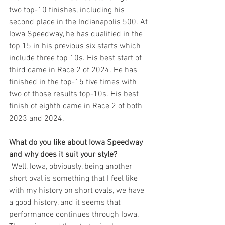
two top-10 finishes, including his 
second place in the Indianapolis 500. At 
Iowa Speedway, he has qualified in the 
top 15 in his previous six starts which 
include three top 10s. His best start of 
third came in Race 2 of 2024. He has 
finished in the top-15 five times with 
two of those results top-10s. His best 
finish of eighth came in Race 2 of both 
2023 and 2024.
What do you like about Iowa Speedway 
and why does it suit your style?
"Well, Iowa, obviously, being another 
short oval is something that I feel like 
with my history on short ovals, we have 
a good history, and it seems that 
performance continues through Iowa. 