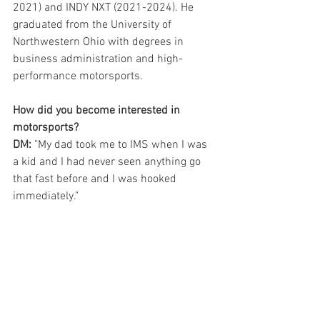
2021) and INDY NXT (2021-2024). He 
graduated from the University of 
Northwestern Ohio with degrees in 
business administration and high-
performance motorsports.
How did you become interested in 
motorsports?
DM:
 "My dad took me to IMS when I was 
a kid and I had never seen anything go 
that fast before and I was hooked 
immediately."  