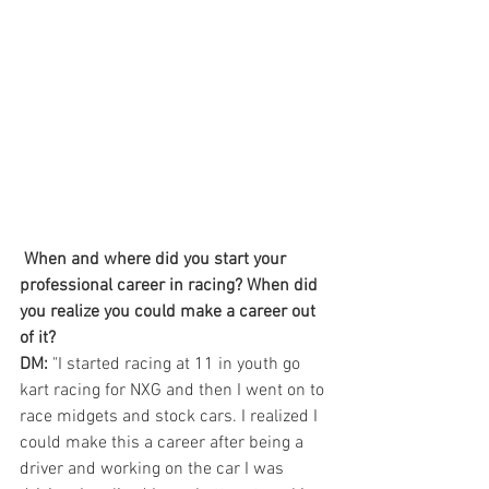
When and where did you start your 
professional career in racing? When did 
you realize you could make a career out 
of it? 
DM:
 "I started racing at 11 in youth go 
kart racing for NXG and then I went on to 
race midgets and stock cars. I realized I 
could make this a career after being a 
driver and working on the car I was 