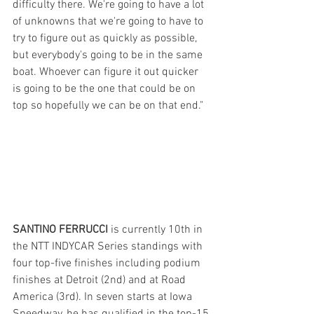
difficulty there. We're going to have a lot 
of unknowns that we're going to have to 
try to figure out as quickly as possible, 
but everybody's going to be in the same 
boat. Whoever can figure it out quicker 
is going to be the one that could be on 
top so hopefully we can be on that end."
SANTINO FERRUCCI
 is currently 10th in 
the NTT INDYCAR Series standings with 
four top-five finishes including podium 
finishes at Detroit (2nd) and at Road 
America (3rd). In seven starts at Iowa 
Speedway, he has qualified in the top-15 