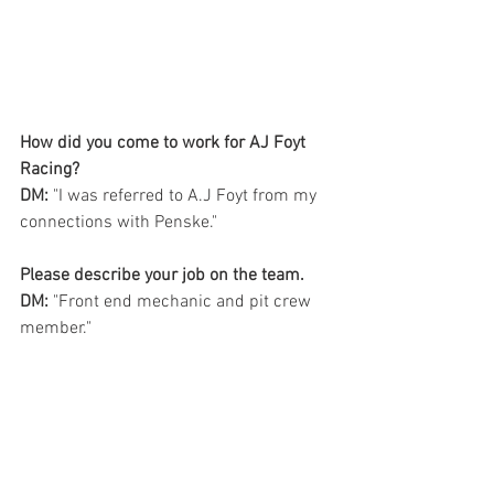
How did you come to work for AJ Foyt 
Racing?   
DM: 
"I was referred to A.J Foyt from my 
connections with Penske." 
Please describe your job on the team.
DM:
 "Front end mechanic and pit crew 
member." 