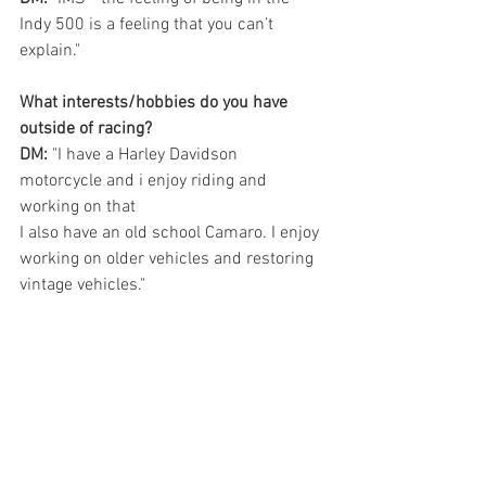
Indy 500 is a feeling that you can’t 
explain." 
What interests/hobbies do you have 
outside of racing?  
DM:
 "I have a Harley Davidson 
motorcycle and i enjoy riding and 
working on that 
I also have an old school Camaro. I enjoy 
working on older vehicles and restoring 
vintage vehicles." 