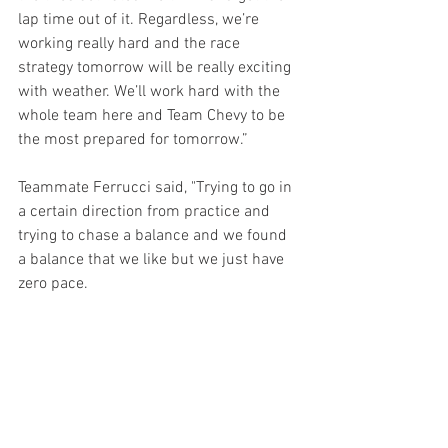
lap time out of it. Regardless, we’re 
working really hard and the race 
strategy tomorrow will be really exciting 
with weather. We’ll work hard with the 
whole team here and Team Chevy to be 
the most prepared for tomorrow.”
Teammate Ferrucci said, "Trying to go in 
a certain direction from practice and 
trying to chase a balance and we found 
a balance that we like but we just have 
zero pace.  