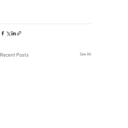
See All
Recent Posts