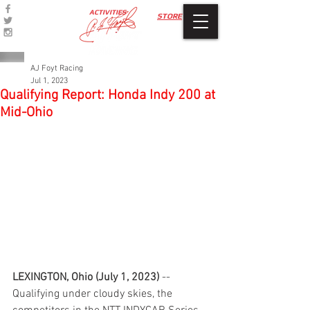
ACTIVITIES
STORE
AJ Foyt Racing
Jul 1, 2023
Qualifying Report: Honda Indy 200 at
Mid-Ohio
LEXINGTON, Ohio (July 1, 2023)
 -- 
Qualifying under cloudy skies, the 