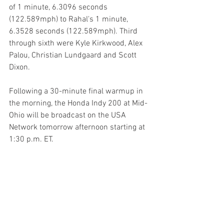
of 1 minute, 6.3096 seconds 
(122.589mph) to Rahal's 1 minute, 
6.3528 seconds (122.589mph). Third 
through sixth were Kyle Kirkwood, Alex 
Palou, Christian Lundgaard and Scott 
Dixon.
Following a 30-minute final warmup in 
the morning, the Honda Indy 200 at Mid-
Ohio will be broadcast on the USA 
Network tomorrow afternoon starting at 
1:30 p.m. ET.