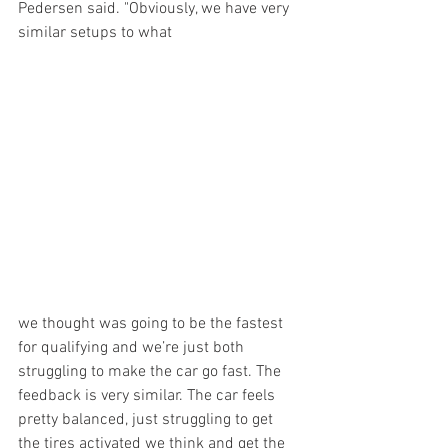
Pedersen said. "Obviously, we have very 
similar setups to what 
we thought was going to be the fastest 
for qualifying and we’re just both 
struggling to make the car go fast. The 
feedback is very similar. The car feels 
pretty balanced, just struggling to get 
the tires activated we think and get the 