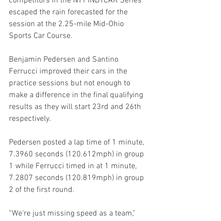
competitors in the NTT INDYCAR Series 
escaped the rain forecasted for the 
session at the 2.25-mile Mid-Ohio 
Sports Car Course. 
Benjamin Pedersen and Santino 
Ferrucci improved their cars in the 
practice sessions but not enough to 
make a difference in the final qualifying 
results as they will start 23rd and 26th 
respectively. 
Pedersen posted a lap time of 1 minute, 
7.3960 seconds (120.612mph) in group 
1 while Ferrucci timed in at 1 minute, 
7.2807 seconds (120.819mph) in group 
2 of the first round.
“We’re just missing speed as a team," 