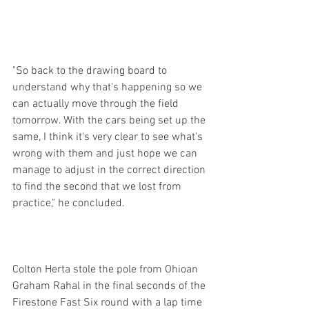
"So back to the drawing board to 
understand why that's happening so we 
can actually move through the field 
tomorrow. With the cars being set up the 
same, I think it's very clear to see what's 
wrong with them and just hope we can 
manage to adjust in the correct direction 
to find the second that we lost from 
practice," he concluded.
Colton Herta stole the pole from Ohioan 
Graham Rahal in the final seconds of the 
Firestone Fast Six round with a lap time 