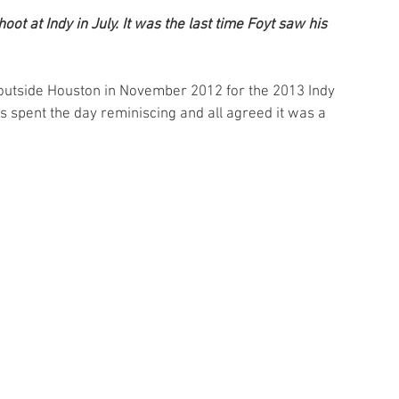
ot at Indy in July. It was the last time Foyt saw his 
outside Houston in November 2012 for the 2013 Indy 
spent the day reminiscing and all agreed it was a 