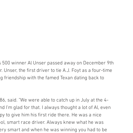
is 500 winner Al Unser passed away on December 9th 
 Unser, the first driver to tie A.J. Foyt as a four-time 
ng friendship with the famed Texan dating back to 
 86, said. "We were able to catch up in July at the 4-
 I'm glad for that. I always thought a lot of Al, even 
y to give him his first ride there. He was a nice 
ol, smart race driver. Always knew what he was 
very smart and when he was winning you had to be 