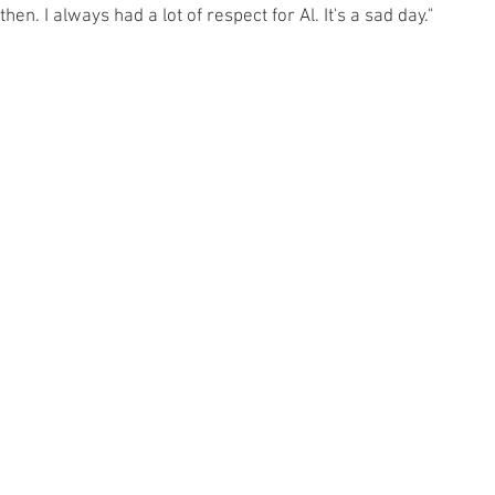
. I always had a lot of respect for Al. It's a sad day."