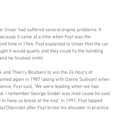
car Unser had suffered several engine problems. It 
 because it came at a time when Foyt was the 
nd time in 1964. Foyt explained to Unser that the car 
ht it would qualify and they could fix the handling 
and he finished ninth!
k and Thierry Boutsen) to win the 24 Hours of 
amed again in 1987 (along with Danny Sullivan) when 
rience, Foyt said, "We were leading when we had 
end. I remember George Snider was mad cause he said 
 to have us break at the end." In 1991, Foyt tapped 
la/Chevrolet after Foyt broke his shoulder in practice. 