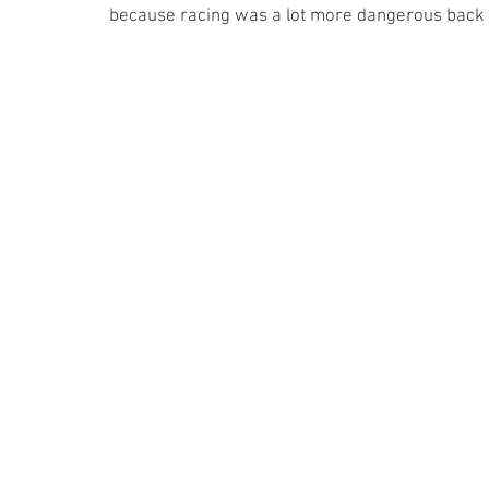
because racing was a lot more dangerous back then