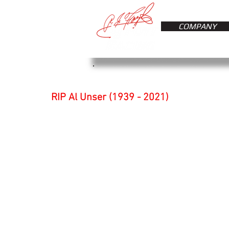
COMPANY
RIP Al Unser (1939 - 2021)