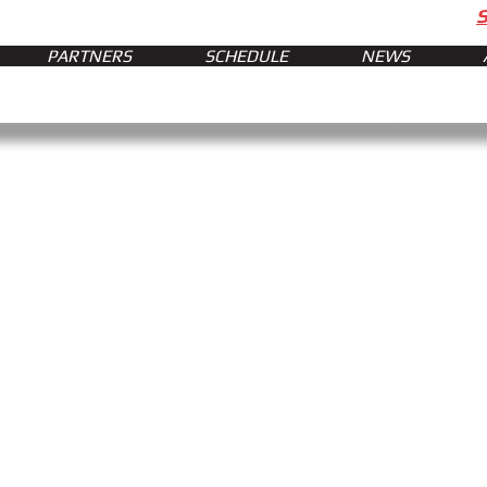
PARTNERS
SCHEDULE
NEWS