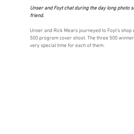
Unser and Foyt chat during the day long photo sho
friend.
Unser and Rick Mears journeyed to Foyt's shop 
500 program cover shoot. The three 500 winners 
very special time for each of them.