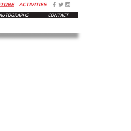
STORE
ACTIVITIES
AUTOGRAPHS
CONTACT