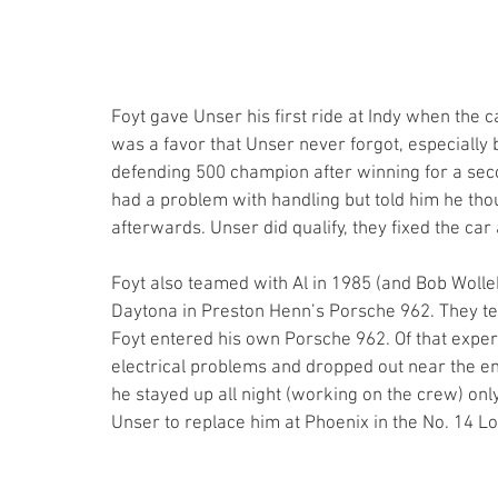
Foyt gave Unser his first ride at Indy when the 
was a favor that Unser never forgot, especially
defending 500 champion after winning for a seco
had a problem with handling but told him he thoug
afterwards. Unser did qualify, they fixed the car 
Foyt also teamed with Al in 1985 (and Bob Wolle
Daytona in Preston Henn’s Porsche 962. They te
Foyt entered his own Porsche 962. Of that expe
electrical problems and dropped out near the 
he stayed up all night (working on the crew) only
Unser to replace him at Phoenix in the No. 14 Lo