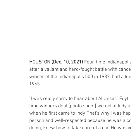
HOUSTON (Dec. 10, 2021)
 Four-time Indianapol
after a valiant and hard-fought battle with cancer.
winner of the Indianapolis 500 in 1987, had a lo
1965. 
"I was really sorry to hear about Al Unser," Foyt,
time winners deal [photo shoot] we did at Indy and
when he first came to Indy. That's why I was happ
person and well-respected because he was a co
doing, knew how to take care of a car. He was 