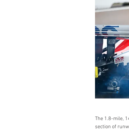
The 1.8-mile, 1
section of runwa