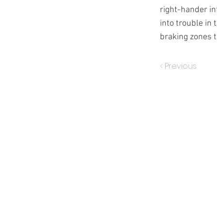
right-hander in
into trouble in
braking zones t
< Previous