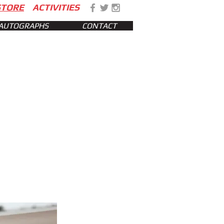
STORE
ACTIVITIES
AUTOGRAPHS
CONTACT