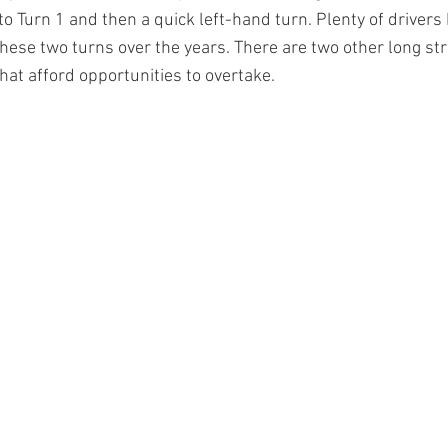
to Turn 1 and then a quick left-hand turn. Plenty of drivers
 these two turns over the years. There are two other long st
hat afford opportunities to overtake.
© 2024 by A.J. FOYT ENTERPRISES
Refund Policy
Privacy Policy
Terms of Use