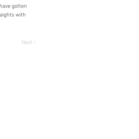
 have gotten
raights with
Next >