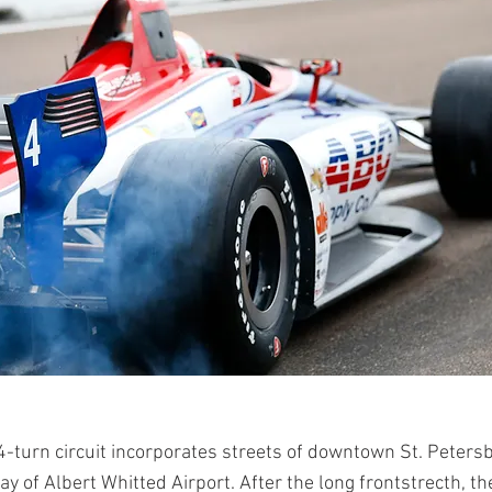
4-turn circuit incorporates streets of downtown St. Peters
y of Albert Whitted Airport. After the long frontstrecth, the