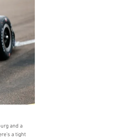
burg and a
re's a tight