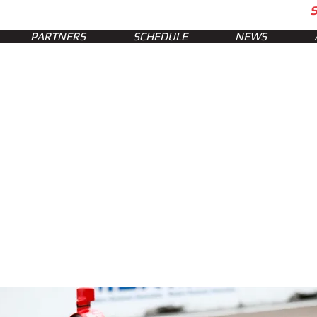
PARTNERS
SCHEDULE
NEWS
ts of St. Pete