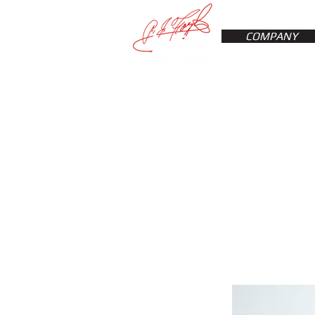
COMPANY
Stree