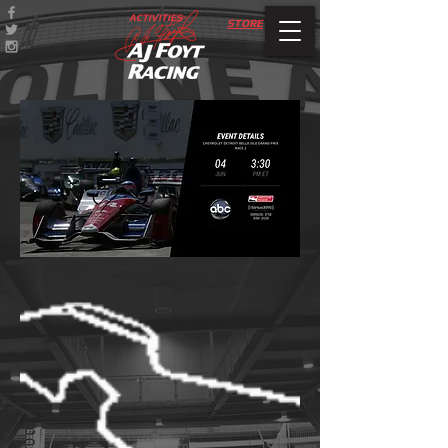
ACTIVITIES
STORE