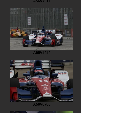
A56V7511
A56V8484
A56V8785