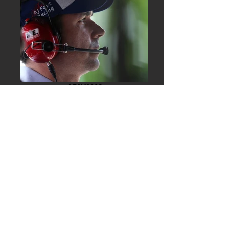
A56V9908
A56V9548