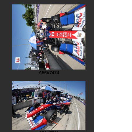
A56V7474