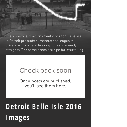
The 2.34-mile, 13-turn street circuit on Belle Isle
in Detroit presents numerous challenges to
drivers -- from hard braking zones to speedy
straights. The same areas are ripe for overtaking.
Check back soon
Once posts are published,
you’ll see them here.
Detroit Belle Isle 2016
Images