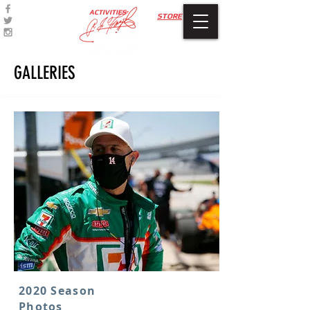
ACTIVITIES
STORE
GALLERIES
2020 Season
Photos