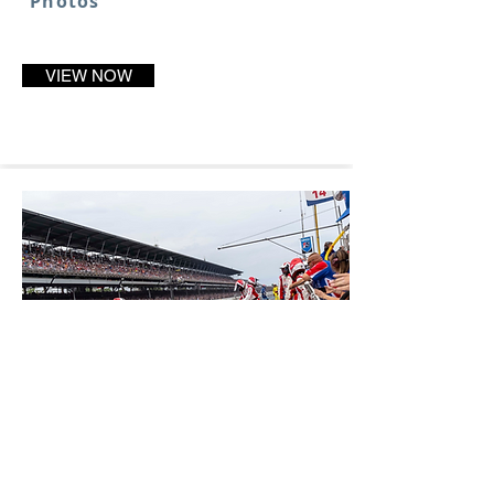
Photos
VIEW NOW
2018 Season