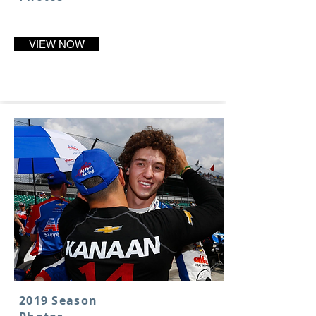
VIEW NOW
2019 Season