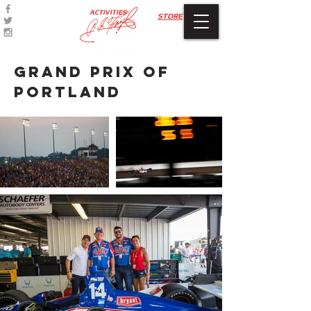
ACTIVITIES
STORE
grand
prix
of
portland