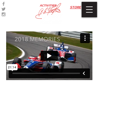
ACTIVITIES
STORE
© 2024 by A.J. FOYT
ENTERPRISES
Refund Policy
Privacy Policy
Terms of Use