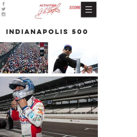
ACTIVITIES
STORE
INDIANAPOLIS 500