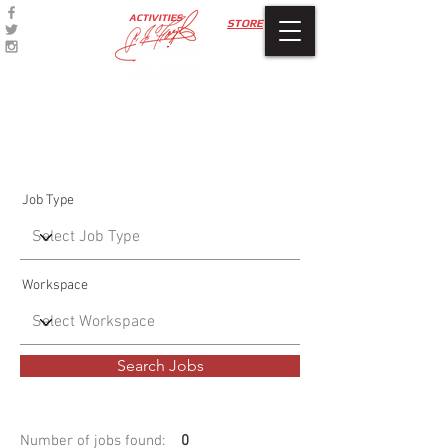
ACTIVITIES
STORE
Job Listings
Job Type
Workspace
Search Jobs
Number of jobs found:
0