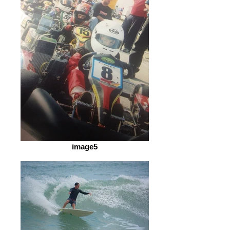
image5