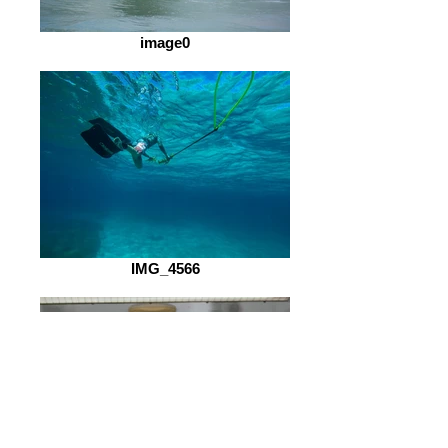
image0
IMG_4566