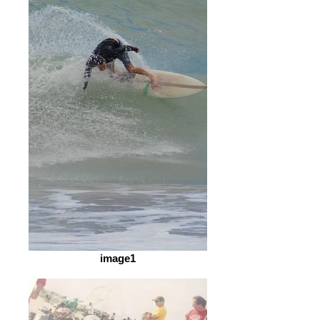
image1