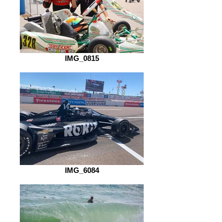
IMG_0815
IMG_6084