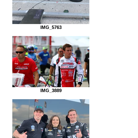
IMG_5763
IMG_3889