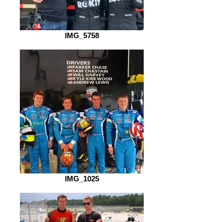
IMG_5758
IMG_1025