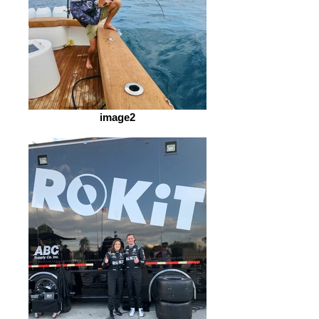
image2