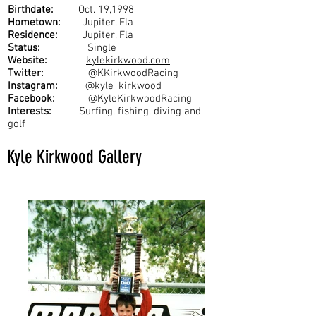
Birthdate:
Oct. 19,1998
Hometown:
Jupiter, Fla
Residence:
Jupiter, Fla
Status:
Single
Website:
kylekirkwood.com
Twitter:
@KKirkwoodRacing
Instagram:
@kyle_kirkwood
Facebook:
@KyleKirkwoodRacing
Interests:
Surfing, fishing, diving and
golf
Kyle Kirkwood Gallery