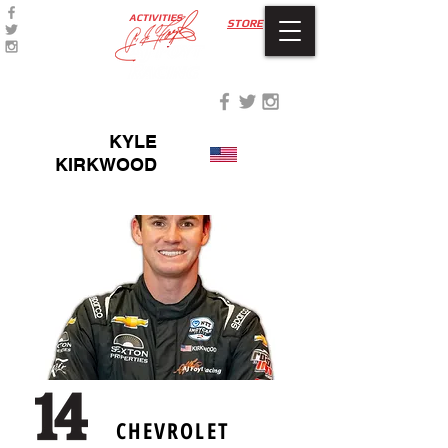
ACTIVITIES
STORE
KYLE
KIRKWOOD
CHEVROLET