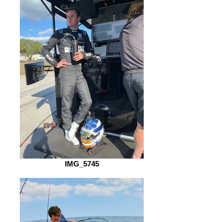
IMG_5745