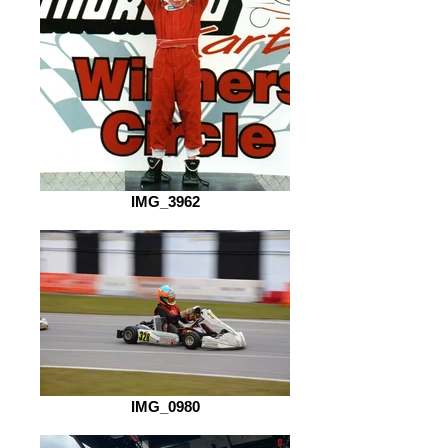
IMG_3962
IMG_0980