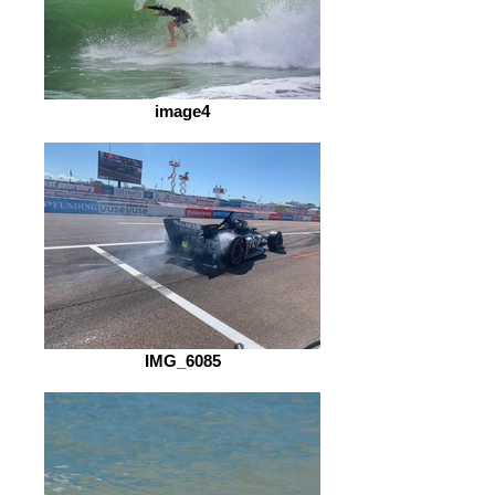
image4
IMG_6085